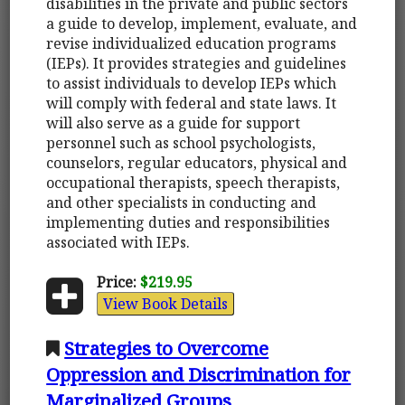
disabilities in the private and public sectors
a guide to develop, implement, evaluate, and
revise individualized education programs
(IEPs). It provides strategies and guidelines
to assist individuals to develop IEPs which
will comply with federal and state laws. It
will also serve as a guide for support
personnel such as school psychologists,
counselors, regular educators, physical and
occupational therapists, speech therapists,
and other specialists in conducting and
implementing duties and responsibilities
associated with IEPs.
Price:
$219.95
View Book Details
Strategies to Overcome
Oppression and Discrimination for
Marginalized Groups