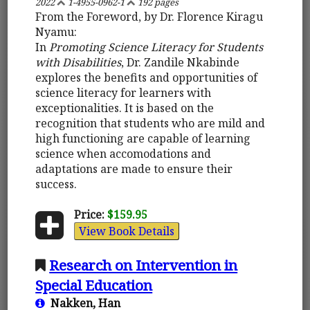
2022
1-4955-0962-1
192 pages
From the Foreword, by Dr. Florence Kiragu
Nyamu:
In
Promoting Science Literacy for Students
with Disabilities
, Dr. Zandile Nkabinde
explores the benefits and opportunities of
science literacy for learners with
exceptionalities. It is based on the
recognition that students who are mild and
high functioning are capable of learning
science when accomodations and
adaptations are made to ensure their
success.
Price:
$159.95
View Book Details
Research on Intervention in
Special Education
Nakken, Han