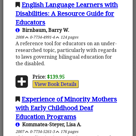
English Language Learners with
Disabilities: A Resource Guide for
Educators
Birnbaum, Barry W.
2008
0-7734-4991-4
124 pages
A reference tool for educators on an under-
researched topic, particularly with regards
to laws governing bilingual education for
the disabled.
Price:
$139.95
View Book Details
Experience of Minority Mothers
with Early Childhood Deaf
Education Programs
Kommatea-Steyer, Lisa A.
2007
0-7734-5261-3
176 pages