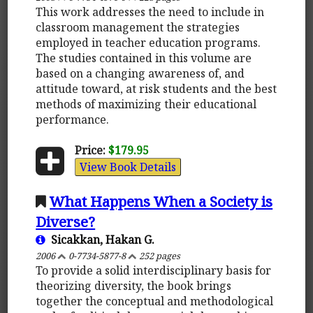
This work addresses the need to include in
classroom management the strategies
employed in teacher education programs.
The studies contained in this volume are
based on a changing awareness of, and
attitude toward, at risk students and the best
methods of maximizing their educational
performance.
Price:
$179.95
View Book Details
What Happens When a Society is
Diverse?
Sicakkan, Hakan G.
2006
0-7734-5877-8
252 pages
To provide a solid interdisciplinary basis for
theorizing diversity, the book brings
together the conceptual and methodological