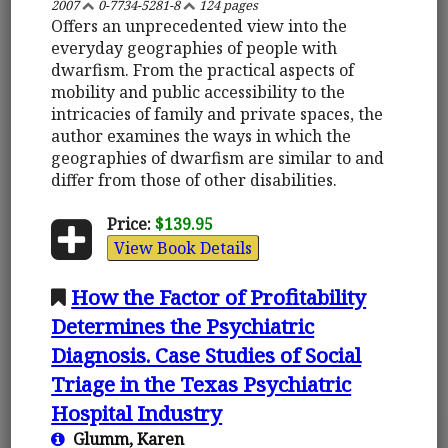
2007
0-7734-5281-8
124 pages
Offers an unprecedented view into the
everyday geographies of people with
dwarfism. From the practical aspects of
mobility and public accessibility to the
intricacies of family and private spaces, the
author examines the ways in which the
geographies of dwarfism are similar to and
differ from those of other disabilities.
Price:
$139.95
View Book Details
How the Factor of Profitability
Determines the Psychiatric
Diagnosis. Case Studies of Social
Triage in the Texas Psychiatric
Hospital Industry
Glumm, Karen