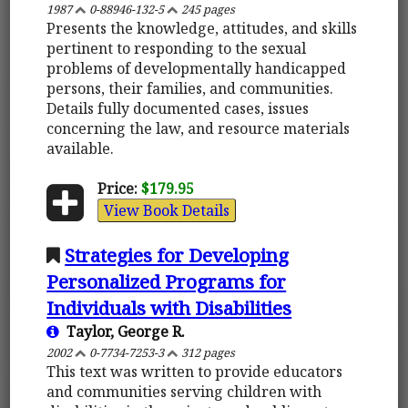
1987
0-88946-132-5
245 pages
Presents the knowledge, attitudes, and skills
pertinent to responding to the sexual
problems of developmentally handicapped
persons, their families, and communities.
Details fully documented cases, issues
concerning the law, and resource materials
available.
Price:
$179.95
View Book Details
Strategies for Developing
Personalized Programs for
Individuals with Disabilities
Taylor, George R.
2002
0-7734-7253-3
312 pages
This text was written to provide educators
and communities serving children with