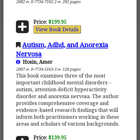
2002
0-7734-7102-2
292 pages
Price:
$199.95
View Book Details
Autism, Adhd, and Anorexia
Nervosa
Hosin, Amer
2007
0-7734-5163-3
128 pages
This book examines three of the most
important childhood mental disorders –
autism, attention deficit hyperactivity
disorder and anorexia nervosa. The author
provides comprehensive coverage and
evidence-based research findings that will
inform both practitioners working in these
areas and scholars of various backgrounds.
Price:
$139.95