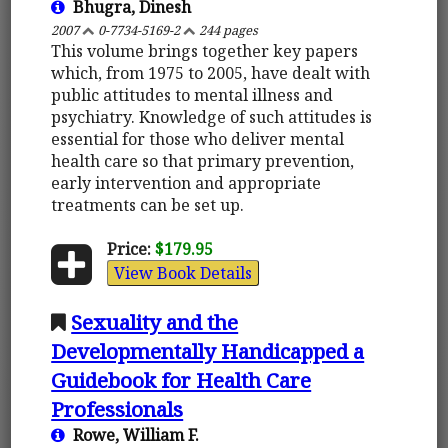
Bhugra, Dinesh
2007
0-7734-5169-2
244 pages
This volume brings together key papers
which, from 1975 to 2005, have dealt with
public attitudes to mental illness and
psychiatry. Knowledge of such attitudes is
essential for those who deliver mental
health care so that primary prevention,
early intervention and appropriate
treatments can be set up.
Price:
$179.95
View Book Details
Sexuality and the
Developmentally Handicapped a
Guidebook for Health Care
Professionals
Rowe, William F.