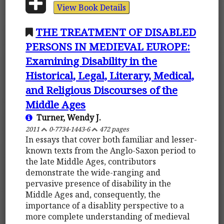
View Book Details
THE TREATMENT OF DISABLED
PERSONS IN MEDIEVAL EUROPE:
Examining Disability in the
Historical, Legal, Literary, Medical,
and Religious Discourses of the
Middle Ages
Turner, Wendy J.
2011
0-7734-1443-6
472 pages
In essays that cover both familiar and lesser-
known texts from the Anglo-Saxon period to
the late Middle Ages, contributors
demonstrate the wide-ranging and
pervasive presence of disability in the
Middle Ages and, consequently, the
importance of a disablity perspective to a
more complete understanding of medieval