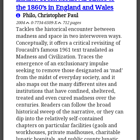
the 1860’s in England and Wales
Philo, Christopher Paul
2004
0-7734-6509-X
712 pages
Tackles the historical encounter between
madness and space in two interwoven ways.
Conceptually, it offers a critical revisiting of
Foucault’s famous 1961 text translated as
Madness and Civilization. Traces the
emergence of an exclusionary impulse
seeking to remove those designated as ‘mad’
from the midst of everyday society, and it
also maps out the many different sites and
institutions that have confined, sheltered,
treated and even cured madness over the
centuries. Readers can follow the broad
historical sweep of the narrative, or they can
dip into the relatively self-contained
chapters on particular facilities (gaols and
workhouses, private madhouses, charitable
lunatic hospitals, and public county lunatic