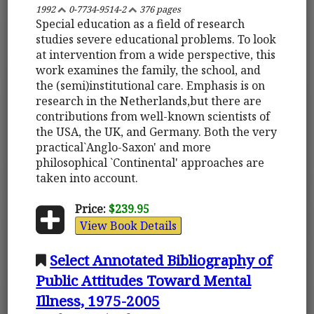
1992
0-7734-9514-2
376 pages
Special education as a field of research
studies severe educational problems. To look
at intervention from a wide perspective, this
work examines the family, the school, and
the (semi)institutional care. Emphasis is on
research in the Netherlands,but there are
contributions from well-known scientists of
the USA, the UK, and Germany. Both the very
practical`Anglo-Saxon' and more
philosophical `Continental' approaches are
taken into account.
Price:
$239.95
View Book Details
Select Annotated Bibliography of
Public Attitudes Toward Mental
Illness, 1975-2005