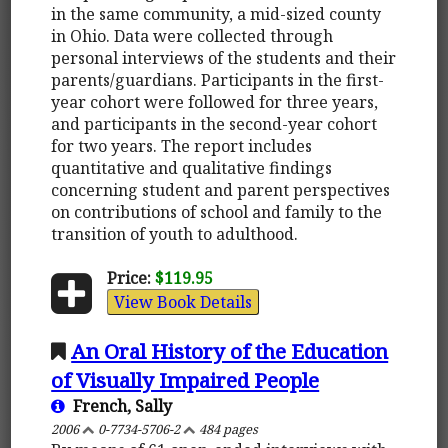
in the same community, a mid-sized county
in Ohio. Data were collected through
personal interviews of the students and their
parents/guardians. Participants in the first-
year cohort were followed for three years,
and participants in the second-year cohort
for two years. The report includes
quantitative and qualitative findings
concerning student and parent perspectives
on contributions of school and family to the
transition of youth to adulthood.
Price:
$119.95
View Book Details
An Oral History of the Education
of Visually Impaired People
French, Sally
2006
0-7734-5706-2
484 pages