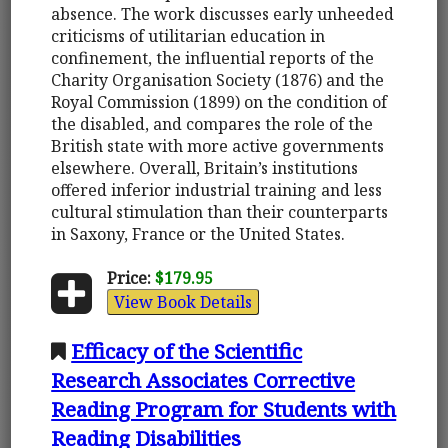
absence. The work discusses early unheeded
criticisms of utilitarian education in
confinement, the influential reports of the
Charity Organisation Society (1876) and the
Royal Commission (1899) on the condition of
the disabled, and compares the role of the
British state with more active governments
elsewhere. Overall, Britain’s institutions
offered inferior industrial training and less
cultural stimulation than their counterparts
in Saxony, France or the United States.
Price:
$179.95
View Book Details
Efficacy of the Scientific
Research Associates Corrective
Reading Program for Students with
Reading Disabilities