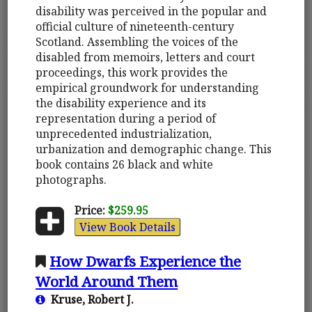
disability was perceived in the popular and
official culture of nineteenth-century
Scotland. Assembling the voices of the
disabled from memoirs, letters and court
proceedings, this work provides the
empirical groundwork for understanding
the disability experience and its
representation during a period of
unprecedented industrialization,
urbanization and demographic change. This
book contains 26 black and white
photographs.
Price:
$259.95
View Book Details
How Dwarfs Experience the
World Around Them
Kruse, Robert J.