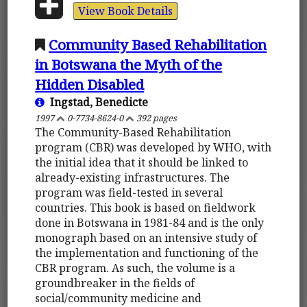
View Book Details
Community Based Rehabilitation
in Botswana the Myth of the
Hidden Disabled
Ingstad, Benedicte
1997
0-7734-8624-0
392 pages
The Community-Based Rehabilitation
program (CBR) was developed by WHO, with
the initial idea that it should be linked to
already-existing infrastructures. The
program was field-tested in several
countries. This book is based on fieldwork
done in Botswana in 1981-84 and is the only
monograph based on an intensive study of
the implementation and functioning of the
CBR program. As such, the volume is a
groundbreaker in the fields of
social/community medicine and