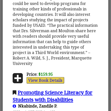
could be used to develop programs for
training other kinds of professionals in
developing countries. It will also interest
scholars studying the impact of projects
funded by USAID. “The practical information
that Drs. Silverman and Moulton share here
with readers should provide very useful
information that can help to guide others
interested in undertaking this type of
project in a Third World environment.” –
Robert A. Wild, S. J., President, Marquette
University
Price:
$159.95
View Book Details
Promoting Science Literacy for
Students with Disabilities
Nkabinde, Zandile P.