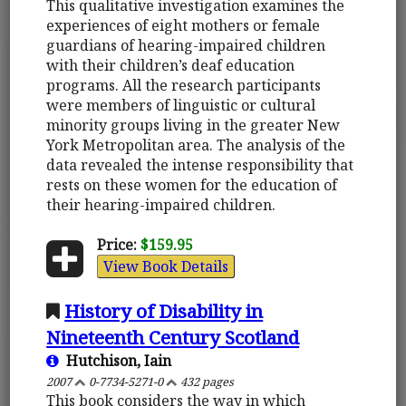
This qualitative investigation examines the
experiences of eight mothers or female
guardians of hearing-impaired children
with their children’s deaf education
programs. All the research participants
were members of linguistic or cultural
minority groups living in the greater New
York Metropolitan area. The analysis of the
data revealed the intense responsibility that
rests on these women for the education of
their hearing-impaired children.
Price:
$159.95
View Book Details
History of Disability in
Nineteenth Century Scotland
Hutchison, Iain
2007
0-7734-5271-0
432 pages
This book considers the way in which