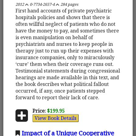
2012
0-7734-2657-4
284 pages
First hand accounts of private psychiatric
hospitals policies and shows that there is
often willful neglect of patients who do not
have the money to pay, and sometimes there
is even manipulation on behalf of
psychiatrists and nurses to keep people in
therapy just to run up their expenses with
insurance companies, only to miraculously
‘cure’ them when their coverage runs out.
Testimonial statements during congressional
hearings are made available in this text, and
the book describes what political fallout
occurred, if any, once patients stepped
forward to report their lack of care.
Price:
$199.95
View Book Details
Impact of a Unique Cooperative