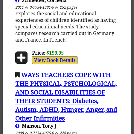
Schneider, Cornelia
2011
0-7734-1531-9
252 pages
Explores the social and educational
experiences of children identified as having
special educational needs. The study
compares research carried out in Germany
and France. In French.
Price:
$199.95
View Book Details
WAYS TEACHERS COPE WITH
THE PHYSICAL, PSYCHOLOGICAL,
AND SOCIAL DISABILITIES OF
THEIR STUDENTS: Diabetes,
Autism, ADHD, Hunger, Anger, and
Other Infirmities
Manson, Tony J
2008
0-7734-4976-0
228 pages