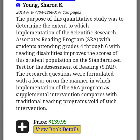
Young, Sharon K.
2014
0-7734-4260-X
136 pages
The purpose of this quantitative study was to
determine the extent to which
implementation of the Scientific Research
Associates Reading Program (SRA) with
students attending grades 4 through 6 with
reading disabilities improves the scores of
this student population on the Standardized
Test for the Assessment of Reading (STAR).
The research questions were formulated
with a focus on on the manner in which
implementation of the SRA program as
supplemental intervention compares with
traditional reading programs void of such
intervention.
Price:
$139.95
View Book Details