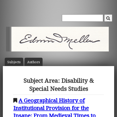
Subject
s
Author
s
Subject Area: Disability &
Special Needs Studies
A Geographical History of
Institutional Provision for the
Insane: From Medieval Times to