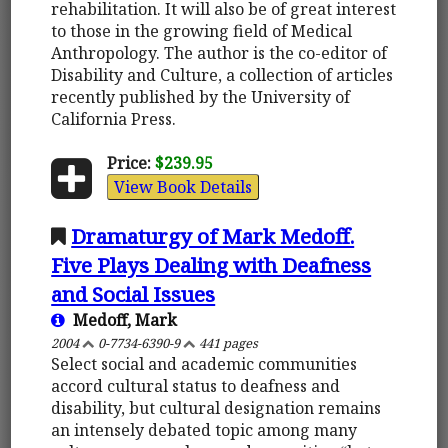
rehabilitation. It will also be of great interest
to those in the growing field of Medical
Anthropology. The author is the co-editor of
Disability and Culture, a collection of articles
recently published by the University of
California Press.
Price:
$239.95
View Book Details
Dramaturgy of Mark Medoff.
Five Plays Dealing with Deafness
and Social Issues
Medoff, Mark
2004
0-7734-6390-9
441 pages
Select social and academic communities
accord cultural status to deafness and
disability, but cultural designation remains
an intensely debated topic among many