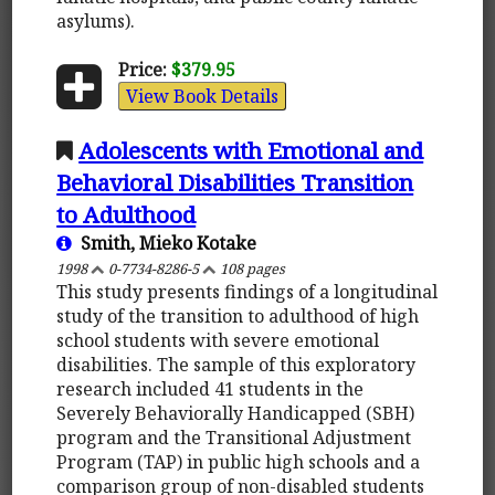
asylums).
Price:
$379.95
View Book Details
Adolescents with Emotional and
Behavioral Disabilities Transition
to Adulthood
Smith, Mieko Kotake
1998
0-7734-8286-5
108 pages
This study presents findings of a longitudinal
study of the transition to adulthood of high
school students with severe emotional
disabilities. The sample of this exploratory
research included 41 students in the
Severely Behaviorally Handicapped (SBH)
program and the Transitional Adjustment
Program (TAP) in public high schools and a
comparison group of non-disabled students