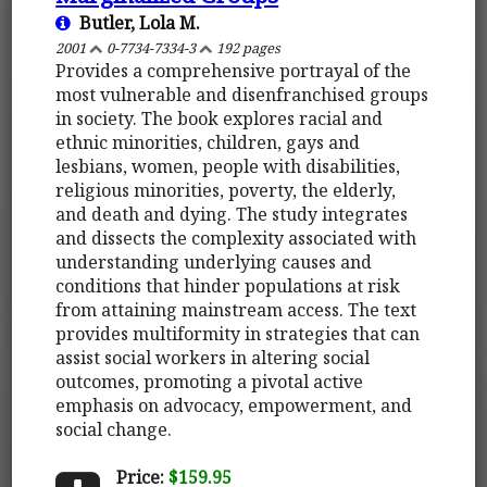
Butler, Lola M.
2001
0-7734-7334-3
192 pages
Provides a comprehensive portrayal of the
most vulnerable and disenfranchised groups
in society. The book explores racial and
ethnic minorities, children, gays and
lesbians, women, people with disabilities,
religious minorities, poverty, the elderly,
and death and dying. The study integrates
and dissects the complexity associated with
understanding underlying causes and
conditions that hinder populations at risk
from attaining mainstream access. The text
provides multiformity in strategies that can
assist social workers in altering social
outcomes, promoting a pivotal active
emphasis on advocacy, empowerment, and
social change.
Price:
$159.95