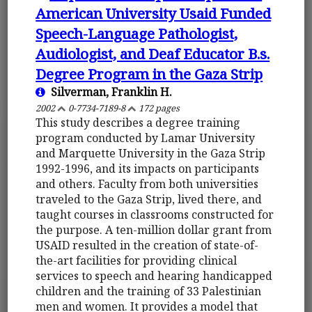
American University Usaid Funded
Speech-Language Pathologist,
Audiologist, and Deaf Educator B.s.
Degree Program in the Gaza Strip
Silverman, Franklin H.
2002
0-7734-7189-8
172 pages
This study describes a degree training
program conducted by Lamar University
and Marquette University in the Gaza Strip
1992-1996, and its impacts on participants
and others. Faculty from both universities
traveled to the Gaza Strip, lived there, and
taught courses in classrooms constructed for
the purpose. A ten-million dollar grant from
USAID resulted in the creation of state-of-
the-art facilities for providing clinical
services to speech and hearing handicapped
children and the training of 33 Palestinian
men and women. It provides a model that