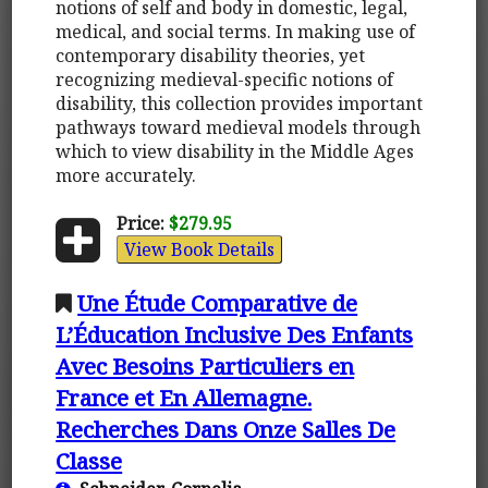
notions of self and body in domestic, legal,
medical, and social terms. In making use of
contemporary disability theories, yet
recognizing medieval-specific notions of
disability, this collection provides important
pathways toward medieval models through
which to view disability in the Middle Ages
more accurately.
Price:
$279.95
View Book Details
Une Étude Comparative de
L’Éducation Inclusive Des Enfants
Avec Besoins Particuliers en
France et En Allemagne.
Recherches Dans Onze Salles De
Classe