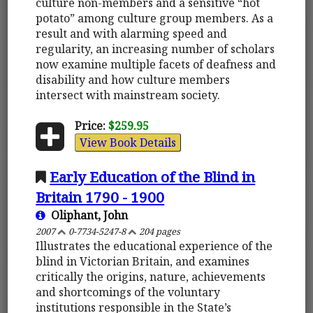
culture non-members and a sensitive “hot
potato” among culture group members. As a
result and with alarming speed and
regularity, an increasing number of scholars
now examine multiple facets of deafness and
disability and how culture members
intersect with mainstream society.
Price:
$259.95
View Book Details
Early Education of the Blind in
Britain 1790 - 1900
Oliphant, John
2007
0-7734-5247-8
204 pages
Illustrates the educational experience of the
blind in Victorian Britain, and examines
critically the origins, nature, achievements
and shortcomings of the voluntary
institutions responsible in the State’s