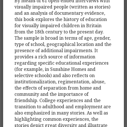
By means of 61 open-ended interviews with
visually impaired people (written as stories)
and an analysis of documentary evidence,
this book explores the history of education
for visually impaired children in Britain
from the 18th century to the present day.
The sample is broad in terms of age, gender,
type of school, geographical location and the
presence of additional impairments. It
provides a rich source of information
regarding specific educational experiences
(for example, in Sunshine Homes and
selective schools) and also reflects on
institutionalization, regimentation, abuse,
the effects of separation from home and
community and the importance of
friendship. College experiences and the
transition to adulthood and employment are
also emphasized in many stories. As well as
highlighting common experiences, the
stories depict great diversity and illustrate