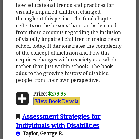
how educational trends and practices for
visually impaired children changed
throughout this period. The final chapter
reflects on the lessons than can be learned
from these accounts regarding the inclusion
of visually impaired children in mainstream
school today. It demonstrates the complexity
of the concept of inclusion and how this
requires changes within society as a whole
rather than just within schools. The book
adds to the growing history of disabled
people from their own perspective.
Price:
$279.95
View Book Details
Assessment Strategies for
Individuals with Disabilities
Taylor, George R.