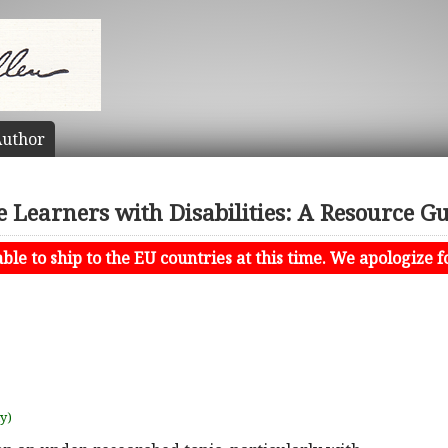
uthor
 Learners with Disabilities: A Resource Gu
le to ship to the EU countries at this time. We apologize f
uy)