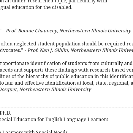
on an under-researched topic, particularly with
gual education for the disabled.
” -
Prof. Bonnie Chauncey, Northeastern Illinois University
often neglected student population should be required rea
advocates.” -
Prof. Nan J. Giblin, Northeastern Illinois Unive
roportionate identification of students from culturally and 
eeds and supports these findings with research-based verifi
ilities of the hierarchy of public education in this identifi
o fair and effective identification at local, state, regional, 
Dosquet, Northeastern Illinois University
Ph.D.
Special Education for English Language Learners
e Learners with Special Needs