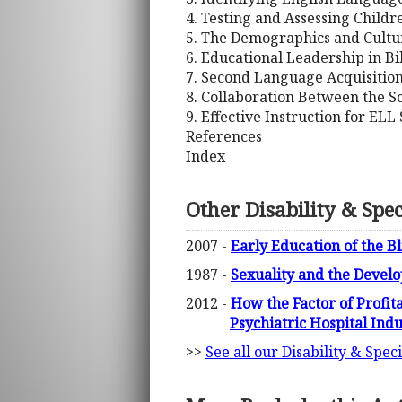
4. Testing and Assessing Child
5. The Demographics and Cultu
6. Educational Leadership in Bi
7. Second Language Acquisitio
8. Collaboration Between the S
9. Effective Instruction for ELL
References
Index
Other Disability & Spe
2007 -
Early Education of the Bl
1987 -
Sexuality and the Devel
2012 -
How the Factor of Profita
Psychiatric Hospital Ind
>>
See all our Disability & Spe