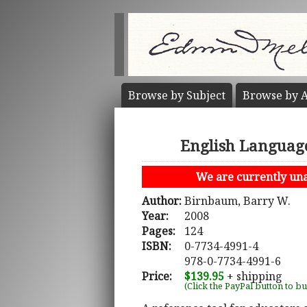
Browse by
Subject
Browse by
A
English Language
We are currently unab
Author:
Birnbaum, Barry W.
Year:
2008
Pages:
124
ISBN:
0-7734-4991-4
978-0-7734-4991-6
Price:
$139.95
+ shipping
(Click the PayPal button to b