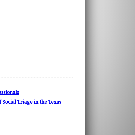
ssionals
f Social Triage in the Texas