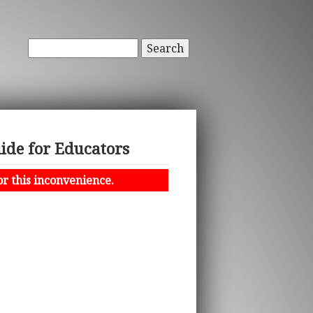
Search
ide for Educators
or this inconvenience.