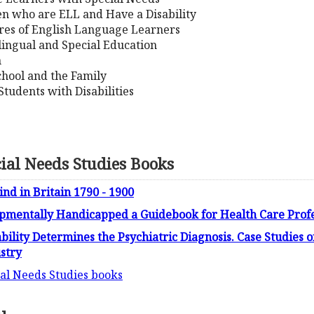
ren who are ELL and Have a Disability
res of English Language Learners
lingual and Special Education
n
chool and the Family
 Students with Disabilities
cial Needs Studies Books
ind in Britain 1790 - 1900
opmentally Handicapped a Guidebook for Health Care Profe
bility Determines the Psychiatric Diagnosis. Case Studies o
ustry
cial Needs Studies books