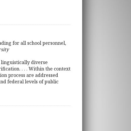
ding for all school personnel,
rsity
linguistically diverse
cation. . . . Within the context
cation process are addressed
and federal levels of public