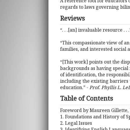
A reference tool for educators 
regards to laws governing bilin
Reviews
“. . .[an] invaluable resource . . .
“This compassionate view of an 
families, and interested social 
“[This work] points out the disp
backgrounds as having special n
of identification, the responsib
including the existing barriers t
education.” -
Prof. Phyllis L. Le
Table of Contents
Foreword by Maureen Gillette, 
1. Foundations and History of 
2. Legal Issues
3. Identifying English Languag