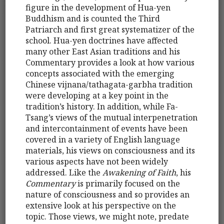
figure in the development of Hua-yen
Buddhism and is counted the Third
Patriarch and first great systematizer of the
school. Hua-yen doctrines have affected
many other East Asian traditions and his
Commentary provides a look at how various
concepts associated with the emerging
Chinese vijnana/tathagata-garbha tradition
were developing at a key point in the
tradition’s history. In addition, while Fa-
Tsang’s views of the mutual interpenetration
and intercontainment of events have been
covered in a variety of English language
materials, his views on consciousness and its
various aspects have not been widely
addressed. Like the
Awakening of Faith
, his
Commentary
is primarily focused on the
nature of consciousness and so provides an
extensive look at his perspective on the
topic. Those views, we might note, predate