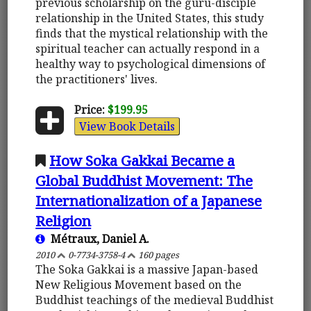
previous scholarship on the guru-disciple
relationship in the United States, this study
finds that the mystical relationship with the
spiritual teacher can actually respond in a
healthy way to psychological dimensions of
the practitioners' lives.
Price:
$199.95
View Book Details
How Soka Gakkai Became a
Global Buddhist Movement: The
Internationalization of a Japanese
Religion
Métraux, Daniel A.
2010
0-7734-3758-4
160 pages
The Soka Gakkai is a massive Japan-based
New Religious Movement based on the
Buddhist teachings of the medieval Buddhist