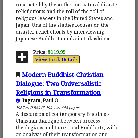
conducted by the author on natural disaster
relief efforts and the roll of the roll of
religious leaders in the United States and
Japan. One of the studies focuses on the
disaster relief efforts by interviewing
Japanese Buddhist monks in Fukashima.
Price:
$119.95
View Book Details
Modern Buddhist-Christian
Dialogue: Two Universalistic
Religions in Transformation
Ingram, Paul O.
1987
0-88946-490-1
448 pages
A discussion of contemporary Buddhist-
Christian dialogue between process
theologians and Pure Land Buddhists, with
an analysis of their transformation and