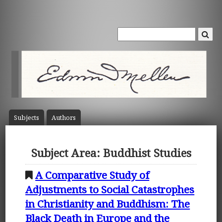
Subject
s
Author
s
Subject Area: Buddhist Studies
A Comparative Study of
Adjustments to Social Catastrophes
in Christianity and Buddhism: The
Black Death in Europe and the