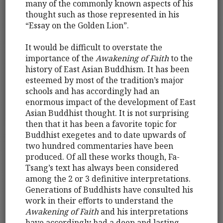
many of the commonly known aspects of his
thought such as those represented in his
“Essay on the Golden Lion”.
It would be difficult to overstate the
importance of the
Awakening of Faith
to the
history of East Asian Buddhism. It has been
esteemed by most of the tradition’s major
schools and has accordingly had an
enormous impact of the development of East
Asian Buddhist thought. It is not surprising
then that it has been a favorite topic for
Buddhist exegetes and to date upwards of
two hundred commentaries have been
produced. Of all these works though, Fa-
Tsang’s text has always been considered
among the 2 or 3 definitive interpretations.
Generations of Buddhists have consulted his
work in their efforts to understand the
Awakening of Faith
and his interpretations
have accordingly had a deep and lasting