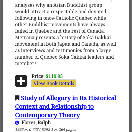
analyzes why an Asian Buddhist group
would attract a respectable and devoted
following in once-Catholic Quebec while
other Buddhist movements have always
failed in Quebec and the rest of Canada.
Metraux presents a history of Soka Gakkai
movement in both Japan and Canada, as well
as interviews and testimonies from a large
number of Quebec Soka Gakkai leaders and
members.
Price:
$119.95
View Book Details
Study of Allegory in Its Historical
Context and Relationship to
Contemporary Theory
Flores, Ralph
1996
0-7734-8792-1
264 pages