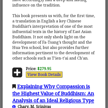
influence on the tradition.
This book presents us with, for the first time,
a translation in English a key Chinese
Buddhist’s interpretation of one of the most
influential texts in the history of East Asian
Buddhism. It not only sheds light on the
development of Fa-Tsang’s thought and the
Hua-Yen school, but also provides further
information pertinent to the development of
other schools such as T’ien-t’ai and Ch’an.
Price:
$279.95
View Book Details
Explaining Why Compassion is
the Highest Value of Buddhism: An
Analysis of an Ideal Religious Type
Chary, M. Srinivas