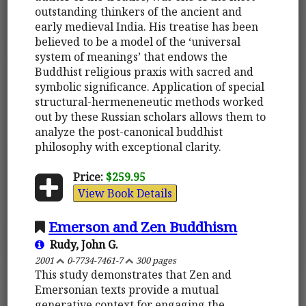
outstanding thinkers of the ancient and
early medieval India. His treatise has been
believed to be a model of the ‘universal
system of meanings’ that endows the
Buddhist religious praxis with sacred and
symbolic significance. Application of special
structural-hermeneneutic methods worked
out by these Russian scholars allows them to
analyze the post-canonical buddhist
philosophy with exceptional clarity.
Price:
$259.95
View Book Details
Emerson and Zen Buddhism
Rudy, John G.
2001
0-7734-7461-7
300 pages
This study demonstrates that Zen and
Emersonian texts provide a mutual
generative context for engaging the