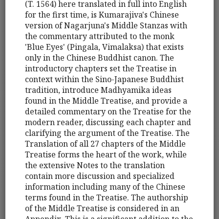
(T. 1564) here translated in full into English
for the first time, is Kumarajiva's Chinese
version of Nagarjuna's Middle Stanzas with
the commentary attributed to the monk
'Blue Eyes' (Pingala, Vimalaksa) that exists
only in the Chinese Buddhist canon. The
introductory chapters set the Treatise in
context within the Sino-Japanese Buddhist
tradition, introduce Madhyamika ideas
found in the Middle Treatise, and provide a
detailed commentary on the Treatise for the
modern reader, discussing each chapter and
clarifying the argument of the Treatise. The
Translation of all 27 chapters of the Middle
Treatise forms the heart of the work, while
the extensive Notes to the translation
contain more discussion and specialized
information including many of the Chinese
terms found in the Treatise. The authorship
of the Middle Treatise is considered in an
Appendix. This is a significant addition to the