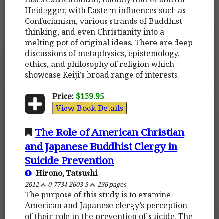
Heidegger, with Eastern influences such as
Confucianism, various strands of Buddhist
thinking, and even Christianity into a
melting pot of original ideas. There are deep
discussions of metaphysics, epistemology,
ethics, and philosophy of religion which
showcase Keiji’s broad range of interests.
Price:
$139.95
View Book Details
The Role of American Christian
and Japanese Buddhist Clergy in
Suicide Prevention
Hirono, Tatsushi
2012
0-7734-2603-5
236 pages
The purpose of this study is to examine
American and Japanese clergy’s perception
of their role in the prevention of suicide. The