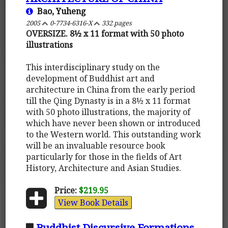
Bao, Yuheng
2005
0-7734-6316-X
332 pages
OVERSIZE. 8½ x 11 format with 50 photo
illustrations
This interdisciplinary study on the
development of Buddhist art and
architecture in China from the early period
till the Qing Dynasty is in a 8½ x 11 format
with 50 photo illustrations, the majority of
which have never been shown or introduced
to the Western world. This outstanding work
will be an invaluable resource book
particularly for those in the fields of Art
History, Architecture and Asian Studies.
Price:
$219.95
View Book Details
Buddhist Discursive Formations -