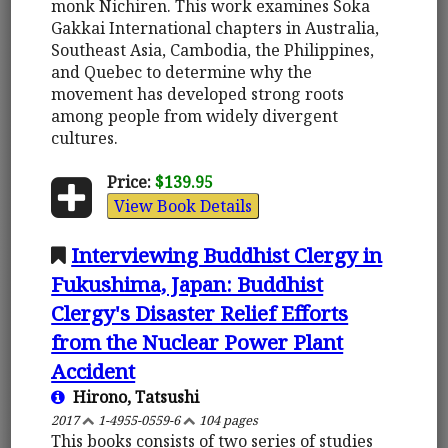
monk Nichiren. This work examines Soka
Gakkai International chapters in Australia,
Southeast Asia, Cambodia, the Philippines,
and Quebec to determine why the
movement has developed strong roots
among people from widely divergent
cultures.
Price:
$139.95
View Book Details
Interviewing Buddhist Clergy in
Fukushima, Japan: Buddhist
Clergy's Disaster Relief Efforts
from the Nuclear Power Plant
Accident
Hirono, Tatsushi
2017
1-4955-0559-6
104 pages
This books consists of two series of studies