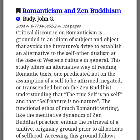
Romanticism and Zen Buddhism
Rudy, John G.
2004
0-7734-6452-2
324 pages
Critical discourse on Romanticism is
grounded in an idiom of subject and object
that avoids the literature’s drive to establish
an alternative to the self-other dualism at
the base of Western culture in general. This
study offers an alternative way of reading
Romantic texts, one predicated not on the
assumption of a self to be affirmed, negated,
or transcended but on the Zen Buddhist
understanding that “The true Self is no-self”
and that “Self-nature is no-nature”. The
functional ethos of much Romantic writing,
like the meditative dynamics of Zen
Buddhist practice, entails the retrieval of a
unitive, originary ground prior to all notions
of selfhood. Accessing this ground follows