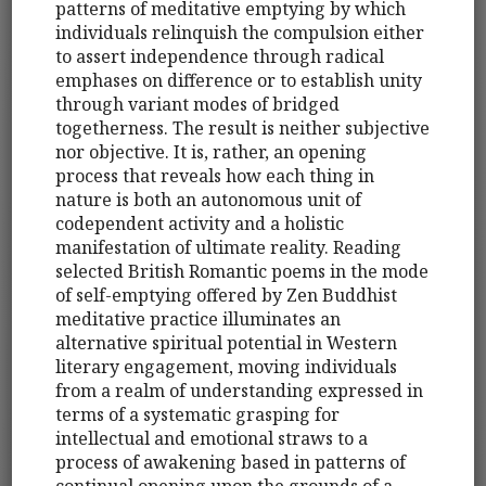
patterns of meditative emptying by which
individuals relinquish the compulsion either
to assert independence through radical
emphases on difference or to establish unity
through variant modes of bridged
togetherness. The result is neither subjective
nor objective. It is, rather, an opening
process that reveals how each thing in
nature is both an autonomous unit of
codependent activity and a holistic
manifestation of ultimate reality. Reading
selected British Romantic poems in the mode
of self-emptying offered by Zen Buddhist
meditative practice illuminates an
alternative spiritual potential in Western
literary engagement, moving individuals
from a realm of understanding expressed in
terms of a systematic grasping for
intellectual and emotional straws to a
process of awakening based in patterns of
continual opening upon the grounds of a