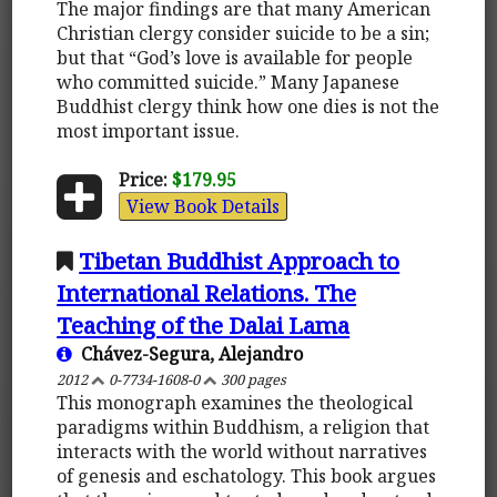
The major findings are that many American
Christian clergy consider suicide to be a sin;
but that “God’s love is available for people
who committed suicide.” Many Japanese
Buddhist clergy think how one dies is not the
most important issue.
Price:
$179.95
View Book Details
Tibetan Buddhist Approach to
International Relations. The
Teaching of the Dalai Lama
Chávez-Segura, Alejandro
2012
0-7734-1608-0
300 pages
This monograph examines the theological
paradigms within Buddhism, a religion that
interacts with the world without narratives
of genesis and eschatology. This book argues