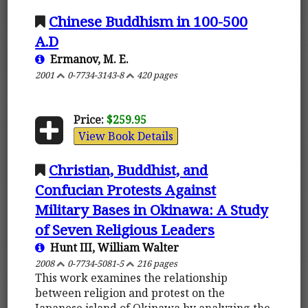
Chinese Buddhism in 100-500
A.D
Ermanov, M. E.
2001
0-7734-3143-8
420 pages
Price:
$259.95
View Book Details
Christian, Buddhist, and
Confucian Protests Against
Military Bases in Okinawa: A Study
of Seven Religious Leaders
Hunt III, William Walter
2008
0-7734-5081-5
216 pages
This work examines the relationship
between religion and protest on the
Japanese island of Okinawa by analyzing the