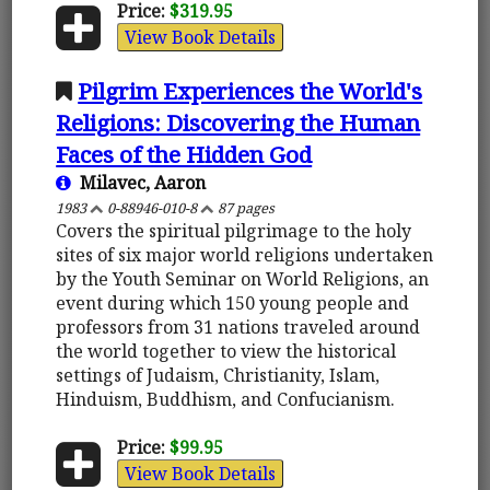
Price:
$319.95
View Book Details
Pilgrim Experiences the World's
Religions: Discovering the Human
Faces of the Hidden God
Milavec, Aaron
1983
0-88946-010-8
87 pages
Covers the spiritual pilgrimage to the holy
sites of six major world religions undertaken
by the Youth Seminar on World Religions, an
event during which 150 young people and
professors from 31 nations traveled around
the world together to view the historical
settings of Judaism, Christianity, Islam,
Hinduism, Buddhism, and Confucianism.
Price:
$99.95
View Book Details