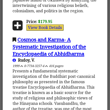
intertwining of various religious beliefs,
colonialism, and politics in the region.
Price:
$179.95
View Book Details
Cosmos and Karma- A
Systematic Investigation of the
Encyclopaedia of Abhidharma
Rudoy, V.
1999
0-7734-3257-4
416 pages
Presents a fundamental systematic
investigation of the Buddhist post-canonical
philosophy as presented in the famous
treatise Encyclopaedia of Abhidharma. This
treatise is known as a basic source for the
study of religious and philosophic views of
the Hinayana schools. Vasubandhu, the
author of the treatise, was one of the most