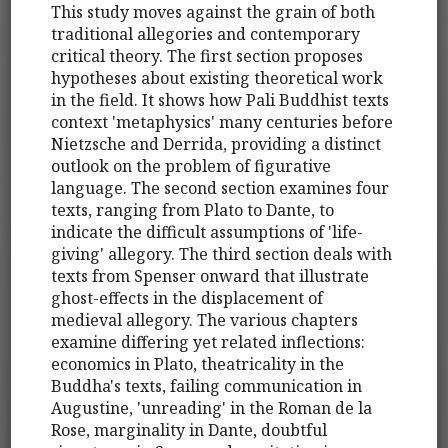
This study moves against the grain of both
traditional allegories and contemporary
critical theory. The first section proposes
hypotheses about existing theoretical work
in the field. It shows how Pali Buddhist texts
context 'metaphysics' many centuries before
Nietzsche and Derrida, providing a distinct
outlook on the problem of figurative
language. The second section examines four
texts, ranging from Plato to Dante, to
indicate the difficult assumptions of 'life-
giving' allegory. The third section deals with
texts from Spenser onward that illustrate
ghost-effects in the displacement of
medieval allegory. The various chapters
examine differing yet related inflections:
economics in Plato, theatricality in the
Buddha's texts, failing communication in
Augustine, 'unreading' in the Roman de la
Rose, marginality in Dante, doubtful