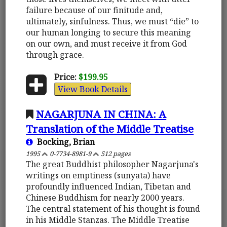
failure because of our finitude and,
ultimately, sinfulness. Thus, we must “die” to
our human longing to secure this meaning
on our own, and must receive it from God
through grace.
Price:
$199.95
View Book Details
NAGARJUNA IN CHINA: A
Translation of the Middle Treatise
Bocking, Brian
1995
0-7734-8981-9
512 pages
The great Buddhist philosopher Nagarjuna's
writings on emptiness (sunyata) have
profoundly influenced Indian, Tibetan and
Chinese Buddhism for nearly 2000 years.
The central statement of his thought is found
in his Middle Stanzas. The Middle Treatise