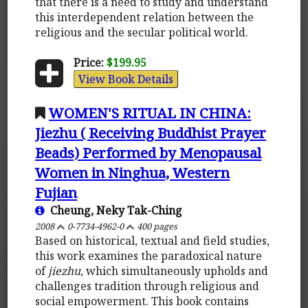
that there is a need to study and understand
this interdependent relation between the
religious and the secular political world.
Price:
$199.95
View Book Details
WOMEN'S RITUAL IN CHINA:
Jiezhu ( Receiving Buddhist Prayer
Beads) Performed by Menopausal
Women in Ninghua, Western
Fujian
Cheung, Neky Tak-Ching
2008
0-7734-4962-0
400 pages
Based on historical, textual and field studies,
this work examines the paradoxical nature
of
jiezhu
, which simultaneously upholds and
challenges tradition through religious and
social empowerment. This book contains