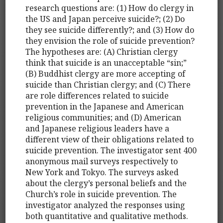
research questions are: (1) How do clergy in
the US and Japan perceive suicide?; (2) Do
they see suicide differently?; and (3) How do
they envision the role of suicide prevention?
The hypotheses are: (A) Christian clergy
think that suicide is an unacceptable “sin;”
(B) Buddhist clergy are more accepting of
suicide than Christian clergy; and (C) There
are role differences related to suicide
prevention in the Japanese and American
religious communities; and (D) American
and Japanese religious leaders have a
different view of their obligations related to
suicide prevention. The investigator sent 400
anonymous mail surveys respectively to
New York and Tokyo. The surveys asked
about the clergy’s personal beliefs and the
Church’s role in suicide prevention. The
investigator analyzed the responses using
both quantitative and qualitative methods.