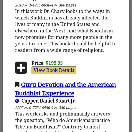
2018
1-4955-0630-4
300 pages
In this work Dr. Chary looks to the ways in
which Buddhism has already affected the
lives of many in the United States and
elsewhere in the West, and what Buddhism
now promises for many more people in the
years to come. This book should be helpful to
readers from a wide range of religions.
Price:
$199.95
View Book Details
Guru Devotion and the American
Buddhist Experience
Capper, Daniel Stuart Jr.
2002
0-7734-6986-9
280 pages
This work asks and preliminarily answers
the question, "Who do Americans practice
Tibetan Buddhism?" Contrary to most