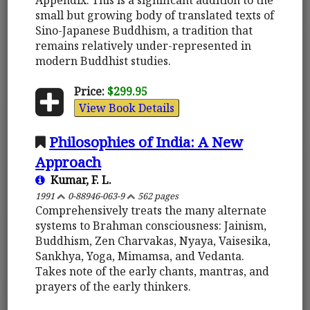
small but growing body of translated texts of
Sino-Japanese Buddhism, a tradition that
remains relatively under-represented in
modern Buddhist studies.
Price:
$299.95
View Book Details
Philosophies of India: A New
Approach
Kumar, F. L.
1991
0-88946-063-9
562 pages
Comprehensively treats the many alternate
systems to Brahman consciousness: Jainism,
Buddhism, Zen Charvakas, Nyaya, Vaisesika,
Sankhya, Yoga, Mimamsa, and Vedanta.
Takes note of the early chants, mantras, and
prayers of the early thinkers.