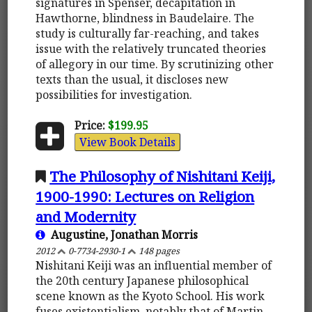
signatures in Spenser, decapitation in
Hawthorne, blindness in Baudelaire. The
study is culturally far-reaching, and takes
issue with the relatively truncated theories
of allegory in our time. By scrutinizing other
texts than the usual, it discloses new
possibilities for investigation.
Price:
$199.95
View Book Details
The Philosophy of Nishitani Keiji,
1900-1990: Lectures on Religion
and Modernity
Augustine, Jonathan Morris
2012
0-7734-2930-1
148 pages
Nishitani Keiji was an influential member of
the 20th century Japanese philosophical
scene known as the Kyoto School. His work
fuses existentialism, notably that of Martin