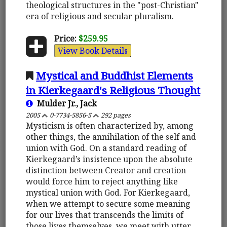
theological structures in the "post-Christian"
era of religious and secular pluralism.
Price:
$259.95
View Book Details
Mystical and Buddhist Elements
in Kierkegaard's Religious Thought
Mulder Jr., Jack
2005
0-7734-5856-5
292 pages
Mysticism is often characterized by, among
other things, the annihilation of the self and
union with God. On a standard reading of
Kierkegaard’s insistence upon the absolute
distinction between Creator and creation
would force him to reject anything like
mystical union with God. For Kierkegaard,
when we attempt to secure some meaning
for our lives that transcends the limits of
those lives themselves, we meet with utter