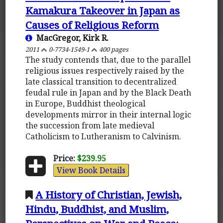
Kamakura Takeover in Japan as
Causes of Religious Reform
MacGregor, Kirk R.
2011
0-7734-1549-1
400 pages
The study contends that, due to the parallel
religious issues respectively raised by the
late classical transition to decentralized
feudal rule in Japan and by the Black Death
in Europe, Buddhist theological
developments mirror in their internal logic
the succession from late medieval
Catholicism to Lutheranism to Calvinism.
Price:
$239.95
View Book Details
A History of Christian, Jewish,
Hindu, Buddhist, and Muslim,