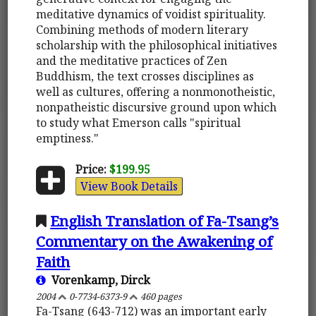
meditative dynamics of voidist spirituality.
Combining methods of modern literary
scholarship with the philosophical initiatives
and the meditative practices of Zen
Buddhism, the text crosses disciplines as
well as cultures, offering a nonmonotheistic,
nonpatheistic discursive ground upon which
to study what Emerson calls "spiritual
emptiness."
Price:
$199.95
View Book Details
English Translation of Fa-Tsang’s
Commentary on the Awakening of
Faith
Vorenkamp, Dirck
2004
0-7734-6373-9
460 pages
Fa-Tsang (643-712) was an important early