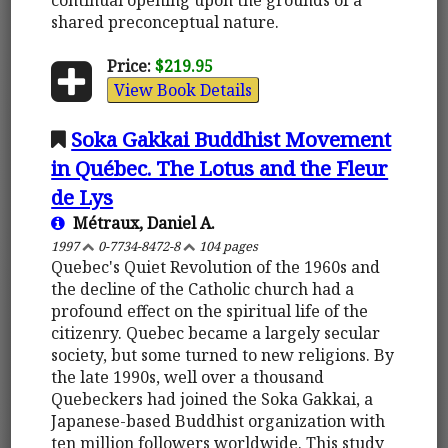
shared preconceptual nature.
Price:
$219.95
View Book Details
Soka Gakkai Buddhist Movement
in Québec. The Lotus and the Fleur
de Lys
Métraux, Daniel A.
1997
0-7734-8472-8
104 pages
Quebec's Quiet Revolution of the 1960s and
the decline of the Catholic church had a
profound effect on the spiritual life of the
citizenry. Quebec became a largely secular
society, but some turned to new religions. By
the late 1990s, well over a thousand
Quebeckers had joined the Soka Gakkai, a
Japanese-based Buddhist organization with
ten million followers worldwide. This study