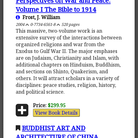
Perspectives on War and Peace:
Volume I The Bible to 1914
Frost, J. William
2004
0-7734-6561-8
520 pages
This massive, two-volume work is an
extensive survey of the interactions between
organized religions and war from the
Exodus to Gulf War II. The major emphases
are on Judaism, Christianity and Islam, with
additional chapters on Hinduism, Buddhism,
and sections on Shinto, Quakerism, and
others. It will attract scholars in a variety of
disciplines: peace studies, religion, history,
and political science.
Price:
$299.95
View Book Details
BUDDHIST ART AND
ARCHITECTURE OF CHINA