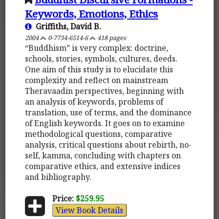
Keywords, Emotions, Ethics
Griffiths, David B.
2004
0-7734-6514-6
418 pages
“Buddhism” is very complex: doctrine,
schools, stories, symbols, cultures, deeds.
One aim of this study is to elucidate this
complexity and reflect on mainstream
Theravaadin perspectives, beginning with
an analysis of keywords, problems of
translation, use of terms, and the dominance
of English keywords. It goes on to examine
methodological questions, comparative
analysis, critical questions about rebirth, no-
self, kamma, concluding with chapters on
comparative ethics, and extensive indices
and bibliography.
Price:
$259.95
View Book Details