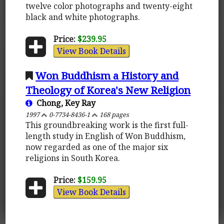
twelve color photographs and twenty-eight
black and white photographs.
Price:
$239.95
View Book Details
Won Buddhism a History and
Theology of Korea's New Religion
Chong, Key Ray
1997
0-7734-8436-1
168 pages
This groundbreaking work is the first full-
length study in English of Won Buddhism,
now regarded as one of the major six
religions in South Korea.
Price:
$159.95
View Book Details