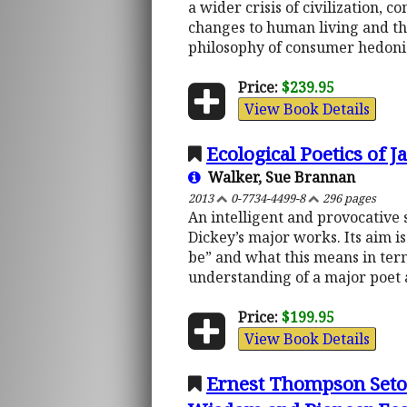
a wider crisis of civilization, 
changes to human living and t
philosophy of consumer hedonism
Price:
$239.95
View Book Details
Ecological Poetics of
Walker, Sue Brannan
2013
0-7734-4499-8
296 pages
An intelligent and provocativ
Dickey’s major works. Its aim i
be” and what this means in term
understanding of a major poet a
Price:
$199.95
View Book Details
Ernest Thompson Seton