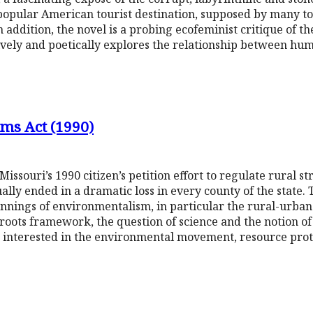
 popular American tourist destination, supposed by many t
 addition, the novel is a probing ecofeminist critique of 
vely and poetically explores the relationship between hum
ams Act (1990)
Missouri’s 1990 citizen’s petition effort to regulate rural
ually ended in a dramatic loss in every county of the state.
nnings of environmentalism, in particular the rural-urban 
sroots framework, the question of science and the notion of
rs interested in the environmental movement, resource prot