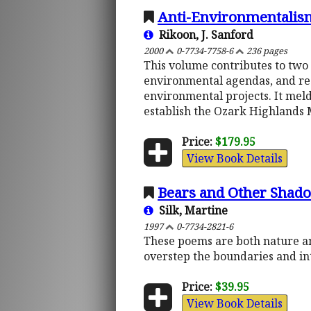
Anti-Environmentalism
Rikoon, J. Sanford
2000
0-7734-7758-6
236 pages
This volume contributes to two
environmental agendas, and res
environmental projects. It meld
establish the Ozark Highlands 
Price:
$179.95
View Book Details
Bears and Other Shad
Silk, Martine
1997
0-7734-2821-6
These poems are both nature an
overstep the boundaries and in
Price:
$39.95
View Book Details