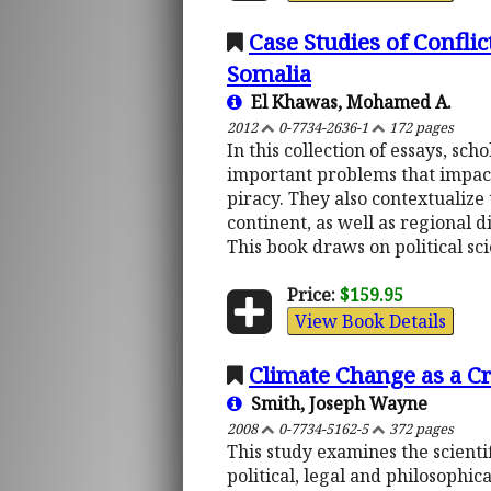
Case Studies of Conflic
Somalia
El Khawas, Mohamed A.
2012
0-7734-2636-1
172 pages
In this collection of essays, sc
important problems that impact a
piracy. They also contextualize
continent, as well as regional d
This book draws on political sci
Price:
$159.95
View Book Details
Climate Change as a Cri
Smith, Joseph Wayne
2008
0-7734-5162-5
372 pages
This study examines the scienti
political, legal and philosophic