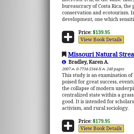
bureaucracy of Costa Rica, the
conservation and ecotourism. In
development, one which sensiti
Price:
$139.95
View Book Details
Missouri Natural Stre
Bradley, Karen A.
2007
0-7734-5344-X
240 pages
This study is an examination of 
poised for great success, event
the collapse of modern underpi
centralized state within a gras
good. It is intended for schola
activism, and rural sociology.
Price:
$179.95
View Book Details