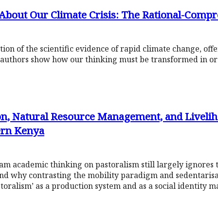
About Our Climate Crisis: The Rational-Comp
on of the scientific evidence of rapid climate change, of
e authors show how our thinking must be transformed in or
on, Natural Resource Management, and Liveliho
hern Kenya
m academic thinking on pastoralism still largely ignores
and why contrasting the mobility paradigm and sedentarisati
storalism’ as a production system and as a social identity 