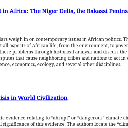
t in Africa: The Niger Delta, the Bakassi Penins
holars weigh in on contemporary issues in African politics. Th
ll aspects of African life, from the environment, to poverty
 these problems through historical analysis and discuss the 
isputes that cause neighboring tribes and nations to act in
ence, economics, ecology, and several other disiciplines.
sis in World Civilization
fic evidence relating to “abrupt” or “dangerous” climate ch
al significance of this evidence. The authors locate the “clim