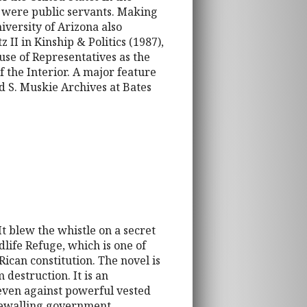
o were public servants. Making
iversity of Arizona also
 II in Kinship & Politics (1987),
use of Representatives as the
f the Interior. A major feature
 S. Muskie Archives at Bates
It blew the whistle on a secret
life Refuge, which is one of
Rican constitution. The novel is
 destruction. It is an
 even against powerful vested
tonewalling government