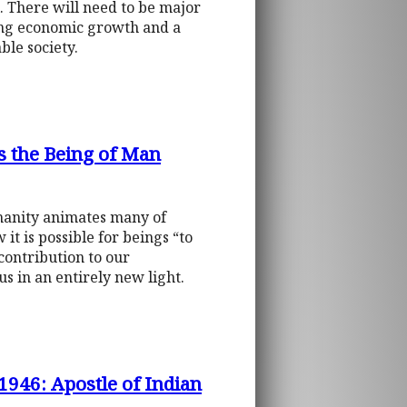
l. There will need to be major
ing economic growth and a
ble society.
s the Being of Man
manity animates many of
t is possible for beings “to
contribution to our
s in an entirely new light.
946: Apostle of Indian