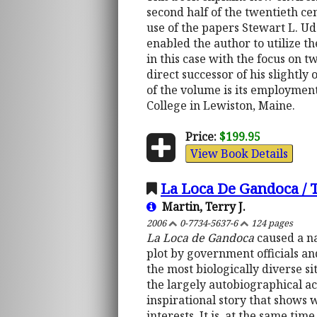
second half of the twentieth c
use of the papers Stewart L. Ud
enabled the author to utilize th
in this case with the focus on 
direct successor of his slightly
of the volume is its employmen
College in Lewiston, Maine.
Price:
$199.95
View Book Details
La Loca De Gandoca /
Martin, Terry J.
2006
0-7734-5637-6
124 pages
La Loca de Gandoca
caused a na
plot by government officials an
the most biologically diverse si
the largely autobiographical acc
inspirational story that shows 
interests. It is, at the same ti