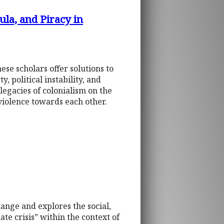
ula, and Piracy in
ese scholars offer solutions to
, political instability, and
legacies of colonialism on the
 violence towards each other.
ange and explores the social,
ate crisis” within the context of