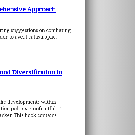
rehensive Approach
fering suggestions on combating
der to avert catastrophe.
od Diversification in
 the developments within
on polices is unfruitful. It
marker. This book contains