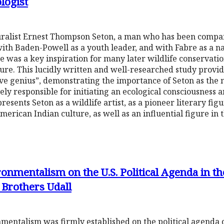
logist
turalist Ernest Thompson Seton, a man who has been compar
with Baden-Powell as a youth leader, and with Fabre as a na
e was a key inspiration for many later wildlife conservation
re. This lucidly written and well-researched study provide
ive genius”, demonstrating the importance of Seton as the n
ly responsible for initiating an ecological consciousness a
presents Seton as a wildlife artist, as a pioneer literary fig
American Indian culture, as well as an influential figure in
onmentalism on the U.S. Political Agenda in th
 Brothers Udall
entalism was firmly established on the political agenda of