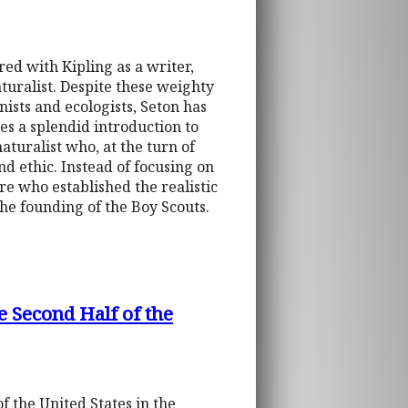
ed with Kipling as a writer,
turalist. Despite these weighty
ists and ecologists, Seton has
s a splendid introduction to
aturalist who, at the turn of
nd ethic. Instead of focusing on
ure who established the realistic
 the founding of the Boy Scouts.
e Second Half of the
 the United States in the