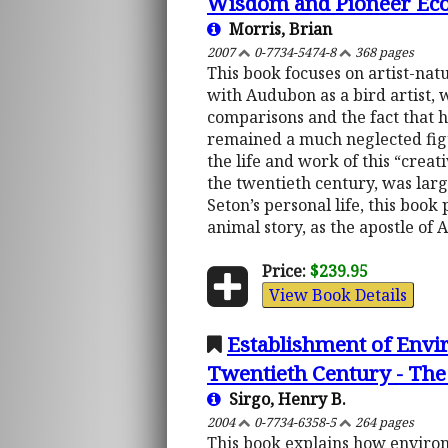
Wisdom and Pioneer Eco
Morris, Brian
2007
0-7734-5474-8
368 pages
This book focuses on artist-na
with Audubon as a bird artist, 
comparisons and the fact that h
remained a much neglected figu
the life and work of this “creat
the twentieth century, was large
Seton’s personal life, this book 
animal story, as the apostle of 
Price:
$239.95
View Book Details
Establishment of Envir
Twentieth Century - The
Sirgo, Henry B.
2004
0-7734-6358-5
264 pages
This book explains how environm