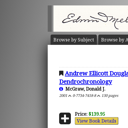
Browse by
Subject
Browse by
A
Andrew Ellicott Dougla
Dendrochronology
McGraw, Donald J.
2001
0-7734-7418-8
130 pages
Price:
$139.95
View Book Details