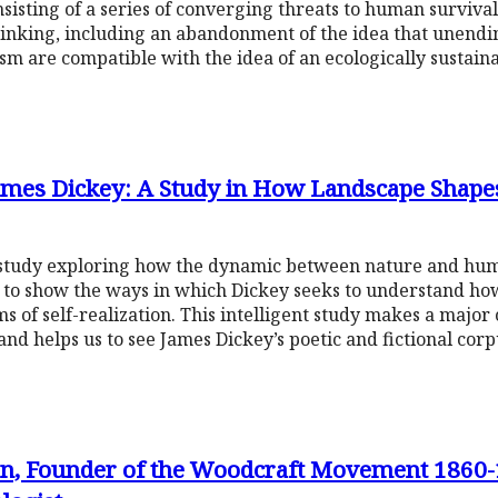
consisting of a series of converging threats to human surviva
hinking, including an abandonment of the idea that unend
 are compatible with the idea of an ecologically sustaina
 James Dickey: A Study in How Landscape Shape
e study exploring how the dynamic between nature and hu
s to show the ways in which Dickey seeks to understand how i
s of self-realization. This intelligent study makes a major 
nd helps us to see James Dickey’s poetic and fictional corpu
, Founder of the Woodcraft Movement 1860-1