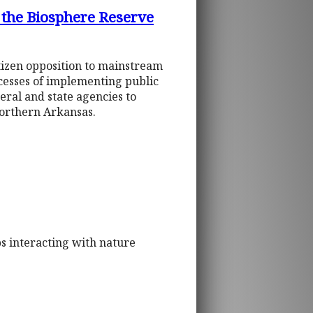
 the Biosphere Reserve
tizen opposition to mainstream
cesses of implementing public
eral and state agencies to
northern Arkansas.
s interacting with nature