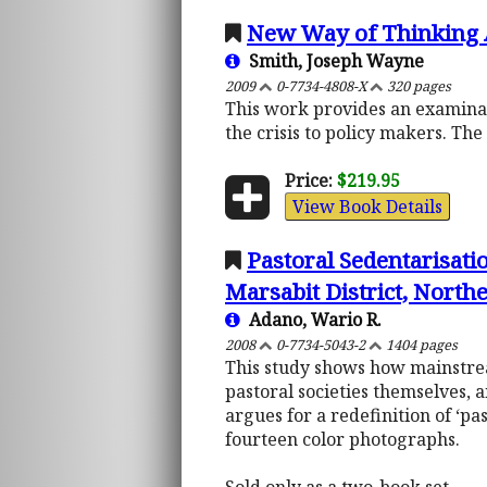
New Way of Thinking 
Smith, Joseph Wayne
2009
0-7734-4808-X
320 pages
This work provides an examinati
the crisis to policy makers. Th
Price:
$219.95
View Book Details
Pastoral Sedentarisati
Marsabit District, Nort
Adano, Wario R.
2008
0-7734-5043-2
1404 pages
This study shows how mainstrea
pastoral societies themselves, 
argues for a redefinition of ‘pa
fourteen color photographs.