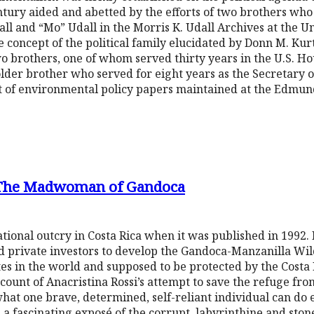
entury aided and abetted by the efforts of two brothers wh
all and “Mo” Udall in the Morris K. Udall Archives at the Un
e concept of the political family elucidated by Donn M. Kurtz
two brothers, one of whom served thirty years in the U.S. Ho
 older brother who served for eight years as the Secretary o
t of environmental policy papers maintained at the Edmund
 The Madwoman of Gandoca
tional outcry in Costa Rica when it was published in 1992. 
d private investors to develop the Gandoca-Manzanilla Wild
tes in the world and supposed to be protected by the Costa 
ount of Anacristina Rossi’s attempt to save the refuge from
what one brave, determined, self-reliant individual can do
me, a fascinating exposé of the corrupt, labyrinthine and s