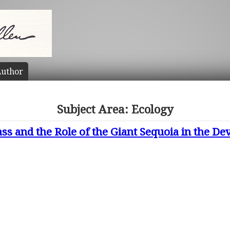
uthor
Subject Area: Ecology
ss and the Role of the Giant Sequoia in the D