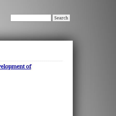
Search
evelopment of