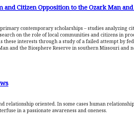
 and Citizen Opposition to the Ozark Man and
 primary contemporary scholarships – studies analyzing ci
earch on the role of local communities and citizens in pro
s these interests through a study of a failed attempt by fed
Man and the Biosphere Reserve in southern Missouri and 
ows
d relationship oriented. In some cases human relationship
terfuse in a passionate awareness and oneness.