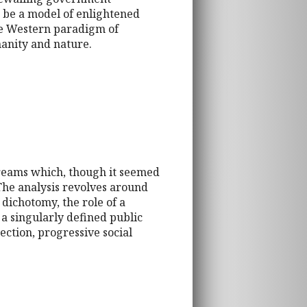
o be a model of enlightened
the Western paradigm of
anity and nature.
 streams which, though it seemed
 The analysis revolves around
dichotomy, the role of a
 a singularly defined public
ection, progressive social