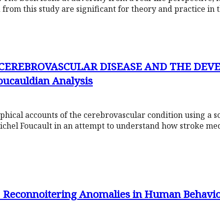
from this study are significant for theory and practice in 
F CEREBROVASCULAR DISEASE AND THE DE
ucauldian Analysis
hical accounts of the cerebrovascular condition using a s
Michel Foucault in an attempt to understand how stroke med
 Reconnoitering Anomalies in Human Behavi