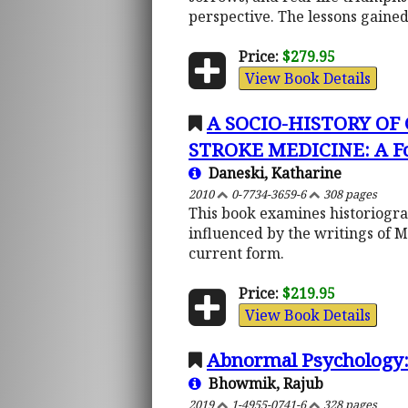
perspective. The lessons gained 
Price:
$279.95
View Book Details
A SOCIO-HISTORY O
STROKE MEDICINE: A Fo
Daneski, Katharine
2010
0-7734-3659-6
308 pages
This book examines historiograp
influenced by the writings of 
current form.
Price:
$219.95
View Book Details
Abnormal Psychology:
Bhowmik, Rajub
2019
1-4955-0741-6
328 pages