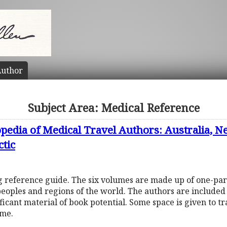
uthor
Subject Area: Medical Reference
pedia of Medical Travel Authors: Australia, N
ctic
ng reference guide. The six volumes are made up of one-pa
peoples and regions of the world. The authors are include
ificant material of book potential. Some space is given to t
ume.