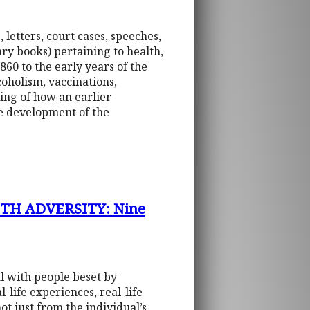
 letters, court cases, speeches,
y books) pertaining to health,
860 to the early years of the
coholism, vaccinations,
ing of how an earlier
he development of the
H ADVERSITY: Nine
al with people beset by
-life experiences, real-life
ot just from the individual’s