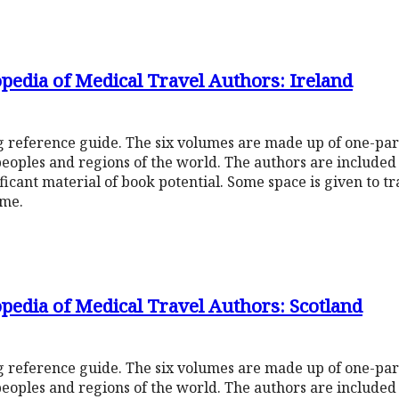
pedia of Medical Travel Authors: Ireland
ng reference guide. The six volumes are made up of one-pa
peoples and regions of the world. The authors are include
ificant material of book potential. Some space is given to t
ume.
pedia of Medical Travel Authors: Scotland
ng reference guide. The six volumes are made up of one-pa
peoples and regions of the world. The authors are include