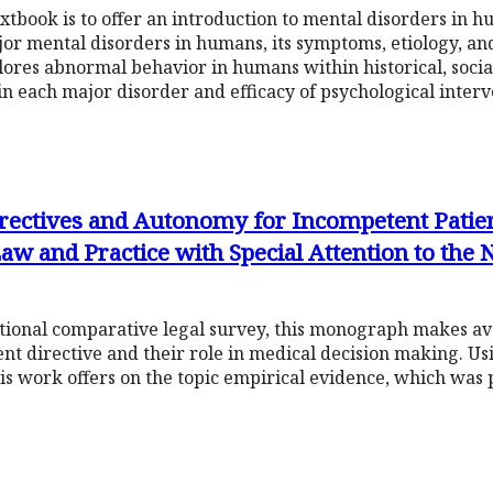
xtbook is to offer an introduction to mental disorders in hu
r mental disorders in humans, its symptoms, etiology, an
plores abnormal behavior in humans within historical, socia
in each major disorder and efficacy of psychological interv
ectives and Autonomy for Incompetent Patien
w and Practice with Special Attention to the 
tional comparative legal survey, this monograph makes ava
ent directive and their role in medical decision making. U
is work offers on the topic empirical evidence, which was p