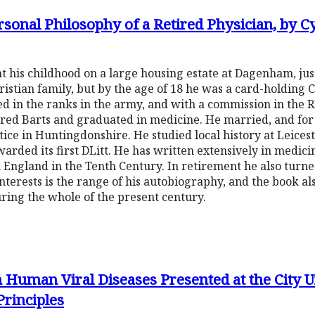
onal Philosophy of a Retired Physician, by Cy
t his childhood on a large housing estate at Dagenham, jus
ristian family, but by the age of 18 he was a card-holding
d in the ranks in the army, and with a commission in the 
red Barts and graduated in medicine. He married, and for 
tice in Huntingdonshire. He studied local history at Leice
arded its first DLitt. He has written extensively in medicin
 England in the Tenth Century. In retirement he also turn
nterests is the range of his autobiography, and the book als
uring the whole of the present century.
 Human Viral Diseases Presented at the City U
Principles