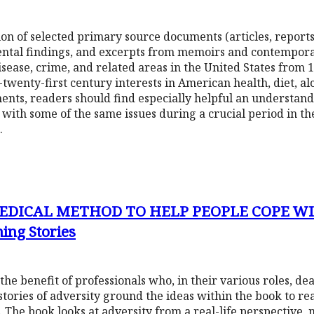
on of selected primary source documents (articles, reports,
tal findings, and excerpts from memoirs and contemporar
sease, crime, and related areas in the United States from 1
twenty-first century interests in American health, diet, al
ents, readers should find especially helpful an understand
with some of the same issues during a crucial period in t
.
EDICAL METHOD TO HELP PEOPLE COPE WIT
ning Stories
he benefit of professionals who, in their various roles, de
stories of adversity ground the ideas within the book to real
 The book looks at adversity from a real-life perspective, n