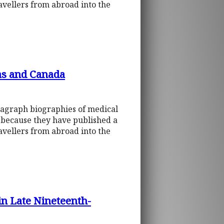
ravellers from abroad into the
as and Canada
ragraph biographies of medical
d because they have published a
ravellers from abroad into the
in Late Nineteenth-