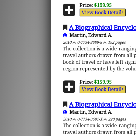
Price:
$199.95
View Book Details
A Biographical Encyclo
Martin, Edward A.
2010
0-7734-3689-8
192 pages
The collection is a wide-rangi
travel authors drawn from all 
book of travel or have left sign
region represented by the vol
Price:
$159.95
View Book Details
A Biographical Encyclo
Martin, Edward A.
2010
0-7734-3691-X
220 pages
The collection is a wide-rangi
travel authors drawn from all 