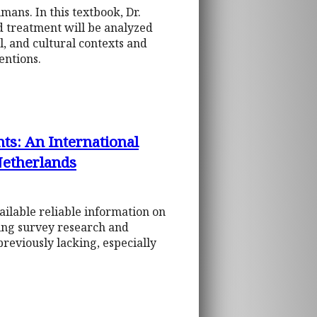
mans. In this textbook, Dr.
d treatment will be analyzed
l, and cultural contexts and
entions.
ts: An International
Netherlands
ilable reliable information on
sing survey research and
reviously lacking, especially