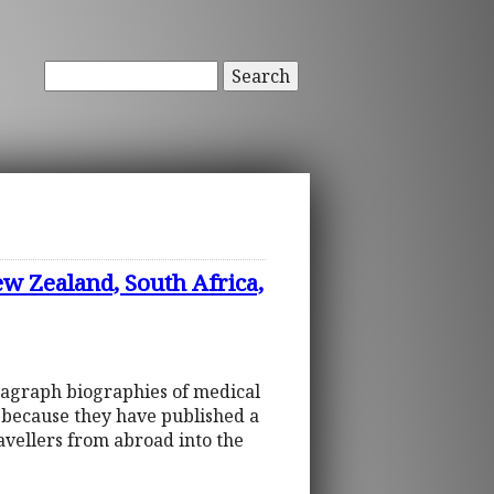
Search
ew Zealand, South Africa,
ragraph biographies of medical
d because they have published a
ravellers from abroad into the