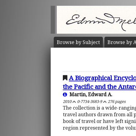
Browse by
Subject
Browse by
A
A Biographical Encyclo
the Pacific and the Antar
Martin, Edward A.
2010
0-7734-3683-9
276 pages
The collection is a wide-rangi
travel authors drawn from all 
book of travel or have left sign
region represented by the vol