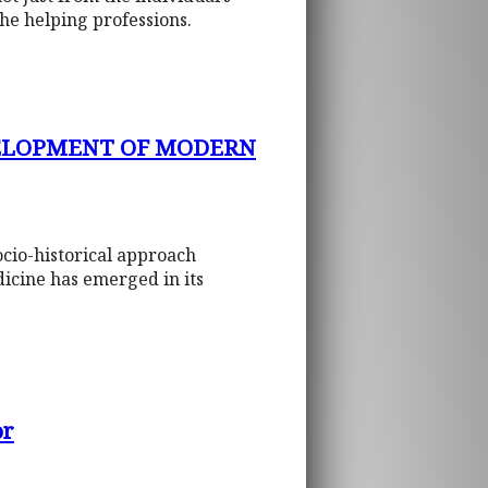
the helping professions.
VELOPMENT OF MODERN
ocio-historical approach
icine has emerged in its
or