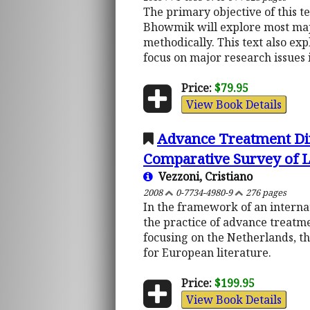
The primary objective of this te
Bhowmik will explore most majo
methodically. This text also ex
focus on major research issues 
Price:
$79.95
View Book Details
Advance Treatment Dir
Comparative Survey of La
Vezzoni, Cristiano
2008
0-7734-4980-9
276 pages
In the framework of an interna
the practice of advance treatm
focusing on the Netherlands, th
for European literature.
Price:
$199.95
View Book Details