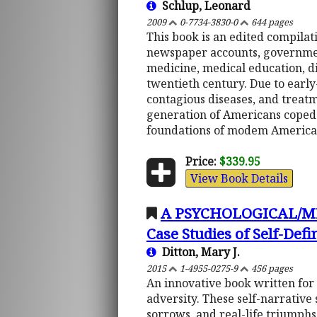
Schlup, Leonard
2009
0-7734-3830-0
644 pages
This book is an edited compilati
newspaper accounts, governmen
medicine, medical education, di
twentieth century. Due to early-
contagious diseases, and treatm
generation of Americans coped 
foundations of modem America
Price:
$339.95
View Book Details
A PSYCHOLOGICAL/M
Case Studies of Self-Defi
Ditton, Mary J.
2015
1-4955-0275-9
456 pages
An innovative book written for t
adversity. These self-narrative 
sorrows, and real-life triumphs.