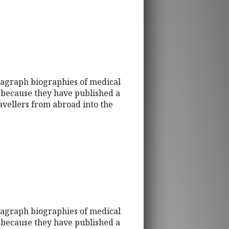
ragraph biographies of medical
d because they have published a
ravellers from abroad into the
ragraph biographies of medical
d because they have published a