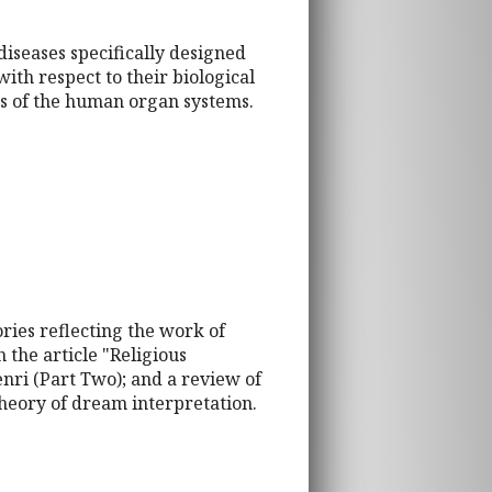
diseases specifically designed
ith respect to their biological
ns of the human organ systems.
ries reflecting the work of
 the article "Religious
nri (Part Two); and a review of
heory of dream interpretation.