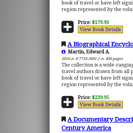
book of travel or have left sign
region represented by the vol
Price:
$179.95
View Book Details
A Biographical Encycl
Martin, Edward A.
2010
0-7734-3681-2
400 pages
The collection is a wide-rangi
travel authors drawn from all 
book of travel or have left sign
region represented by the vol
Price:
$239.95
View Book Details
A Documentary Descript
Century America