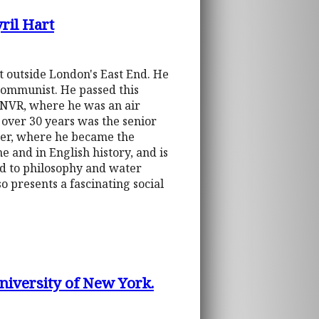
ril Hart
t outside London's East End. He
 Communist. He passed this
RNVR, where he was an air
over 30 years was the senior
ster, where he became the
e and in English history, and is
ed to philosophy and water
o presents a fascinating social
niversity of New York.