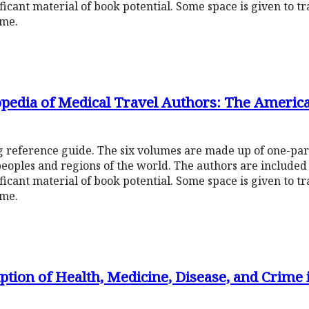
ificant material of book potential. Some space is given to t
ume.
opedia of Medical Travel Authors: The Americ
ng reference guide. The six volumes are made up of one-pa
peoples and regions of the world. The authors are include
ificant material of book potential. Some space is given to t
ume.
ion of Health, Medicine, Disease, and Crime 