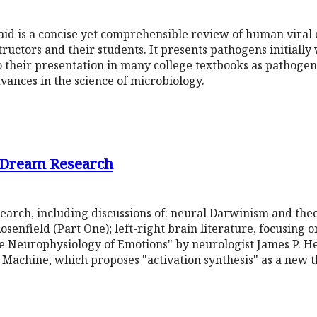
l aid is a concise yet comprehensible review of human viral 
uctors and their students. It presents pathogens initially w
to their presentation in many college textbooks as pathoge
dvances in the science of microbiology.
d Dream Research
arch, including discussions of: neural Darwinism and theo
enfield (Part One); left-right brain literature, focusing on
e Neurophysiology of Emotions" by neurologist James P. He
 Machine, which proposes "activation synthesis" as a new t