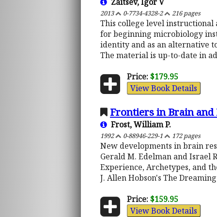
Zaitsev, Igor V
2013
0-7734-4328-2
216 pages
This college level instructiona
for beginning microbiology instr
identity and as an alternative 
The material is up-to-date in a
Price:
$179.95
View Book Details
Frontiers in Brain an
Frost, William P.
1992
0-88946-229-1
172 pages
New developments in brain rese
Gerald M. Edelman and Israel Ros
Experience, Archetypes, and th
J. Allen Hobson's The Dreaming
Price:
$159.95
View Book Details