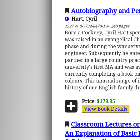
Autobiography and Pers
Hart, Cyril
1997
0-7734-8470-1
240 pages
Born a Cockney, Cyril Hart spen
was raised in an evangelical Ch
phase and during the war serve
engineer. Subsequently he ente
partner in a large country prac
university's first MA and was aw
currently completing a book on
colours. This unusual range of i
history of one English family d
Price:
$179.95
View Book Details
Classroom Lectures on
An Explanation of Basic 