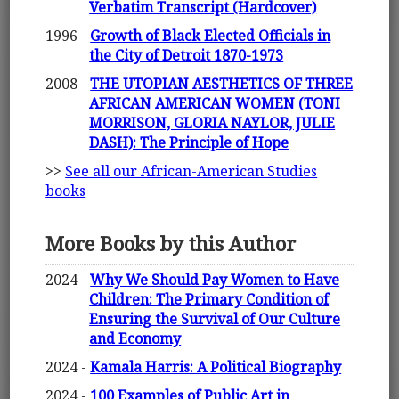
Verbatim Transcript (Hardcover)
1996 -
Growth of Black Elected Officials in
the City of Detroit 1870-1973
2008 -
THE UTOPIAN AESTHETICS OF THREE
AFRICAN AMERICAN WOMEN (TONI
MORRISON, GLORIA NAYLOR, JULIE
DASH): The Principle of Hope
>>
See all our African-American Studies
books
More Books by this Author
2024 -
Why We Should Pay Women to Have
Children: The Primary Condition of
Ensuring the Survival of Our Culture
and Economy
2024 -
Kamala Harris: A Political Biography
2024 -
100 Examples of Public Art in