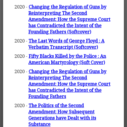
2020 -
Changing the Regulation of Guns by
Reinterpreting The Second
Amendment: How the Supreme Court
has Contradicted the Intent of the
Founding Fathers (Softcover)
2020 -
The Last Words of George Floyd : A
Verbatim Transcript (Softcover)
2020 -
Fifty Blacks Killed by the Police : An
American Martyrology (Soft Cover)
2020 -
Changing the Regulation of Guns by
Reinterpreting The Second
Amendment: How the Supreme Court
has Contradicted the Intent of the
Founding Fathers
2020 -
The Politics of the Second
Amendment: How Subsequent
Generations have Dealt with its
Substance