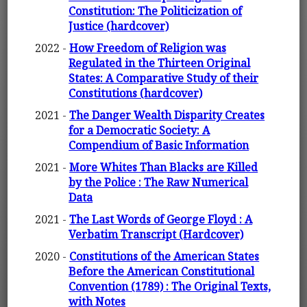
Constitution: The Politicization of
Justice (hardcover)
2022 -
How Freedom of Religion was
Regulated in the Thirteen Original
States: A Comparative Study of their
Constitutions (hardcover)
2021 -
The Danger Wealth Disparity Creates
for a Democratic Society: A
Compendium of Basic Information
2021 -
More Whites Than Blacks are Killed
by the Police : The Raw Numerical
Data
2021 -
The Last Words of George Floyd : A
Verbatim Transcript (Hardcover)
2020 -
Constitutions of the American States
Before the American Constitutional
Convention (1789) : The Original Texts,
with Notes