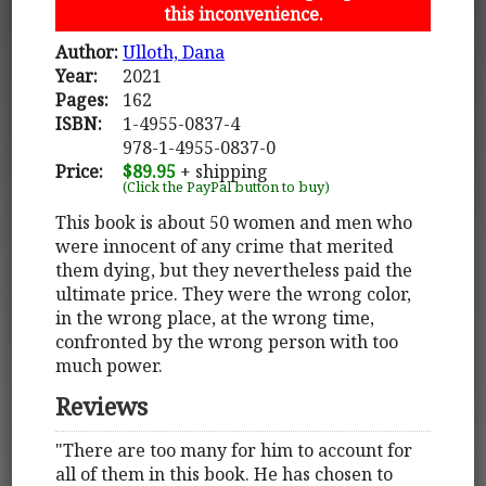
this inconvenience.
Author:
Ulloth, Dana
Year:
2021
Pages:
162
ISBN:
1-4955-0837-4
978-1-4955-0837-0
Price:
$89.95
+ shipping
(Click the PayPal button to buy)
This book is about 50 women and men who
were innocent of any crime that merited
them dying, but they nevertheless paid the
ultimate price. They were the wrong color,
in the wrong place, at the wrong time,
confronted by the wrong person with too
much power.
Reviews
"There are too many for him to account for
all of them in this book. He has chosen to