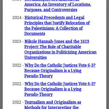
America: An Inventory of Locations,
Purposes, and Controversies
2024 -
Historical Precedents and Legal
Principles that Justify Relocation of
the Palestinians: A Collection of
Documents
2023 -
Nikole Hannah-Jones and the 1619
Project: The Role of Charitable
Organizations in Politicizing American
Universities
2022 -
Why Do the Catholic Justices Vote 6-3?
Because Originalism is a Lying
Pseudo-Theory
2022 -
Why Do the Catholic Justices Vote 6-3?
Because Originalism is a Lying
Pseudo-Theory
2022 -
Textualism and Originalism as
Methods for Interpreting the