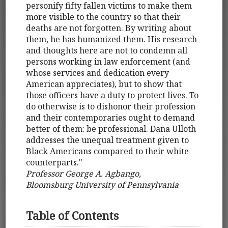
personify fifty fallen victims to make them
more visible to the country so that their
deaths are not forgotten. By writing about
them, he has humanized them. His research
and thoughts here are not to condemn all
persons working in law enforcement (and
whose services and dedication every
American appreciates), but to show that
those officers have a duty to protect lives. To
do otherwise is to dishonor their profession
and their contemporaries ought to demand
better of them: be professional. Dana Ulloth
addresses the unequal treatment given to
Black Americans compared to their white
counterparts."
Professor George A. Agbango,
Bloomsburg University of Pennsylvania
Table of Contents