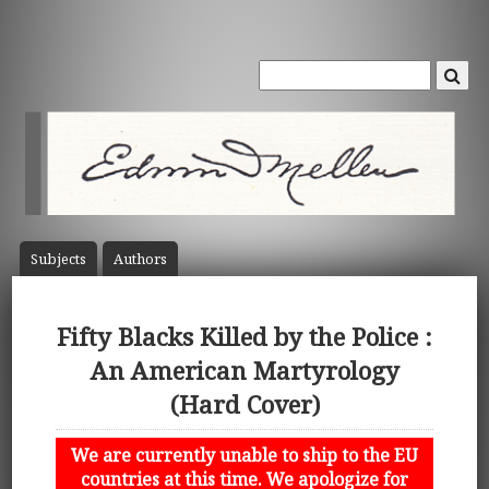
Subject
s
Author
s
Fifty Blacks Killed by the Police :
An American Martyrology
(Hard Cover)
We are currently unable to ship to the EU
countries at this time. We apologize for