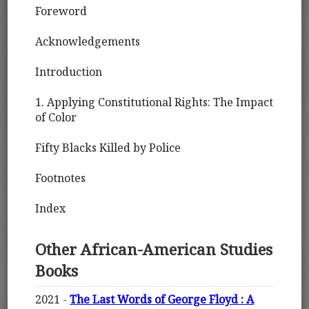
Foreword
Acknowledgements
Introduction
1. Applying Constitutional Rights: The Impact
of Color
Fifty Blacks Killed by Police
Footnotes
Index
Other African-American Studies
Books
2021 -
The Last Words of George Floyd : A