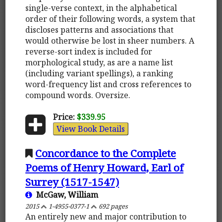
single-verse context, in the alphabetical
order of their following words, a system that
discloses patterns and associations that
would otherwise be lost in sheer numbers. A
reverse-sort index is included for
morphological study, as are a name list
(including variant spellings), a ranking
word-frequency list and cross references to
compound words. Oversize.
Price:
$339.95
View Book Details
Concordance to the Complete
Poems of Henry Howard, Earl of
Surrey (1517-1547)
McGaw, William
2015
1-4955-0377-1
692 pages
An entirely new and major contribution to