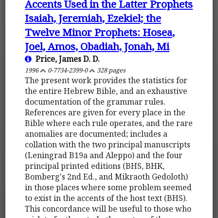
Accents Used in the Latter Prophets
Isaiah, Jeremiah, Ezekiel; the
Twelve Minor Prophets: Hosea,
Joel, Amos, Obadiah, Jonah, Mi
Price, James D. D.
1996
0-7734-2399-0
328 pages
The present work provides the statistics for
the entire Hebrew Bible, and an exhaustive
documentation of the grammar rules.
References are given for every place in the
Bible where each rule operates, and the rare
anomalies are documented; includes a
collation with the two principal manuscripts
(Leningrad B19a and Aleppo) and the four
principal printed editions (BHS, BHK,
Bomberg's 2nd Ed., and Mikraoth Gedoloth)
in those places where some problem seemed
to exist in the accents of the host text (BHS).
This concordance will be useful to those who