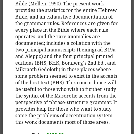
Bible (Mellen, 1990). The present work
provides the statistics for the entire Hebrew
Bible, and an exhaustive documentation of
the grammar rules. References are given for
every place in the Bible where each rule
operates, and the rare anomalies are
documented; includes a collation with the
two principal manuscripts (Leningrad B19a
and Aleppo) and the four principal printed
editions (BHS, BHK, Bomberg's 2nd Ed., and
Mikraoth Gedoloth) in those places where
some problem seemed to exist in the accents
of the host text (BHS). This concordance will
be useful to those who wish to further study
the syntax of the Masoretic accents from the
perspective of phrase-structure grammar. It
provides help for those who want to study
some the problems of accentuation system:
this work documents most of those areas.