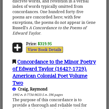
discrete words, and retention in a verbal
index of words typically omitted from
concordances. One hundred forty-five
poems are concorded here; with few
exceptions, the poems do not appear in Gene
Russell's
A Concordance to the Poems of
Edward Taylor
.
Price:
$319.95
View Book Details
Concordance to the Minor Poetry
of Edward Taylor (1642?-1729).
American Colonial Poet Volume
Two
Craig, Raymond
1992
0-7734-9633-5
596 pages
The purpose of this concordance is to
provide a thorough and reliable tool for