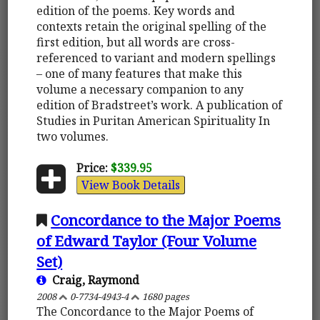
edition of the poems. Key words and
contexts retain the original spelling of the
first edition, but all words are cross-
referenced to variant and modern spellings
– one of many features that make this
volume a necessary companion to any
edition of Bradstreet’s work. A publication of
Studies in Puritan American Spirituality In
two volumes.
Price:
$339.95
View Book Details
Concordance to the Major Poems
of Edward Taylor (Four Volume
Set)
Craig, Raymond
2008
0-7734-4943-4
1680 pages
The Concordance to the Major Poems of