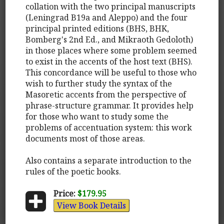
collation with the two principal manuscripts
(Leningrad B19a and Aleppo) and the four
principal printed editions (BHS, BHK,
Bomberg's 2nd Ed., and Mikraoth Gedoloth)
in those places where some problem seemed
to exist in the accents of the host text (BHS).
This concordance will be useful to those who
wish to further study the syntax of the
Masoretic accents from the perspective of
phrase-structure grammar. It provides help
for those who want to study some the
problems of accentuation system: this work
documents most of those areas.
Also contains a separate introduction to the
rules of the poetic books.
Price:
$179.95
View Book Details