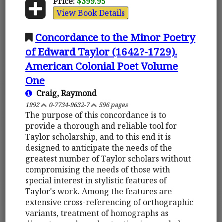
Price:
$399.95
View Book Details
Concordance to the Minor Poetry
of Edward Taylor (1642?-1729).
American Colonial Poet Volume
One
Craig, Raymond
1992
0-7734-9632-7
596 pages
The purpose of this concordance is to
provide a thorough and reliable tool for
Taylor scholarship, and to this end it is
designed to anticipate the needs of the
greatest number of Taylor scholars without
compromising the needs of those with
special interest in stylistic features of
Taylor's work. Among the features are
extensive cross-referencing of orthographic
variants, treatment of homographs as