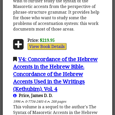
wish to further study the syntax of the
Masoretic accents from the perspective of
phrase-structure grammar. It provides help
for those who want to study some the
problems of accentuation system: this work
documents most of those areas.
Price:
$219.95
View Book Details
V4: Concordance of the Hebrew
Accents in the Hebrew Bible.
Concordance of the Hebrew
Accents Used in the Writings
(Kethubim). Vol. 4
Price, James D. D.
1996
0-7734-2401-6
268 pages
This volume is a sequel to the author's The
Syntax of Masoretic Accents in the Hebrew