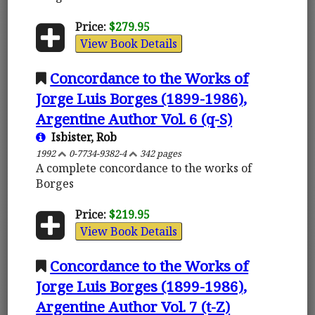
Price:
$279.95
View Book Details
Concordance to the Works of
Jorge Luis Borges (1899-1986),
Argentine Author Vol. 6 (q-S)
Isbister, Rob
1992
0-7734-9382-4
342 pages
A complete concordance to the works of
Borges
Price:
$219.95
View Book Details
Concordance to the Works of
Jorge Luis Borges (1899-1986),
Argentine Author Vol. 7 (t-Z)