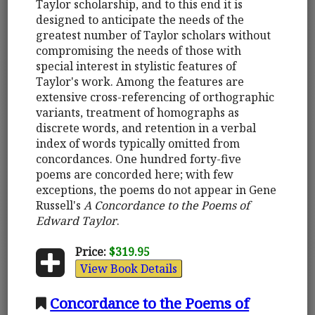
Taylor scholarship, and to this end it is
designed to anticipate the needs of the
greatest number of Taylor scholars without
compromising the needs of those with
special interest in stylistic features of
Taylor's work. Among the features are
extensive cross-referencing of orthographic
variants, treatment of homographs as
discrete words, and retention in a verbal
index of words typically omitted from
concordances. One hundred forty-five
poems are concorded here; with few
exceptions, the poems do not appear in Gene
Russell's
A Concordance to the Poems of
Edward Taylor
.
Price:
$319.95
View Book Details
Concordance to the Poems of