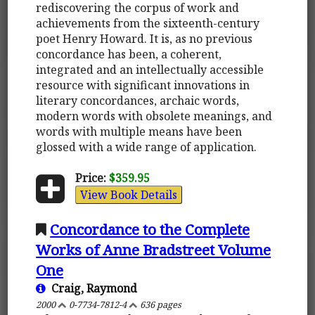
rediscovering the corpus of work and
achievements from the sixteenth-century
poet Henry Howard. It is, as no previous
concordance has been, a coherent,
integrated and an intellectually accessible
resource with significant innovations in
literary concordances, archaic words,
modern words with obsolete meanings, and
words with multiple means have been
glossed with a wide range of application.
Price:
$359.95
View Book Details
Concordance to the Complete
Works of Anne Bradstreet Volume
One
Craig, Raymond
2000
0-7734-7812-4
636 pages