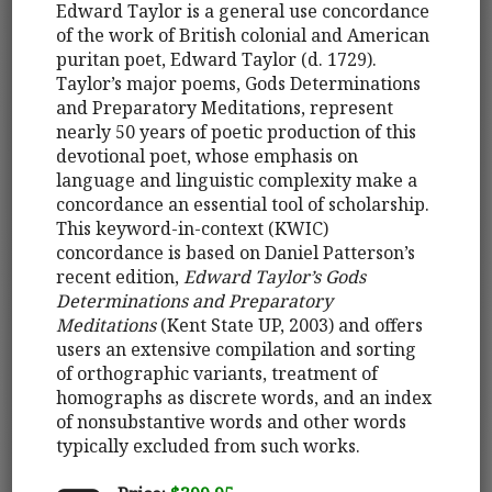
Edward Taylor is a general use concordance
of the work of British colonial and American
puritan poet, Edward Taylor (d. 1729).
Taylor’s major poems, Gods Determinations
and Preparatory Meditations, represent
nearly 50 years of poetic production of this
devotional poet, whose emphasis on
language and linguistic complexity make a
concordance an essential tool of scholarship.
This keyword-in-context (KWIC)
concordance is based on Daniel Patterson’s
recent edition,
Edward Taylor’s Gods
Determinations and Preparatory
Meditations
(Kent State UP, 2003) and offers
users an extensive compilation and sorting
of orthographic variants, treatment of
homographs as discrete words, and an index
of nonsubstantive words and other words
typically excluded from such works.