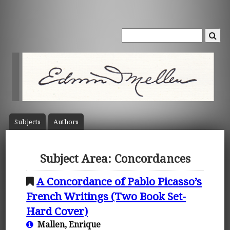
Subject
s
Author
s
Subject Area: Concordances
A Concordance of Pablo Picasso’s
French Writings (Two Book Set-
Hard Cover)
Mallen, Enrique