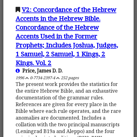
V2: Concordance of the Hebrew
Accents in the Hebrew Bible.
Concordance of the Hebrew
Accents Used in the Former
Prophets; Includes Joshua, Judges,
1 Samuel, 2 Samuel, 1 Kings, 2
Kings. Vol. 2
Price, James D. D.
1996
0-7734-2397-4
252 pages
The present work provides the statistics for
the entire Hebrew Bible, and an exhaustive
documentation of the grammar rules.
References are given for every place in the
Bible where each rule operates, and the rare
anomalies are documented. Includes a
collation with the two principal manuscripts
(Leningrad B19a and Aleppo) and the four