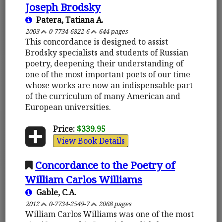
Joseph Brodsky
Patera, Tatiana A.
2003
0-7734-6822-6
644 pages
This concordance is designed to assist
Brodsky specialists and students of Russian
poetry, deepening their understanding of
one of the most important poets of our time
whose works are now an indispensable part
of the curriculum of many American and
European universities.
Price:
$339.95
View Book Details
Concordance to the Poetry of
William Carlos Williams
Gable, C.A.
2012
0-7734-2549-7
2068 pages
William Carlos Williams was one of the most