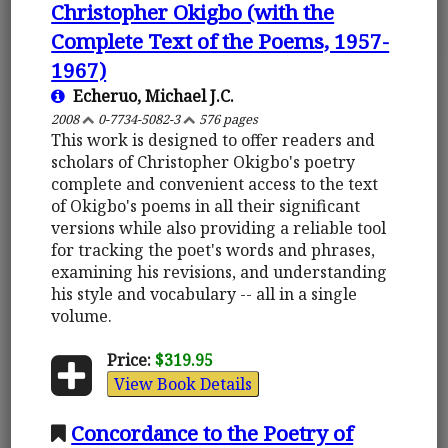
Christopher Okigbo (with the
Complete Text of the Poems, 1957-
1967)
Echeruo, Michael J.C.
2008
0-7734-5082-3
576 pages
This work is designed to offer readers and
scholars of Christopher Okigbo's poetry
complete and convenient access to the text
of Okigbo's poems in all their significant
versions while also providing a reliable tool
for tracking the poet's words and phrases,
examining his revisions, and understanding
his style and vocabulary -- all in a single
volume.
Price:
$319.95
View Book Details
Concordance to the Poetry of