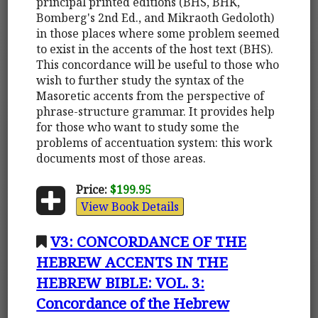
principal printed editions (BHS, BHK,
Bomberg's 2nd Ed., and Mikraoth Gedoloth)
in those places where some problem seemed
to exist in the accents of the host text (BHS).
This concordance will be useful to those who
wish to further study the syntax of the
Masoretic accents from the perspective of
phrase-structure grammar. It provides help
for those who want to study some the
problems of accentuation system: this work
documents most of those areas.
Price:
$199.95
View Book Details
V3: CONCORDANCE OF THE
HEBREW ACCENTS IN THE
HEBREW BIBLE: VOL. 3:
Concordance of the Hebrew