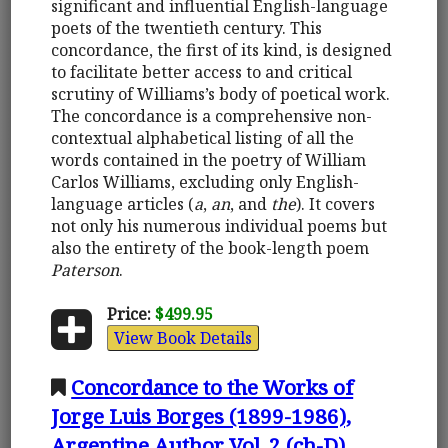
significant and influential English-language
poets of the twentieth century. This
concordance, the first of its kind, is designed
to facilitate better access to and critical
scrutiny of Williams’s body of poetical work.
The concordance is a comprehensive non-
contextual alphabetical listing of all the
words contained in the poetry of William
Carlos Williams, excluding only English-
language articles (
a
,
an
, and
the
). It covers
not only his numerous individual poems but
also the entirety of the book-length poem
Paterson
.
Price:
$499.95
View Book Details
Concordance to the Works of
Jorge Luis Borges (1899-1986),
Argentine Author Vol. 2 (ch-D)