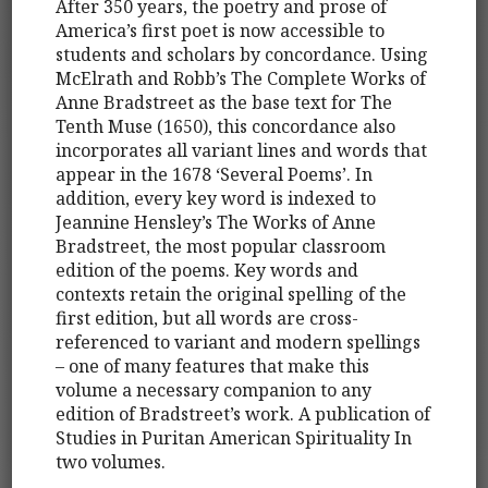
After 350 years, the poetry and prose of
America’s first poet is now accessible to
students and scholars by concordance. Using
McElrath and Robb’s The Complete Works of
Anne Bradstreet as the base text for The
Tenth Muse (1650), this concordance also
incorporates all variant lines and words that
appear in the 1678 ‘Several Poems’. In
addition, every key word is indexed to
Jeannine Hensley’s The Works of Anne
Bradstreet, the most popular classroom
edition of the poems. Key words and
contexts retain the original spelling of the
first edition, but all words are cross-
referenced to variant and modern spellings
– one of many features that make this
volume a necessary companion to any
edition of Bradstreet’s work. A publication of
Studies in Puritan American Spirituality In
two volumes.