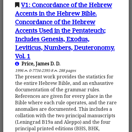
V1: Concordance of the Hebrew
Accents in the Hebrew Bible.
Concordance of the Hebrew
Accents Used in the Pentateuch;
Includes Genesis, Exodus,
Leviticus, Numbers, Deuteronomy.
Vol. 1
Price, James D. D.
1996
0-7734-2395-8
288 pages
The present work provides the statistics for
the entire Hebrew Bible, and an exhaustive
documentation of the grammar rules.
References are given for every place in the
Bible where each rule operates, and the rare
anomalies are documented. This includes a
collation with the two principal manuscripts
(Leningrad B19a and Aleppo) and the four
principal printed editions (BHS, BHK,