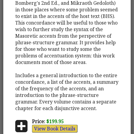
Bomberg's 2nd Ed., and Mikraoth Gedoloth)
in those places where some problem seemed
to exist in the accents of the host text (BHS).
This concordance will be useful to those who
wish to further study the syntax of the
Masoretic accents from the perspective of
phrase-structure grammar. It provides help
for those who want to study some the
problems of accentuation system: this work
documents most of those areas.
Includes a general introduction to the entire
concordance, a list of the accents, a summary
of the frequency of the accents, and an
introduction to the phrase-structure
grammar. Every volume contains a separate
chapter for each disjunctive accent.
Price:
$199.95
View Book Details