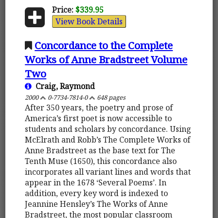
Price:
$339.95
View Book Details
Concordance to the Complete
Works of Anne Bradstreet Volume
Two
Craig, Raymond
2000
0-7734-7814-0
648 pages
After 350 years, the poetry and prose of
America’s first poet is now accessible to
students and scholars by concordance. Using
McElrath and Robb’s The Complete Works of
Anne Bradstreet as the base text for The
Tenth Muse (1650), this concordance also
incorporates all variant lines and words that
appear in the 1678 ‘Several Poems’. In
addition, every key word is indexed to
Jeannine Hensley’s The Works of Anne
Bradstreet, the most popular classroom