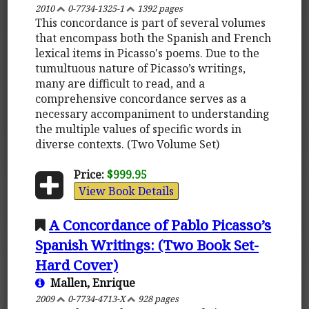
2010
0-7734-1325-1
1392 pages
This concordance is part of several volumes
that encompass both the Spanish and French
lexical items in Picasso's poems. Due to the
tumultuous nature of Picasso’s writings,
many are difficult to read, and a
comprehensive concordance serves as a
necessary accompaniment to understanding
the multiple values of specific words in
diverse contexts. (Two Volume Set)
Price:
$999.95
View Book Details
A Concordance of Pablo Picasso’s
Spanish Writings: (Two Book Set-
Hard Cover)
Mallen, Enrique
2009
0-7734-4713-X
928 pages