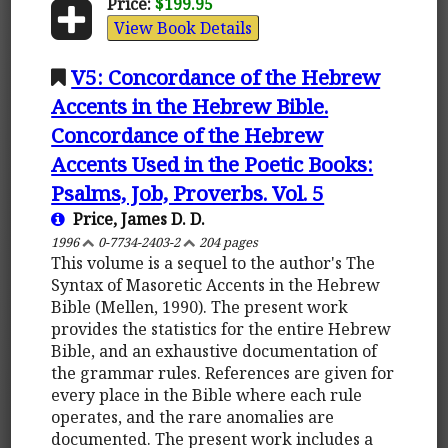
Price:
$199.95
View Book Details
V5: Concordance of the Hebrew
Accents in the Hebrew Bible.
Concordance of the Hebrew
Accents Used in the Poetic Books:
Psalms, Job, Proverbs. Vol. 5
Price, James D. D.
1996
0-7734-2403-2
204 pages
This volume is a sequel to the author's The
Syntax of Masoretic Accents in the Hebrew
Bible (Mellen, 1990). The present work
provides the statistics for the entire Hebrew
Bible, and an exhaustive documentation of
the grammar rules. References are given for
every place in the Bible where each rule
operates, and the rare anomalies are
documented. The present work includes a