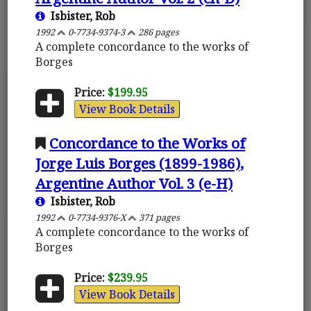
Isbister, Rob
1992
0-7734-9374-3
286 pages
A complete concordance to the works of
Borges
Price:
$199.95
View Book Details
Concordance to the Works of
Jorge Luis Borges (1899-1986),
Argentine Author Vol. 3 (e-H)
Isbister, Rob
1992
0-7734-9376-X
371 pages
A complete concordance to the works of
Borges
Price:
$239.95
View Book Details