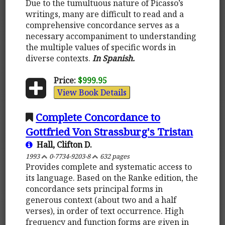
Due to the tumultuous nature of Picasso’s
writings, many are difficult to read and a
comprehensive concordance serves as a
necessary accompaniment to understanding
the multiple values of specific words in
diverse contexts.
In Spanish.
Price:
$999.95
View Book Details
Complete Concordance to
Gottfried Von Strassburg's Tristan
Hall, Clifton D.
1993
0-7734-9203-8
632 pages
Provides complete and systematic access to
its language. Based on the Ranke edition, the
concordance sets principal forms in
generous context (about two and a half
verses), in order of text occurrence. High
frequency and function forms are given in