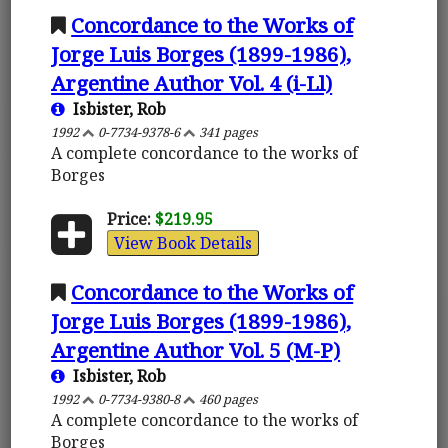
Concordance to the Works of
Jorge Luis Borges (1899-1986),
Argentine Author Vol. 4 (i-Ll)
Isbister, Rob
1992
0-7734-9378-6
341 pages
A complete concordance to the works of
Borges
Price:
$219.95
View Book Details
Concordance to the Works of
Jorge Luis Borges (1899-1986),
Argentine Author Vol. 5 (M-P)
Isbister, Rob
1992
0-7734-9380-8
460 pages
A complete concordance to the works of
Borges