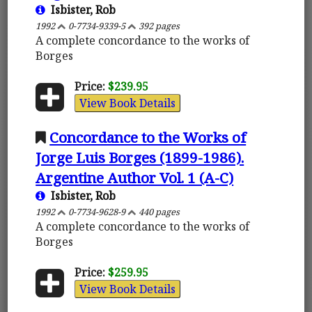
Isbister, Rob
1992
0-7734-9339-5
392 pages
A complete concordance to the works of
Borges
Price:
$239.95
View Book Details
Concordance to the Works of
Jorge Luis Borges (1899-1986).
Argentine Author Vol. 1 (A-C)
Isbister, Rob
1992
0-7734-9628-9
440 pages
A complete concordance to the works of
Borges
Price:
$259.95
View Book Details