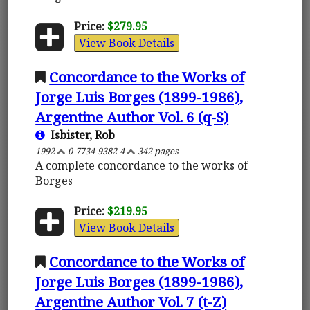
Price:
$279.95
View Book Details
Concordance to the Works of
Jorge Luis Borges (1899-1986),
Argentine Author Vol. 6 (q-S)
Isbister, Rob
1992
0-7734-9382-4
342 pages
A complete concordance to the works of
Borges
Price:
$219.95
View Book Details
Concordance to the Works of
Jorge Luis Borges (1899-1986),
Argentine Author Vol. 7 (t-Z)