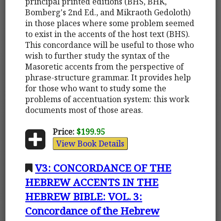
principal printed editions (BHS, BHK,
Bomberg's 2nd Ed., and Mikraoth Gedoloth)
in those places where some problem seemed
to exist in the accents of the host text (BHS).
This concordance will be useful to those who
wish to further study the syntax of the
Masoretic accents from the perspective of
phrase-structure grammar. It provides help
for those who want to study some the
problems of accentuation system: this work
documents most of those areas.
Price:
$199.95
View Book Details
V3: CONCORDANCE OF THE
HEBREW ACCENTS IN THE
HEBREW BIBLE: VOL. 3:
Concordance of the Hebrew