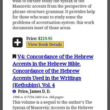
wish to further study the syntax of the
Masoretic accents from the perspective of
phrase-structure grammar. It provides help
for those who want to study some the
problems of accentuation system: this work
documents most of those areas.
Price:
$219.95
View Book Details
V4: Concordance of the Hebrew
Accents in the Hebrew Bible.
Concordance of the Hebrew
Accents Used in the Writings
(Kethubim). Vol. 4
Price, James D. D.
1996
0-7734-2401-6
268 pages
This volume is a sequel to the author's The
Syntax of Masoretic Accents in the Hebrew