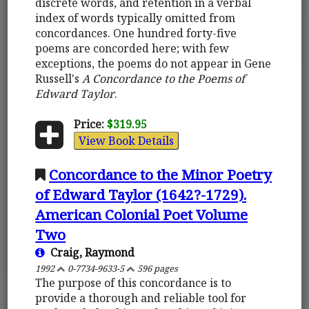
discrete words, and retention in a verbal
index of words typically omitted from
concordances. One hundred forty-five
poems are concorded here; with few
exceptions, the poems do not appear in Gene
Russell's
A Concordance to the Poems of
Edward Taylor
.
Price:
$319.95
View Book Details
Concordance to the Minor Poetry
of Edward Taylor (1642?-1729).
American Colonial Poet Volume
Two
Craig, Raymond
1992
0-7734-9633-5
596 pages
The purpose of this concordance is to
provide a thorough and reliable tool for