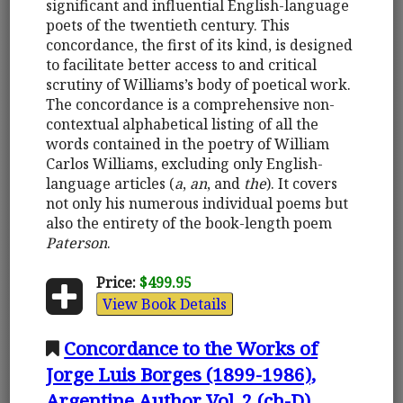
significant and influential English-language
poets of the twentieth century. This
concordance, the first of its kind, is designed
to facilitate better access to and critical
scrutiny of Williams’s body of poetical work.
The concordance is a comprehensive non-
contextual alphabetical listing of all the
words contained in the poetry of William
Carlos Williams, excluding only English-
language articles (
a
,
an
, and
the
). It covers
not only his numerous individual poems but
also the entirety of the book-length poem
Paterson
.
Price:
$499.95
View Book Details
Concordance to the Works of
Jorge Luis Borges (1899-1986),
Argentine Author Vol. 2 (ch-D)