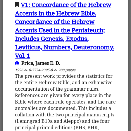
V1: Concordance of the Hebrew
Accents in the Hebrew Bible.
Concordance of the Hebrew
Accents Used in the Pentateuch;
Includes Genesis, Exodus,
Leviticus, Numbers, Deuteronomy.
Vol. 1
Price, James D. D.
1996
0-7734-2395-8
288 pages
The present work provides the statistics for
the entire Hebrew Bible, and an exhaustive
documentation of the grammar rules.
References are given for every place in the
Bible where each rule operates, and the rare
anomalies are documented. This includes a
collation with the two principal manuscripts
(Leningrad B19a and Aleppo) and the four
principal printed editions (BHS, BHK,