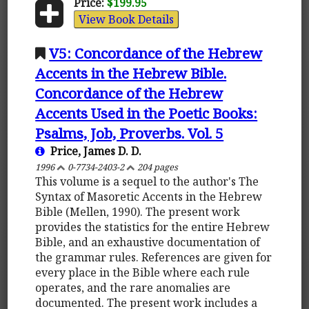
Price:
$199.95
View Book Details
V5: Concordance of the Hebrew
Accents in the Hebrew Bible.
Concordance of the Hebrew
Accents Used in the Poetic Books:
Psalms, Job, Proverbs. Vol. 5
Price, James D. D.
1996
0-7734-2403-2
204 pages
This volume is a sequel to the author's The
Syntax of Masoretic Accents in the Hebrew
Bible (Mellen, 1990). The present work
provides the statistics for the entire Hebrew
Bible, and an exhaustive documentation of
the grammar rules. References are given for
every place in the Bible where each rule
operates, and the rare anomalies are
documented. The present work includes a