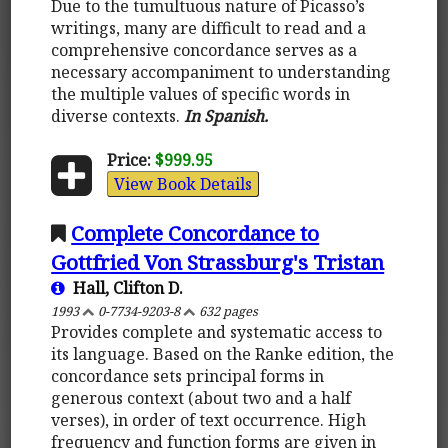
Due to the tumultuous nature of Picasso’s
writings, many are difficult to read and a
comprehensive concordance serves as a
necessary accompaniment to understanding
the multiple values of specific words in
diverse contexts.
In Spanish.
Price:
$999.95
View Book Details
Complete Concordance to
Gottfried Von Strassburg's Tristan
Hall, Clifton D.
1993
0-7734-9203-8
632 pages
Provides complete and systematic access to
its language. Based on the Ranke edition, the
concordance sets principal forms in
generous context (about two and a half
verses), in order of text occurrence. High
frequency and function forms are given in