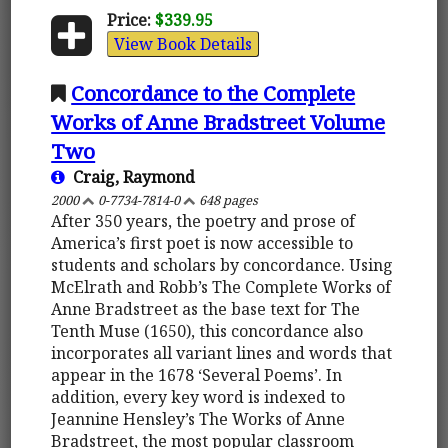
Price:
$339.95
View Book Details
Concordance to the Complete
Works of Anne Bradstreet Volume
Two
Craig, Raymond
2000
0-7734-7814-0
648 pages
After 350 years, the poetry and prose of
America’s first poet is now accessible to
students and scholars by concordance. Using
McElrath and Robb’s The Complete Works of
Anne Bradstreet as the base text for The
Tenth Muse (1650), this concordance also
incorporates all variant lines and words that
appear in the 1678 ‘Several Poems’. In
addition, every key word is indexed to
Jeannine Hensley’s The Works of Anne
Bradstreet, the most popular classroom