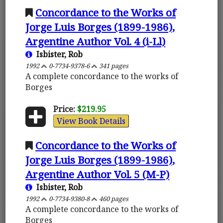
Concordance to the Works of
Jorge Luis Borges (1899-1986),
Argentine Author Vol. 4 (i-Ll)
Isbister, Rob
1992
0-7734-9378-6
341 pages
A complete concordance to the works of
Borges
Price:
$219.95
View Book Details
Concordance to the Works of
Jorge Luis Borges (1899-1986),
Argentine Author Vol. 5 (M-P)
Isbister, Rob
1992
0-7734-9380-8
460 pages
A complete concordance to the works of
Borges