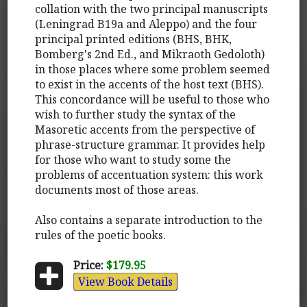
collation with the two principal manuscripts
(Leningrad B19a and Aleppo) and the four
principal printed editions (BHS, BHK,
Bomberg's 2nd Ed., and Mikraoth Gedoloth)
in those places where some problem seemed
to exist in the accents of the host text (BHS).
This concordance will be useful to those who
wish to further study the syntax of the
Masoretic accents from the perspective of
phrase-structure grammar. It provides help
for those who want to study some the
problems of accentuation system: this work
documents most of those areas.
Also contains a separate introduction to the
rules of the poetic books.
Price:
$179.95
View Book Details