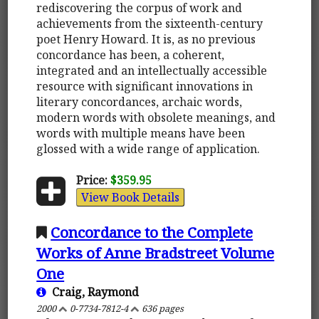
rediscovering the corpus of work and
achievements from the sixteenth-century
poet Henry Howard. It is, as no previous
concordance has been, a coherent,
integrated and an intellectually accessible
resource with significant innovations in
literary concordances, archaic words,
modern words with obsolete meanings, and
words with multiple means have been
glossed with a wide range of application.
Price:
$359.95
View Book Details
Concordance to the Complete
Works of Anne Bradstreet Volume
One
Craig, Raymond
2000
0-7734-7812-4
636 pages