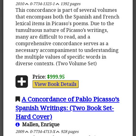
2010
0-7734-1325-1
1392 pages
This concordance is part of several volumes
that encompass both the Spanish and French
lexical items in Picasso's poems. Due to the
tumultuous nature of Picasso’s writings,
many are difficult to read, and a
comprehensive concordance serves as a
necessary accompaniment to understanding
the multiple values of specific words in
diverse contexts. (Two Volume Set)
Price:
$999.95
View Book Details
A Concordance of Pablo Picasso’s
Spanish Writings: (Two Book Set-
Hard Cover)
Mallen, Enrique
2009
0-7734-4713-X
928 pages