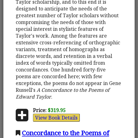
Taylor scholarship, and to this end it is
designed to anticipate the needs of the
greatest number of Taylor scholars without
compromising the needs of those with
special interest in stylistic features of
Taylor's work. Among the features are
extensive cross-referencing of orthographic
variants, treatment of homographs as
discrete words, and retention in a verbal
index of words typically omitted from
concordances. One hundred forty-five
poems are concorded here; with few
exceptions, the poems do not appear in Gene
Russell's
A Concordance to the Poems of
Edward Taylor
.
Price:
$319.95
View Book Details
Concordance to the Poems of