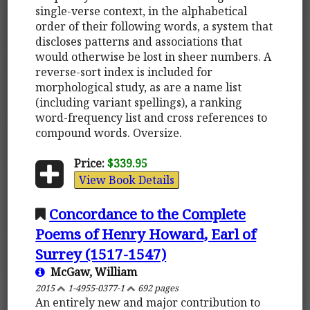
single-verse context, in the alphabetical
order of their following words, a system that
discloses patterns and associations that
would otherwise be lost in sheer numbers. A
reverse-sort index is included for
morphological study, as are a name list
(including variant spellings), a ranking
word-frequency list and cross references to
compound words. Oversize.
Price:
$339.95
View Book Details
Concordance to the Complete
Poems of Henry Howard, Earl of
Surrey (1517-1547)
McGaw, William
2015
1-4955-0377-1
692 pages
An entirely new and major contribution to