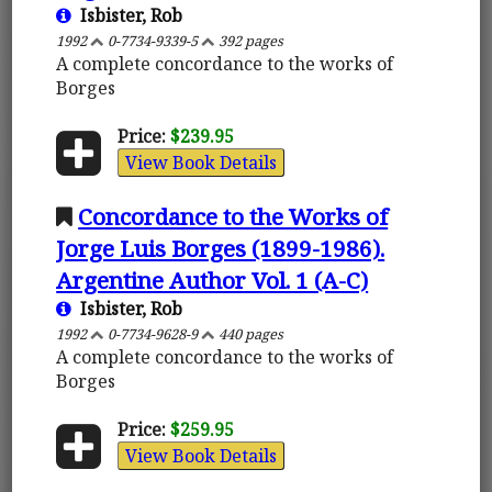
Isbister, Rob
1992
0-7734-9339-5
392 pages
A complete concordance to the works of
Borges
Price:
$239.95
View Book Details
Concordance to the Works of
Jorge Luis Borges (1899-1986).
Argentine Author Vol. 1 (A-C)
Isbister, Rob
1992
0-7734-9628-9
440 pages
A complete concordance to the works of
Borges
Price:
$259.95
View Book Details