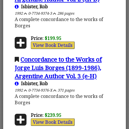
Isbister, Rob
1992
0-7734-9374-3
286 pages
A complete concordance to the works of
Borges
Price:
$199.95
View Book Details
Concordance to the Works of
Jorge Luis Borges (1899-1986),
Argentine Author Vol. 3 (e-H)
Isbister, Rob
1992
0-7734-9376-X
371 pages
A complete concordance to the works of
Borges
Price:
$239.95
View Book Details