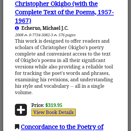
Christopher Okigbo (with the
Complete Text of the Poems, 1957-
1967)
Echeruo, Michael J.C.
2008
0-7734-5082-3
576 pages
This work is designed to offer readers and
scholars of Christopher Okigbo's poetry
complete and convenient access to the text
of Okigbo's poems in all their significant
versions while also providing a reliable tool
for tracking the poet's words and phrases,
examining his revisions, and understanding
his style and vocabulary -- all in a single
volume.
Price:
$319.95
View Book Details
Concordance to the Poetry of