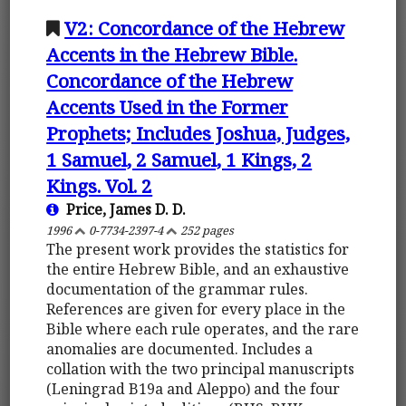
V2: Concordance of the Hebrew
Accents in the Hebrew Bible.
Concordance of the Hebrew
Accents Used in the Former
Prophets; Includes Joshua, Judges,
1 Samuel, 2 Samuel, 1 Kings, 2
Kings. Vol. 2
Price, James D. D.
1996
0-7734-2397-4
252 pages
The present work provides the statistics for
the entire Hebrew Bible, and an exhaustive
documentation of the grammar rules.
References are given for every place in the
Bible where each rule operates, and the rare
anomalies are documented. Includes a
collation with the two principal manuscripts
(Leningrad B19a and Aleppo) and the four