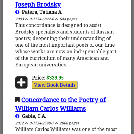
Joseph Brodsky
Patera, Tatiana A.
2003
0-7734-6822-6
644 pages
This concordance is designed to assist
Brodsky specialists and students of Russian
poetry, deepening their understanding of
one of the most important poets of our time
whose works are now an indispensable part
of the curriculum of many American and
European universities.
Price:
$339.95
View Book Details
Concordance to the Poetry of
William Carlos Williams
Gable, C.A.
2012
0-7734-2549-7
2068 pages
William Carlos Williams was one of the most