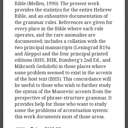
Bible (Mellen, 1990). The present work
provides the statistics for the entire Hebrew
Bible, and an exhaustive documentation of
the grammar rules. References are given for
every place in the Bible where each rule
operates, and the rare anomalies are
documented; includes a collation with the
two principal manuscripts (Leningrad B19a
and Aleppo) and the four principal printed
editions (BHS, BHK, Bomberg's 2nd Ed., and
Mikraoth Gedoloth) in those places where
some problem seemed to exist in the accents
of the host text (BHS). This concordance will
be useful to those who wish to further study
the syntax of the Masoretic accents from the
perspective of phrase-structure grammar. It
provides help for those who want to study
some the problems of accentuation system:
this work documents most of those areas.