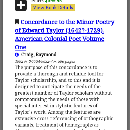
Price:
$399.95
View Book Details
Concordance to the Minor Poetry
of Edward Taylor (1642?-1729).
American Colonial Poet Volume
One
Craig, Raymond
1992
0-7734-9632-7
596 pages
The purpose of this concordance is to
provide a thorough and reliable tool for
Taylor scholarship, and to this end it is
designed to anticipate the needs of the
greatest number of Taylor scholars without
compromising the needs of those with
special interest in stylistic features of
Taylor's work. Among the features are
extensive cross-referencing of orthographic
variants, treatment of homographs as