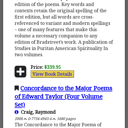
edition of the poems. Key words and
contexts retain the original spelling of the
first edition, but all words are cross-
referenced to variant and modern spellings
– one of many features that make this
volume a necessary companion to any
edition of Bradstreet’s work. A publication of
Studies in Puritan American Spirituality In
two volumes.
Price:
$339.95
View Book Details
Concordance to the Major Poems
of Edward Taylor (Four Volume
Set)
Craig, Raymond
2008
0-7734-4943-4
1680 pages
The Concordance to the Major Poems of