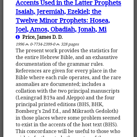
Accents Used in the Latter Prophets
Isaiah, Jeremiah, Ezekiel; the
Twelve Minor Prophets: Hosea,
Joel, Amos, Obadiah, Jonah, Mi
Price, James D. D.
1996
0-7734-2399-0
328 pages
The present work provides the statistics for
the entire Hebrew Bible, and an exhaustive
documentation of the grammar rules.
References are given for every place in the
Bible where each rule operates, and the rare
anomalies are documented; includes a
collation with the two principal manuscripts
(Leningrad B19a and Aleppo) and the four
principal printed editions (BHS, BHK,
Bomberg's 2nd Ed., and Mikraoth Gedoloth)
in those places where some problem seemed
to exist in the accents of the host text (BHS).
This concordance will be useful to those who