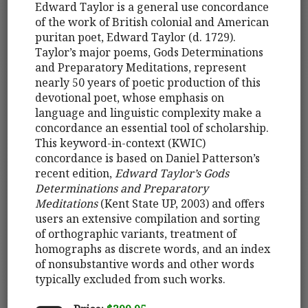
Edward Taylor is a general use concordance
of the work of British colonial and American
puritan poet, Edward Taylor (d. 1729).
Taylor’s major poems, Gods Determinations
and Preparatory Meditations, represent
nearly 50 years of poetic production of this
devotional poet, whose emphasis on
language and linguistic complexity make a
concordance an essential tool of scholarship.
This keyword-in-context (KWIC)
concordance is based on Daniel Patterson’s
recent edition,
Edward Taylor’s Gods
Determinations and Preparatory
Meditations
(Kent State UP, 2003) and offers
users an extensive compilation and sorting
of orthographic variants, treatment of
homographs as discrete words, and an index
of nonsubstantive words and other words
typically excluded from such works.