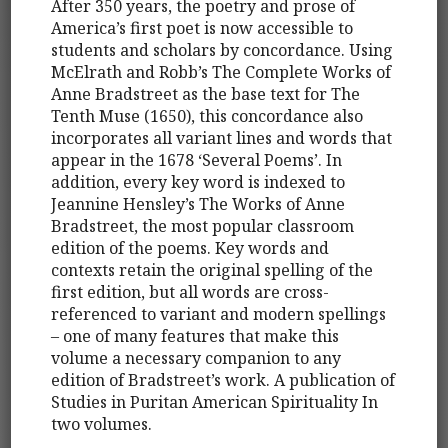
After 350 years, the poetry and prose of
America’s first poet is now accessible to
students and scholars by concordance. Using
McElrath and Robb’s The Complete Works of
Anne Bradstreet as the base text for The
Tenth Muse (1650), this concordance also
incorporates all variant lines and words that
appear in the 1678 ‘Several Poems’. In
addition, every key word is indexed to
Jeannine Hensley’s The Works of Anne
Bradstreet, the most popular classroom
edition of the poems. Key words and
contexts retain the original spelling of the
first edition, but all words are cross-
referenced to variant and modern spellings
– one of many features that make this
volume a necessary companion to any
edition of Bradstreet’s work. A publication of
Studies in Puritan American Spirituality In
two volumes.