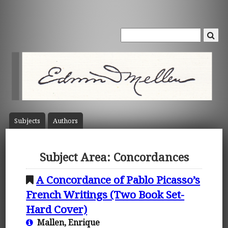
Subject
s
Author
s
Subject Area: Concordances
A Concordance of Pablo Picasso’s
French Writings (Two Book Set-
Hard Cover)
Mallen, Enrique