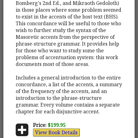
Bomberg's 2nd Ed., and Mikraoth Gedoloth)
in those places where some problem seemed
to exist in the accents of the host text (BHS).
This concordance will be useful to those who
wish to further study the syntax of the
Masoretic accents from the perspective of
phrase-structure grammar. It provides help
for those who want to study some the
problems of accentuation system: this work
documents most of those areas.
Includes a general introduction to the entire
concordance, a list of the accents, a summary
of the frequency of the accents, and an
introduction to the phrase-structure
grammar. Every volume contains a separate
chapter for each disjunctive accent.
Price:
$199.95
View Book Details