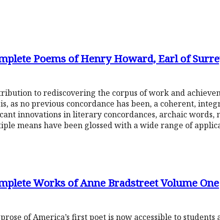
mplete Poems of Henry Howard, Earl of Surre
ribution to rediscovering the corpus of work and achieve
s, as no previous concordance has been, a coherent, integr
ficant innovations in literary concordances, archaic words
ple means have been glossed with a wide range of applica
omplete Works of Anne Bradstreet Volume One
 prose of America’s first poet is now accessible to students