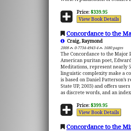
Price:
$339.95
View Book Details
Concordance to the Ma
Craig, Raymond
2008
0-7734-4943-4
1680 pages
The Concordance to the Major P
American puritan poet, Edward 
Meditations, represent nearly 
linguistic complexity make a c
is based on Daniel Patterson’s r
State UP, 2003) and offers user
as discrete words, and an inde
Price:
$399.95
View Book Details
Concordance to the Mi