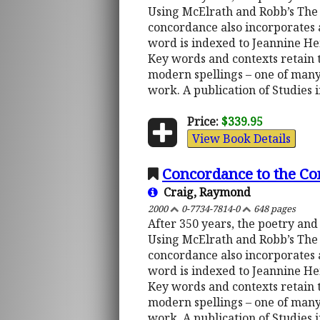
Using McElrath and Robb’s The 
concordance also incorporates a
word is indexed to Jeannine He
Key words and contexts retain th
modern spellings – one of many
work. A publication of Studies 
Price:
$339.95
View Book Details
Concordance to the C
Craig, Raymond
2000
0-7734-7814-0
648 pages
After 350 years, the poetry and
Using McElrath and Robb’s The 
concordance also incorporates a
word is indexed to Jeannine He
Key words and contexts retain th
modern spellings – one of many
work. A publication of Studies 