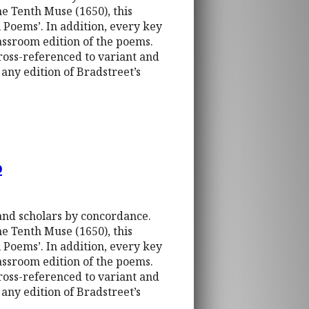
e Tenth Muse (1650), this
 Poems’. In addition, every key
assroom edition of the poems.
cross-referenced to variant and
any edition of Bradstreet’s
o
 and scholars by concordance.
e Tenth Muse (1650), this
 Poems’. In addition, every key
assroom edition of the poems.
cross-referenced to variant and
any edition of Bradstreet’s