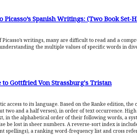
o Picasso’s Spanish Writings: (Two Book Set-
 Picasso’s writings, many are difficult to read and a com
nderstanding the multiple values of specific words in div
to Gottfried Von Strassburg's Tristan
c access to its language. Based on the Ranke edition, the 
t two and a half verses), in order of text occurrence. Hig
t, in the alphabetical order of their following words, a sy
se be lost in sheer numbers. A reverse-sort index is includ
ant spellings), a ranking word-frequency list and cross re