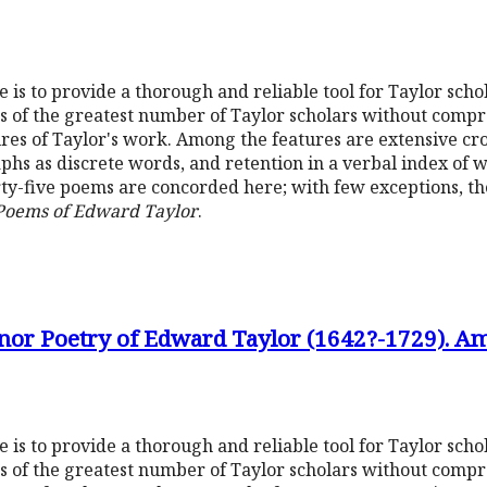
is to provide a thorough and reliable tool for Taylor schola
ds of the greatest number of Taylor scholars without compr
eatures of Taylor's work. Among the features are extensive c
hs as discrete words, and retention in a verbal index of 
y-five poems are concorded here; with few exceptions, t
 Poems of Edward Taylor
.
nor Poetry of Edward Taylor (1642?-1729). Am
is to provide a thorough and reliable tool for Taylor schola
ds of the greatest number of Taylor scholars without compr