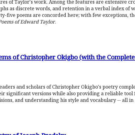
eatures of Taylor's work. Among the features are extensive c
hs as discrete words, and retention in a verbal index of 
y-five poems are concorded here; with few exceptions, t
 Poems of Edward Taylor
.
ems of Christopher Okigbo (with the Complete
readers and scholars of Christopher Okigbo's poetry compl
eir significant versions while also providing a reliable tool
sions, and understanding his style and vocabulary -- all in