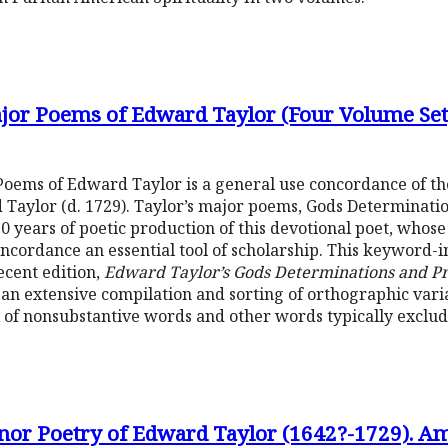
jor Poems of Edward Taylor (Four Volume Set
oems of Edward Taylor is a general use concordance of the
Taylor (d. 1729). Taylor’s major poems, Gods Determinati
50 years of poetic production of this devotional poet, who
oncordance an essential tool of scholarship. This keyword
ecent edition,
Edward Taylor’s Gods Determinations and P
s an extensive compilation and sorting of orthographic va
x of nonsubstantive words and other words typically exclu
nor Poetry of Edward Taylor (1642?-1729). Am