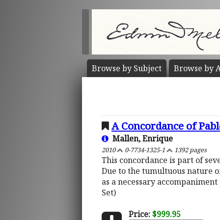
Browse by
Subject
Browse by
A
A Concordance of Pabl
Mallen, Enrique
2010
0-7734-1325-1
1392 pages
This concordance is part of sev
Due to the tumultuous nature of
as a necessary accompaniment t
Set)
Price:
$999.95