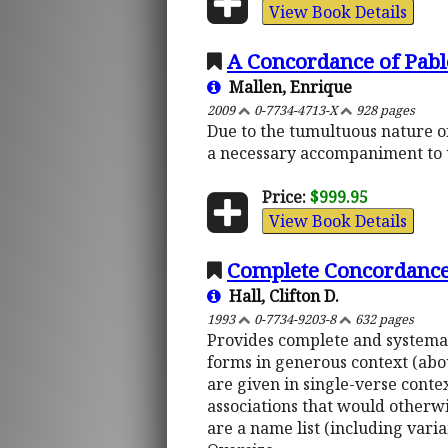
View Book Details
A Concordance of Pabl
Mallen, Enrique
2009
0-7734-4713-X
928 pages
Due to the tumultuous nature of
a necessary accompaniment to u
Price:
$999.95
View Book Details
Complete Concordance 
Hall, Clifton D.
1993
0-7734-9203-8
632 pages
Provides complete and systemati
forms in generous context (abou
are given in single-verse contex
associations that would otherwi
are a name list (including vari