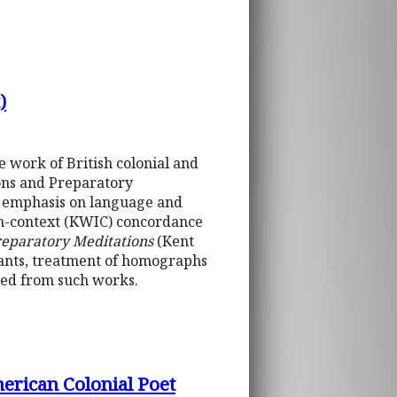
)
 work of British colonial and
ons and Preparatory
se emphasis on language and
-in-context (KWIC) concordance
reparatory Meditations
(Kent
riants, treatment of homographs
ded from such works.
erican Colonial Poet