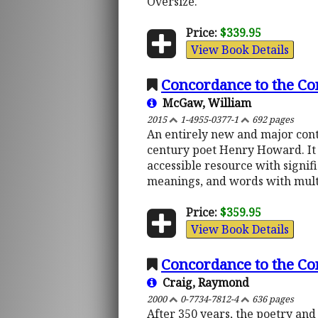
Oversize.
Price:
$339.95
View Book Details
Concordance to the Co
McGaw, William
2015
1-4955-0377-1
692 pages
An entirely new and major cont
century poet Henry Howard. It i
accessible resource with signi
meanings, and words with multi
Price:
$359.95
View Book Details
Concordance to the C
Craig, Raymond
2000
0-7734-7812-4
636 pages
After 350 years, the poetry and