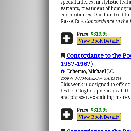
special interest in stylistic f
variants, treatment of homograp
concordances. One hundred fort
Russell's
A Concordance to the
Price:
$319.95
View Book Details
Concordance to the Po
1957-1967)
Echeruo, Michael J.C.
2008
0-7734-5082-3
576 pages
This work is designed to offer 
text of Okigbo's poems in all th
and phrases, examining his revi
Price:
$319.95
View Book Details