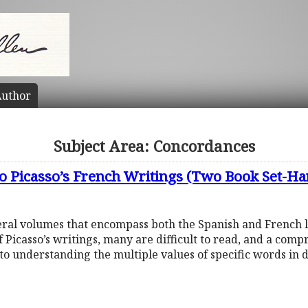
uthor
Subject Area: Concordances
o Picasso’s French Writings (Two Book Set-Ha
eral volumes that encompass both the Spanish and French le
 Picasso’s writings, many are difficult to read, and a co
o understanding the multiple values of specific words in 