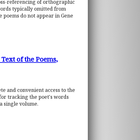
ross-referencing of orthographic
words typically omitted from
he poems do not appear in Gene
 Text of the Poems,
ete and convenient access to the
 for tracking the poet's words
 a single volume.