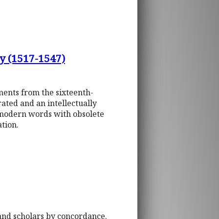
y (1517-1547)
ments from the sixteenth-
ated and an intellectually
, modern words with obsolete
tion.
 and scholars by concordance.