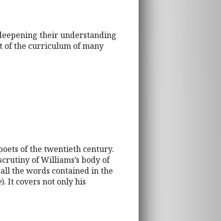
, deepening their understanding
t of the curriculum of many
poets of the twentieth century.
 scrutiny of Williams’s body of
all the words contained in the
e
). It covers not only his