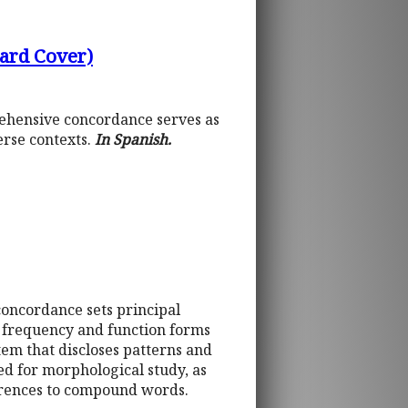
Hard Cover)
prehensive concordance serves as
erse contexts.
In Spanish.
concordance sets principal
h frequency and function forms
stem that discloses patterns and
ed for morphological study, as
ferences to compound words.