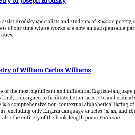
etry of Joseph Brodsky
 assist Brodsky specialists and students of Russian poetry
oets of our time whose works are now an indispensable par
ities.
etry of William Carlos Williams
 of the most significant and influential English-language 
s kind, is designed to facilitate better access to and critical
is a comprehensive non-contextual alphabetical listing of 
ms, excluding only English-language articles (
a
,
an
, and
th
also the entirety of the book-length poem
Paterson
.