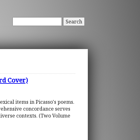
Search
rd Cover)
xical items in Picasso's poems.
mprehensive concordance serves
diverse contexts. (Two Volume