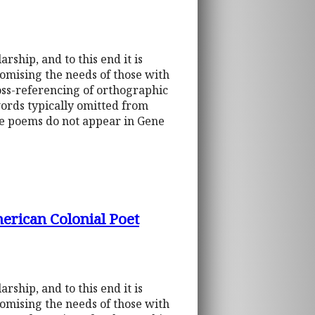
rship, and to this end it is
omising the needs of those with
ross-referencing of orthographic
words typically omitted from
he poems do not appear in Gene
erican Colonial Poet
rship, and to this end it is
omising the needs of those with