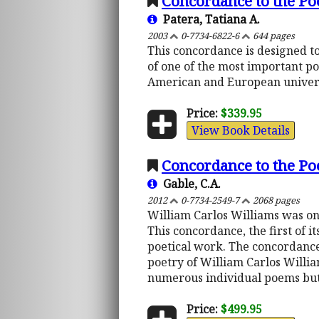
Concordance to the Po
Patera, Tatiana A.
2003
0-7734-6822-6
644 pages
This concordance is designed to
of one of the most important p
American and European univers
Price:
$339.95
View Book Details
Concordance to the Po
Gable, C.A.
2012
0-7734-2549-7
2068 pages
William Carlos Williams was one
This concordance, the first of it
poetical work. The concordance 
poetry of William Carlos Willia
numerous individual poems but 
Price:
$499.95