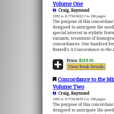
Volume One
Craig, Raymond
1992
0-7734-9632-7
596 pages
The purpose of this concordance 
designed to anticipate the nee
special interest in stylistic f
variants, treatment of homograp
concordances. One hundred fort
Russell's
A Concordance to the
Price:
$319.95
View Book Details
Concordance to the Mi
Volume Two
Craig, Raymond
1992
0-7734-9633-5
596 pages
The purpose of this concordance 
designed to anticipate the nee