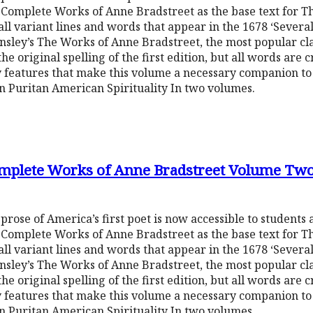
Complete Works of Anne Bradstreet as the base text for Th
ll variant lines and words that appear in the 1678 ‘Several
nsley’s The Works of Anne Bradstreet, the most popular cl
e original spelling of the first edition, but all words are 
 features that make this volume a necessary companion to 
in Puritan American Spirituality In two volumes.
omplete Works of Anne Bradstreet Volume Tw
 prose of America’s first poet is now accessible to students
Complete Works of Anne Bradstreet as the base text for Th
ll variant lines and words that appear in the 1678 ‘Several
nsley’s The Works of Anne Bradstreet, the most popular cl
e original spelling of the first edition, but all words are 
 features that make this volume a necessary companion to 
in Puritan American Spirituality In two volumes.