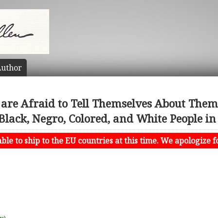
uthor
are Afraid to Tell Themselves About Themse
lack, Negro, Colored, and White People in 
le to ship to the EU countries at this time. We apologize f