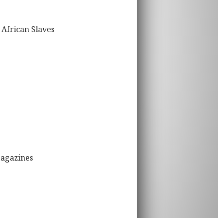
 African Slaves
Magazines