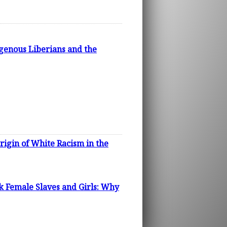
igenous Liberians and the
rigin of White Racism in the
k Female Slaves and Girls: Why