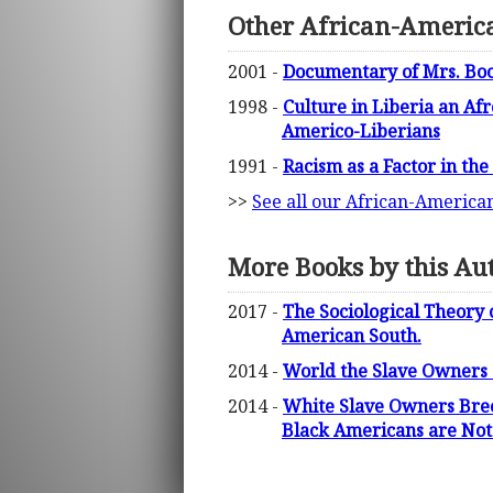
Other African-America
2001 -
Documentary of Mrs. Bo
1998 -
Culture in Liberia an Af
Americo-Liberians
1991 -
Racism as a Factor in th
>>
See all our African-America
More Books by this Au
2017 -
The Sociological Theory 
American South.
2014 -
World the Slave Owners 
2014 -
White Slave Owners Bree
Black Americans are Not 