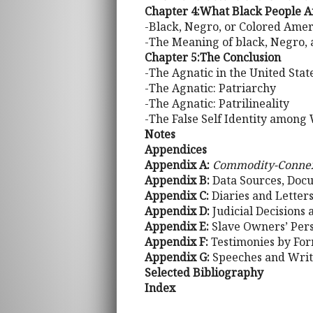
Chapter 4:What Black People A
-Black, Negro, or Colored Amer
-The Meaning of black, Negro, 
Chapter 5:The Conclusion
-The Agnatic in the United State
-The Agnatic: Patriarchy
-The Agnatic: Patrilineality
-The False Self Identity among
Notes
Appendices
Appendix A:
Commodity-Conne
Appendix B:
Data Sources, Docu
Appendix C:
Diaries and Lette
Appendix D:
Judicial Decisions
Appendix E:
Slave Owners’ Pers
Appendix F:
Testimonies by For
Appendix G:
Speeches and Writ
Selected Bibliography
Index