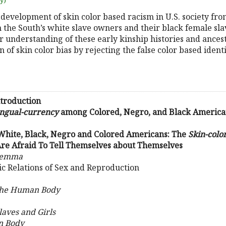
uy)
 development of skin color based racism in U.S. society from
the South’s white slave owners and their black female slav
r understanding of these early kinship histories and ances
n of skin color bias by rejecting the false color based ident
troduction
ingual-currency
among Colored, Negro, and Black American
 White, Black, Negro and Colored Americans: The
Skin-col
re Afraid To Tell Themselves about Themselves
ilemma
ic Relations of Sex and Reproduction
the Human Body
laves and Girls
n Body