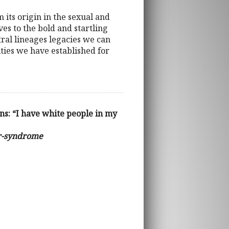
 its origin in the sexual and
es to the bold and startling
tral lineages legacies we can
ities we have established for
s: “I have white people in my
or-syndrome