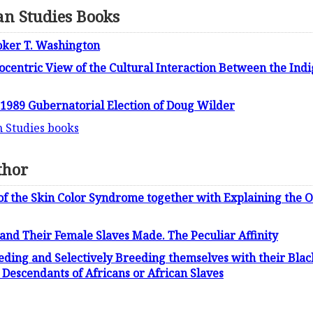
n Studies Books
oker T. Washington
rocentric View of the Cultural Interaction Between the Ind
e 1989 Gubernatorial Election of Doug Wilder
n Studies books
thor
of the Skin Color Syndrome together with Explaining the O
and Their Female Slaves Made. The Peculiar Affinity
ding and Selectively Breeding themselves with their Blac
Descendants of Africans or African Slaves