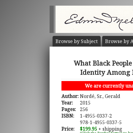
Browse by
Subject
Browse by
A
What Black People 
Identity Among B
We are currently unab
Author:
Nordé, Sr., Gerald
Year:
2015
Pages:
256
ISBN:
1-4955-0337-2
978-1-4955-0337-5
Price:
$199.95
+ shipping