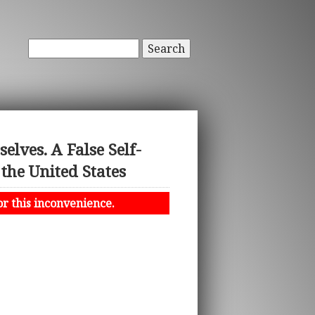
Search
lves. A False Self-
the United States
or this inconvenience.