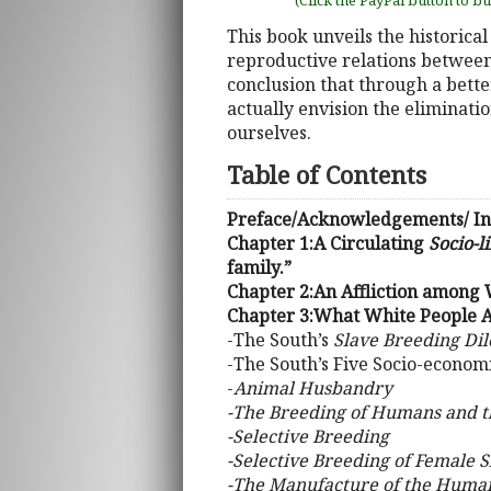
(Click the PayPal button to b
This book unveils the historical
reproductive relations between 
conclusion that through a bette
actually envision the eliminatio
ourselves.
Table of Contents
Preface/Acknowledgements/ In
Chapter 1:A Circulating
Socio-l
family.”
Chapter 2:An Affliction among
Chapter 3:What White People A
-The South’s
Slave Breeding D
-The South’s Five Socio-econom
-
Animal Husbandry
-The Breeding of Humans and 
-Selective Breeding
-Selective Breeding of Female S
-The Manufacture of the Huma