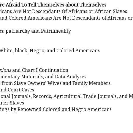
re Afraid To Tell Themselves about Themselves
icans Are Not Descendants Of Africans or African Slaves
and Colored Americans Are Not Descendants of Africans or
s: patriarchy and Patrilineality
 White, black, Negro, and Colored Americans
xions
and Chart I Continuation
mentary Materials, and Data Analyses
rs from Slave Owners’ Wives and Family Members
 and Court Cases
onal Journals, Records, Agricultural Trade Journals, and 
mer Slaves
ings by Renowned Colored and Negro Americans