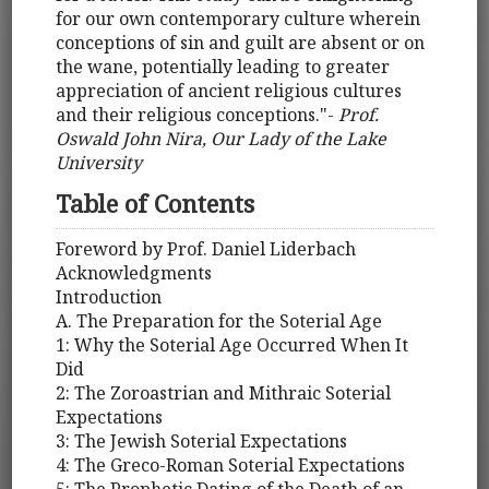
for our own contemporary culture wherein
conceptions of sin and guilt are absent or on
the wane, potentially leading to greater
appreciation of ancient religious cultures
and their religious conceptions."-
Prof.
Oswald John Nira, Our Lady of the Lake
University
Table of Contents
Foreword by Prof. Daniel Liderbach
Acknowledgments
Introduction
A. The Preparation for the Soterial Age
1: Why the Soterial Age Occurred When It
Did
2: The Zoroastrian and Mithraic Soterial
Expectations
3: The Jewish Soterial Expectations
4: The Greco-Roman Soterial Expectations
5: The Prophetic Dating of the Death of an