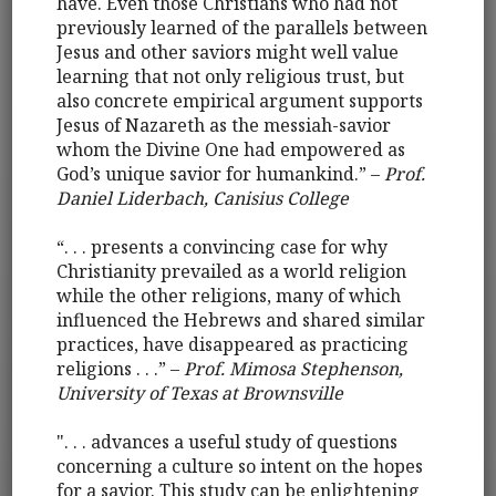
have. Even those Christians who had not
previously learned of the parallels between
Jesus and other saviors might well value
learning that not only religious trust, but
also concrete empirical argument supports
Jesus of Nazareth as the messiah-savior
whom the Divine One had empowered as
God’s unique savior for humankind.” –
Prof.
Daniel Liderbach, Canisius College
“. . . presents a convincing case for why
Christianity prevailed as a world religion
while the other religions, many of which
influenced the Hebrews and shared similar
practices, have disappeared as practicing
religions . . .” –
Prof. Mimosa Stephenson,
University of Texas at Brownsville
". . . advances a useful study of questions
concerning a culture so intent on the hopes
for a savior. This study can be enlightening