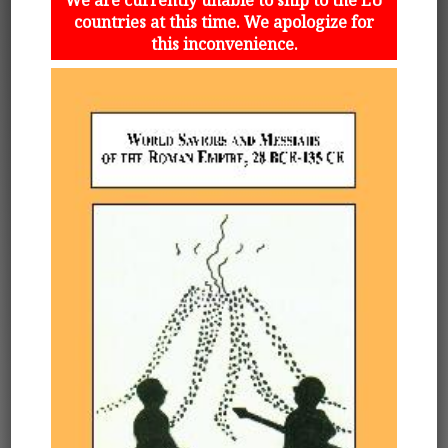
countries at this time. We apologize for
this inconvenience.