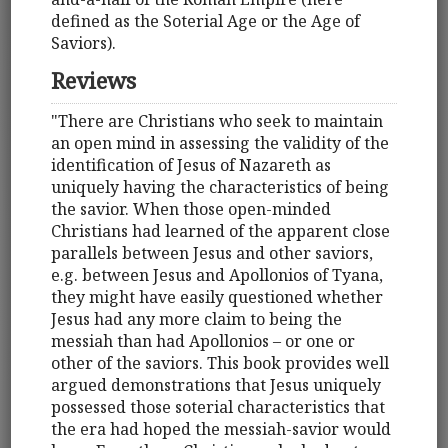
defined as the Soterial Age or the Age of
Saviors).
Reviews
"There are Christians who seek to maintain
an open mind in assessing the validity of the
identification of Jesus of Nazareth as
uniquely having the characteristics of being
the savior. When those open-minded
Christians had learned of the apparent close
parallels between Jesus and other saviors,
e.g. between Jesus and Apollonios of Tyana,
they might have easily questioned whether
Jesus had any more claim to being the
messiah than had Apollonios – or one or
other of the saviors. This book provides well
argued demonstrations that Jesus uniquely
possessed those soterial characteristics that
the era had hoped the messiah-savior would