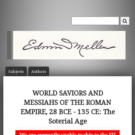
Subject
s
Author
s
WORLD SAVIORS AND
MESSIAHS OF THE ROMAN
EMPIRE, 28 BCE - 135 CE: The
Soterial Age
We are currently unable to ship to the EU