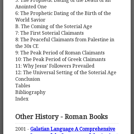
Anointed One
6: The Prophetic Dating of the Birth of the
World Savior
B. The Coming of the Soterial Age
7: The First Soterial Claimants
8: The Peaceful Claimants from Palestine in
the 30s CE
9: The Peak Period of Roman Claimants
10: The Peak Period of Greek Claimants
11: Why Jesus’ Followers Prevailed
12: The Universal Setting of the Soterial Age
Conclusion
Tables
Bibliography
Index
Other History - Roman Books
2001 -
Galatian Language A Comprehensive