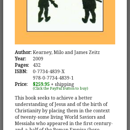
Author:
Kearney, Milo and James Zeitz
Year:
2009
Pages:
432
ISBN:
0-7734-4839-X
978-0-7734-4839-1
Price:
$259.95
+ shipping
(Click the PayPal button to buy)
This book seeks to achieve a better
understanding of Jesus and of the birth of
Christianity by placing them in the context
of twenty-some living World Saviors and
Messiahs who appeared in the first century-
and-a-half of the Roman Empire (here