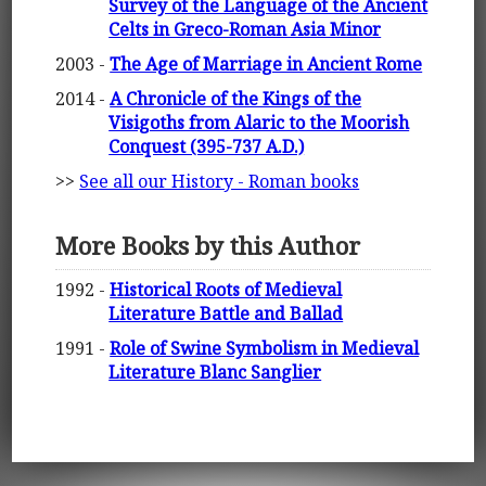
Survey of the Language of the Ancient
Celts in Greco-Roman Asia Minor
2003 -
The Age of Marriage in Ancient Rome
2014 -
A Chronicle of the Kings of the
Visigoths from Alaric to the Moorish
Conquest (395-737 A.D.)
>>
See all our History - Roman books
More Books by this Author
1992 -
Historical Roots of Medieval
Literature Battle and Ballad
1991 -
Role of Swine Symbolism in Medieval
Literature Blanc Sanglier