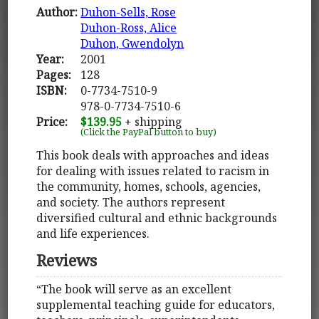
Author:
Duhon-Sells, Rose
Duhon-Ross, Alice
Duhon, Gwendolyn
Year:
2001
Pages:
128
ISBN:
0-7734-7510-9
978-0-7734-7510-6
Price:
$139.95
+ shipping
(Click the PayPal button to buy)
This book deals with approaches and ideas
for dealing with issues related to racism in
the community, homes, schools, agencies,
and society. The authors represent
diversified cultural and ethnic backgrounds
and life experiences.
Reviews
“The book will serve as an excellent
supplemental teaching guide for educators,