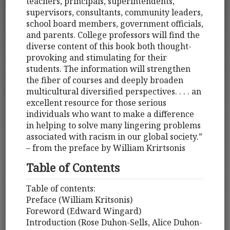
teachers, principals, superintendents,
supervisors, consultants, community leaders,
school board members, government officials,
and parents. College professors will find the
diverse content of this book both thought-
provoking and stimulating for their
students. The information will strengthen
the fiber of courses and deeply broaden
multicultural diversified perspectives. . . . an
excellent resource for those serious
individuals who want to make a difference
in helping to solve many lingering problems
associated with racism in our global society.”
– from the preface by William Krirtsonis
Table of Contents
Table of contents:
Preface (William Kritsonis)
Foreword (Edward Wingard)
Introduction (Rose Duhon-Sells, Alice Duhon-