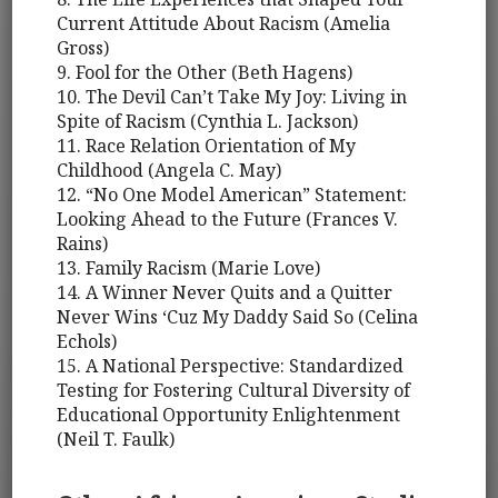
Current Attitude About Racism (Amelia
Gross)
9. Fool for the Other (Beth Hagens)
10. The Devil Can’t Take My Joy: Living in
Spite of Racism (Cynthia L. Jackson)
11. Race Relation Orientation of My
Childhood (Angela C. May)
12. “No One Model American” Statement:
Looking Ahead to the Future (Frances V.
Rains)
13. Family Racism (Marie Love)
14. A Winner Never Quits and a Quitter
Never Wins ‘Cuz My Daddy Said So (Celina
Echols)
15. A National Perspective: Standardized
Testing for Fostering Cultural Diversity of
Educational Opportunity Enlightenment
(Neil T. Faulk)