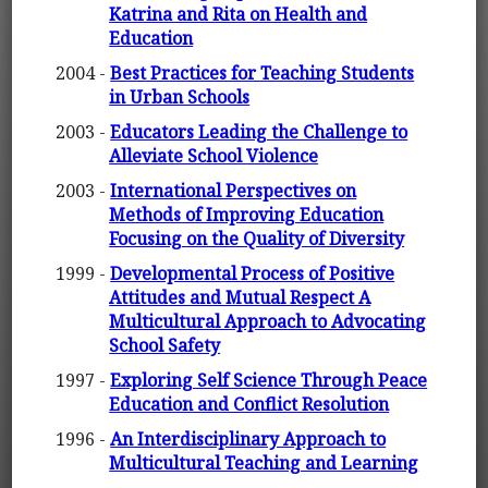
Katrina and Rita on Health and
Education
2004 -
Best Practices for Teaching Students
in Urban Schools
2003 -
Educators Leading the Challenge to
Alleviate School Violence
2003 -
International Perspectives on
Methods of Improving Education
Focusing on the Quality of Diversity
1999 -
Developmental Process of Positive
Attitudes and Mutual Respect A
Multicultural Approach to Advocating
School Safety
1997 -
Exploring Self Science Through Peace
Education and Conflict Resolution
1996 -
An Interdisciplinary Approach to
Multicultural Teaching and Learning