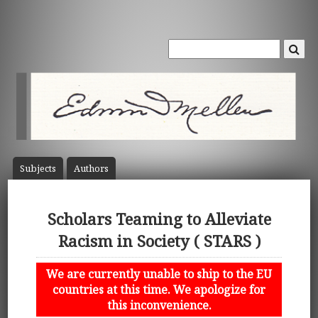
Subject
s
Author
s
Scholars Teaming to Alleviate
Racism in Society ( STARS )
We are currently unable to ship to the EU
countries at this time. We apologize for
this inconvenience.