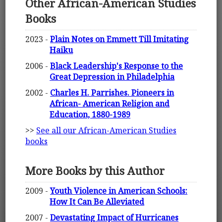
Other African-American Studies
Books
2023 -
Plain Notes on Emmett Till Imitating
Haiku
2006 -
Black Leadership's Response to the
Great Depression in Philadelphia
2002 -
Charles H. Parrishes. Pioneers in
African- American Religion and
Education, 1880-1989
>>
See all our African-American Studies
books
More Books by this Author
2009 -
Youth Violence in American Schools:
How It Can Be Alleviated
2007 -
Devastating Impact of Hurricanes