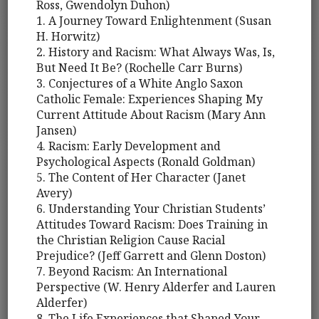
Ross, Gwendolyn Duhon)
1. A Journey Toward Enlightenment (Susan
H. Horwitz)
2. History and Racism: What Always Was, Is,
But Need It Be? (Rochelle Carr Burns)
3. Conjectures of a White Anglo Saxon
Catholic Female: Experiences Shaping My
Current Attitude About Racism (Mary Ann
Jansen)
4. Racism: Early Development and
Psychological Aspects (Ronald Goldman)
5. The Content of Her Character (Janet
Avery)
6. Understanding Your Christian Students’
Attitudes Toward Racism: Does Training in
the Christian Religion Cause Racial
Prejudice? (Jeff Garrett and Glenn Doston)
7. Beyond Racism: An International
Perspective (W. Henry Alderfer and Lauren
Alderfer)
8. The Life Experiences that Shaped Your