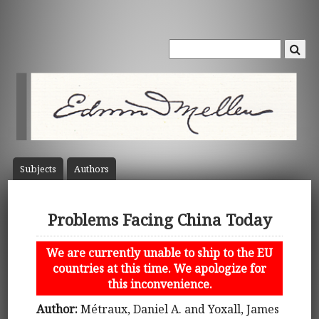
Subject
s
Author
s
Problems Facing China Today
We are currently unable to ship to the EU
countries at this time. We apologize for
this inconvenience.
Author:
Métraux, Daniel A. and Yoxall, James