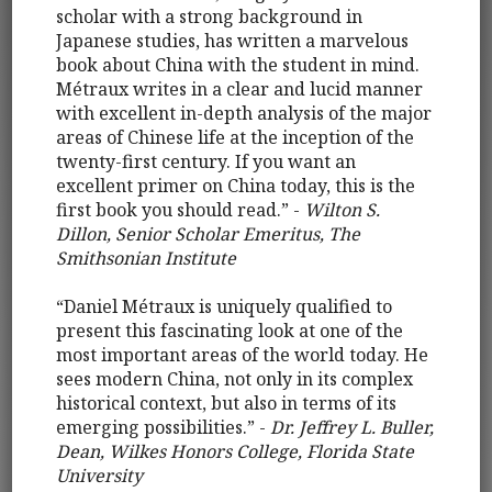
scholar with a strong background in
Japanese studies, has written a marvelous
book about China with the student in mind.
Métraux writes in a clear and lucid manner
with excellent in-depth analysis of the major
areas of Chinese life at the inception of the
twenty-first century. If you want an
excellent primer on China today, this is the
first book you should read.” -
Wilton S.
Dillon, Senior Scholar Emeritus, The
Smithsonian Institute
“Daniel Métraux is uniquely qualified to
present this fascinating look at one of the
most important areas of the world today. He
sees modern China, not only in its complex
historical context, but also in terms of its
emerging possibilities.” -
Dr. Jeffrey L. Buller,
Dean, Wilkes Honors College, Florida State
University