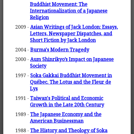
Buddhist Movement: The
Internationalization of a Japanese
Religion
2009 -
Asian Writings of Jack London: Essays,
Letters, Newspaper Dispatches, and
Short Fiction by Jack London
2004 -
Burma's Modern Tragedy
2000 -
Aum Shinrikyo’s Impact on Japanese
Society
1997 -
Soka Gakkai Buddhist Movement in
Québec. The Lotus and the Fleur de
Lys
1991 -
Taiwan's Political and Economic
Growth in the Late 20th Century
1989 -
The Japanese Economy and the
American Businessman
1988 -
The History and Theology of Soka