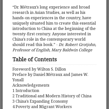
“Dr. Métraux’s long experience and broad
research in Asian Studies, as well as his
hands-on experiences in the country, have
uniquely situated him to create this essential
introduction to China at the beginning of the
twenty-first century. Anyone interested in
China’s role in the contemporary world
should read this book.” -
Dr. Robert Grotjohn,
Professor of English, Mary Baldwin College
Table of Contents
Foreword by Wilton S. Dillon
Preface by Daniel Métraux and James W.
Yoxall
Acknowledgements
1 Introduction
2 Traditional and Modern History of China
3 China’s Expanding Economy
4 Poverty and Migrant Workers