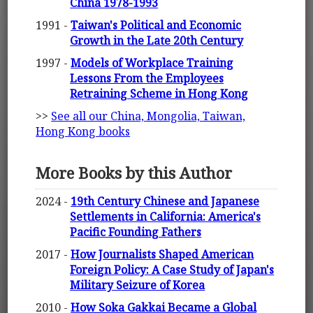
China 1978-1993
1991 -
Taiwan's Political and Economic
Growth in the Late 20th Century
1997 -
Models of Workplace Training
Lessons From the Employees
Retraining Scheme in Hong Kong
>>
See all our China, Mongolia, Taiwan,
Hong Kong books
More Books by this Author
2024 -
19th Century Chinese and Japanese
Settlements in California: America's
Pacific Founding Fathers
2017 -
How Journalists Shaped American
Foreign Policy: A Case Study of Japan's
Military Seizure of Korea
2010 -
How Soka Gakkai Became a Global