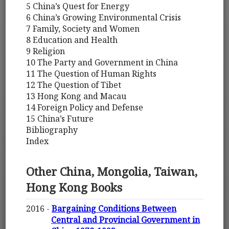
5 China’s Quest for Energy
6 China’s Growing Environmental Crisis
7 Family, Society and Women
8 Education and Health
9 Religion
10 The Party and Government in China
11 The Question of Human Rights
12 The Question of Tibet
13 Hong Kong and Macau
14 Foreign Policy and Defense
15 China’s Future
Bibliography
Index
Other China, Mongolia, Taiwan,
Hong Kong Books
2016 -
Bargaining Conditions Between
Central and Provincial Government in