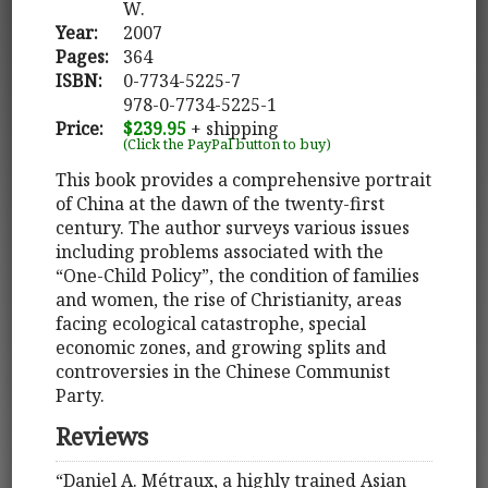
W.
Year:
2007
Pages:
364
ISBN:
0-7734-5225-7
978-0-7734-5225-1
Price:
$239.95
+ shipping
(Click the PayPal button to buy)
This book provides a comprehensive portrait
of China at the dawn of the twenty-first
century. The author surveys various issues
including problems associated with the
“One-Child Policy”, the condition of families
and women, the rise of Christianity, areas
facing ecological catastrophe, special
economic zones, and growing splits and
controversies in the Chinese Communist
Party.
Reviews
“Daniel A. Métraux, a highly trained Asian