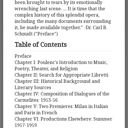
been brought to tears by its emotionally
wrenching last scene. ... It is time that the
complex history of this splendid opera,
including the many documents surrounding
it, be made available together." -Dr. Carl B.
Schmidt ("Preface")
Table of Contents
Preface
Chapter I: Poulenc's Introduction to Music,
Poetry, Theater, and Religion
Chapter II: Search for Appropriate Libretti
Chapter III: Historical Background and
Literary Sources
Chapter IV: Composition of Dialogues of the
Carmelites: 1953-56
Chapter V: Two Premieres: Milan in Italian
and Paris in French
Chapter VI: Productions Elsewhere: Summer
1957-1959