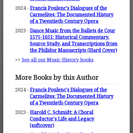
2024 -
Francis Poulenc's Dialogues of the
Carmelites: The Documented History
of a Twentieth-Century Opera
2023 -
Dance Music from the Ballets de Cour
1575-1651: Historical Commentary,
Source Study, and Transcriptions from
the Philidor Manuscripts (Hard Cover)
>>
See all our Music-History books
More Books by this Author
2024 -
Francis Poulenc's Dialogues of the
Carmelites: The Documented History
of a Twentieth-Century Opera
2023 -
Harold C. Schmidt: A Choral
Conductor's Life and Legacy
(softcover)