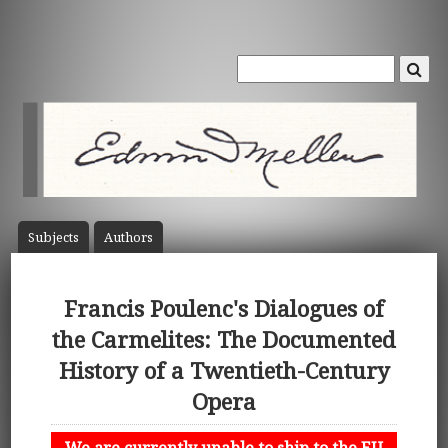
Subject
s
Author
s
Francis Poulenc's Dialogues of
the Carmelites: The Documented
History of a Twentieth-Century
Opera
We are currently unable to ship to the EU