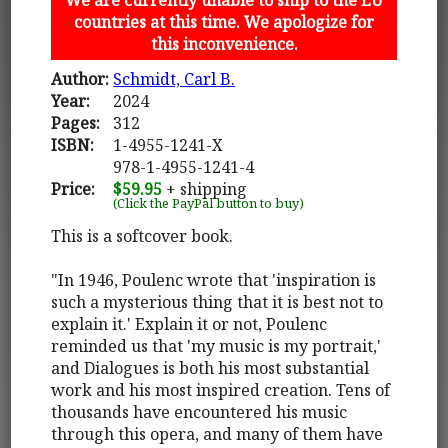
countries at this time. We apologize for
this inconvenience.
Author:
Schmidt, Carl B.
Year:
2024
Pages:
312
ISBN:
1-4955-1241-X
978-1-4955-1241-4
Price:
$59.95
+ shipping
(Click the PayPal button to buy)
This is a softcover book.
"In 1946, Poulenc wrote that 'inspiration is
such a mysterious thing that it is best not to
explain it.' Explain it or not, Poulenc
reminded us that 'my music is my portrait,'
and Dialogues is both his most substantial
work and his most inspired creation. Tens of
thousands have encountered his music
through this opera, and many of them have