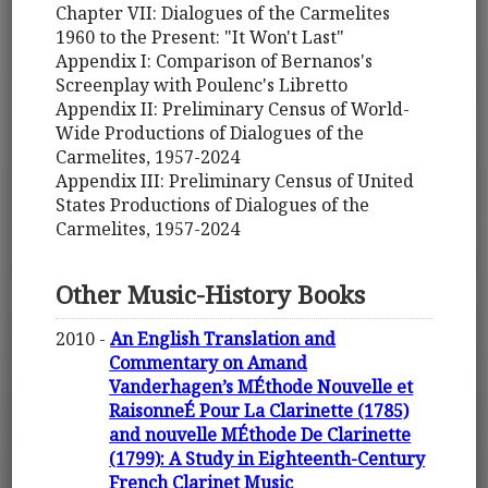
Chapter VII: Dialogues of the Carmelites
1960 to the Present: "It Won't Last"
Appendix I: Comparison of Bernanos's
Screenplay with Poulenc's Libretto
Appendix II: Preliminary Census of World-
Wide Productions of Dialogues of the
Carmelites, 1957-2024
Appendix III: Preliminary Census of United
States Productions of Dialogues of the
Carmelites, 1957-2024
Other Music-History Books
2010 -
An English Translation and
Commentary on Amand
Vanderhagen’s MÉthode Nouvelle et
RaisonneÉ Pour La Clarinette (1785)
and nouvelle MÉthode De Clarinette
(1799): A Study in Eighteenth-Century
French Clarinet Music