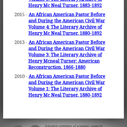
Henry Mc Neal Turner, 1883-1892
2015 -
An African American Pastor Before
and During the American Civil War
Volume 4: The Literary Archive of
Henry Mc Neal Turner, 1880-1892
2013 -
An African American Pastor Before
and During the American Civil War
Volume 3: The Literary Archive of
Henry Mcneal Turner: American
Reconstruction, 1866-1880
2010 -
An African American Pastor Before
and During the American Civil War
Volume 1: The Literary Archive of
Henry Mc Neal Turner, 1880-1892
Scholarly publisher of academic research.