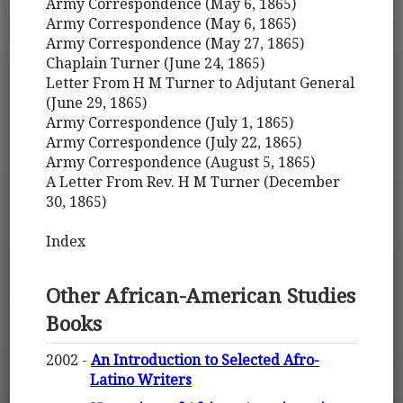
Army Correspondence (May 6, 1865)
Army Correspondence (May 6, 1865)
Army Correspondence (May 27, 1865)
Chaplain Turner (June 24, 1865)
Letter From H M Turner to Adjutant General
(June 29, 1865)
Army Correspondence (July 1, 1865)
Army Correspondence (July 22, 1865)
Army Correspondence (August 5, 1865)
A Letter From Rev. H M Turner (December
30, 1865)
Index
Other African-American Studies
Books
2002 -
An Introduction to Selected Afro-
Latino Writers