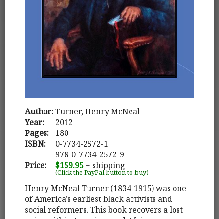
Author:
Turner, Henry McNeal
Year:
2012
Pages:
180
ISBN:
0-7734-2572-1
978-0-7734-2572-9
Price:
$159.95
+ shipping
(Click the PayPal button to buy)
Henry McNeal Turner (1834-1915) was one
of America’s earliest black activists and
social reformers. This book recovers a lost