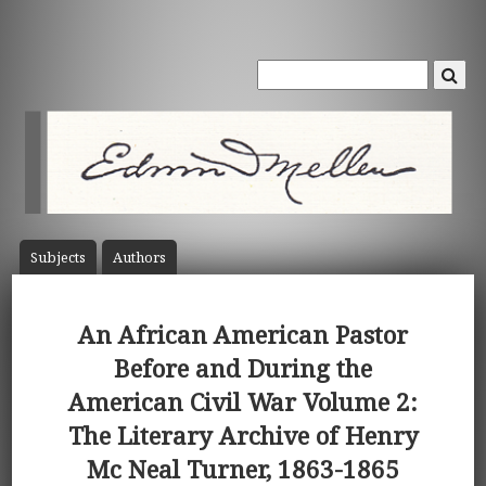
Subject
s
Author
s
An African American Pastor
Before and During the
American Civil War Volume 2:
The Literary Archive of Henry
Mc Neal Turner, 1863-1865