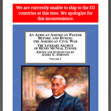
We are currently unable to ship to the EU
countries at this time. We apologize for
this inconvenience.