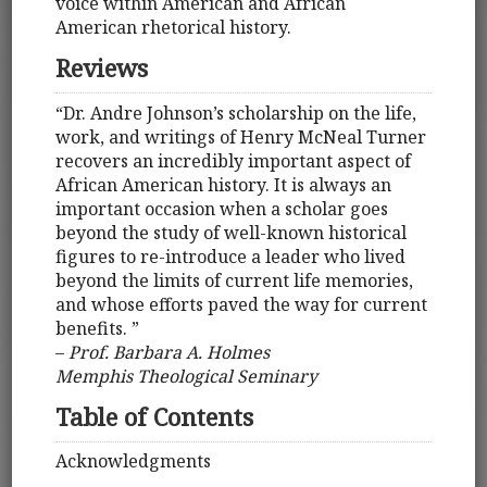
voice within American and African
American rhetorical history.
Reviews
“Dr. Andre Johnson’s scholarship on the life,
work, and writings of Henry McNeal Turner
recovers an incredibly important aspect of
African American history. It is always an
important occasion when a scholar goes
beyond the study of well-known historical
figures to re-introduce a leader who lived
beyond the limits of current life memories,
and whose efforts paved the way for current
benefits. ”
–
Prof. Barbara A. Holmes
Memphis Theological Seminary
Table of Contents
Acknowledgments