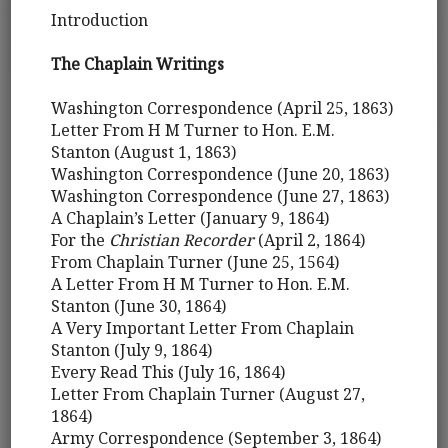
Introduction
The Chaplain Writings
Washington Correspondence (April 25, 1863)
Letter From H M Turner to Hon. E.M.
Stanton (August 1, 1863)
Washington Correspondence (June 20, 1863)
Washington Correspondence (June 27, 1863)
A Chaplain’s Letter (January 9, 1864)
For the
Christian Recorder
(April 2, 1864)
From Chaplain Turner (June 25, 1564)
A Letter From H M Turner to Hon. E.M.
Stanton (June 30, 1864)
A Very Important Letter From Chaplain
Stanton (July 9, 1864)
Every Read This (July 16, 1864)
Letter From Chaplain Turner (August 27,
1864)
Army Correspondence (September 3, 1864)