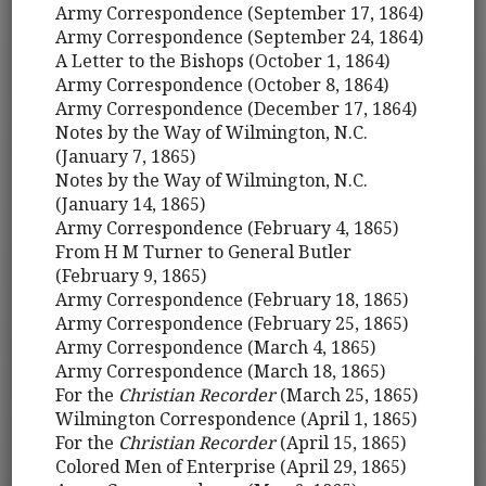
Army Correspondence (September 17, 1864)
Army Correspondence (September 24, 1864)
A Letter to the Bishops (October 1, 1864)
Army Correspondence (October 8, 1864)
Army Correspondence (December 17, 1864)
Notes by the Way of Wilmington, N.C.
(January 7, 1865)
Notes by the Way of Wilmington, N.C.
(January 14, 1865)
Army Correspondence (February 4, 1865)
From H M Turner to General Butler
(February 9, 1865)
Army Correspondence (February 18, 1865)
Army Correspondence (February 25, 1865)
Army Correspondence (March 4, 1865)
Army Correspondence (March 18, 1865)
For the
Christian Recorder
(March 25, 1865)
Wilmington Correspondence (April 1, 1865)
For the
Christian Recorder
(April 15, 1865)
Colored Men of Enterprise (April 29, 1865)