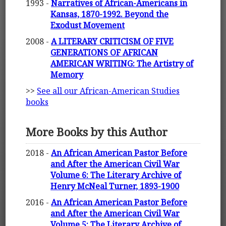
1993 -
Narratives of African-Americans in
Kansas, 1870-1992. Beyond the
Exodust Movement
2008 -
A LITERARY CRITICISM OF FIVE
GENERATIONS OF AFRICAN
AMERICAN WRITING: The Artistry of
Memory
>>
See all our African-American Studies
books
More Books by this Author
2018 -
An African American Pastor Before
and After the American Civil War
Volume 6: The Literary Archive of
Henry McNeal Turner, 1893-1900
2016 -
An African American Pastor Before
and After the American Civil War
Volume 5: The Literary Archive of