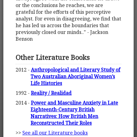
or the conclusions he reaches, we are
grateful for the efforts of this perceptive
analyst. For even in disagreeing, we find that
he has led us across the boundaries that
previously closed our minds.." - Jackson
Benson
Other Literature Books
2012 -
Anthropological and Literary Study of
Two Australian Aboriginal Women’s
Life Histories
1992 -
Reality / Realidad
2014 -
Power and Masculine Anxiety in Late
Eighteenth-Century British
Narratives: How British Men
Reconstructed Their Roles
>>
See all our Literature books