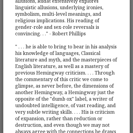
allusions, Rudat extensively explores
linguistic allusions, underlying ironies,
symbolism, multi-level meanings, and
religious implications. His reading of
gender-role and sex-role reversals is
convincing. . ." - Robert Phillips
" . . . he is able to bring to bear in his analysis
his knowledge of languages, Classical
literature and myth, and the masterpieces of
English literature, as well as a mastery of
previous Hemingway criticism. . . . Through
the commentary of this critic we come to
glimpse, as never before, the dimensions of
another Hemingway, a Hemingway just the
opposite of the "dumb ox" label, a writer of
undoubted intelligence, of vast reading, and
very subtle writing skills. . . . His is criticism
of expansion, rather than reduction or
destruction, and even though we may not
always agree with the connections he draws