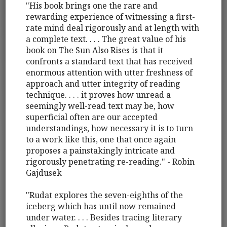
"His book brings one the rare and
rewarding experience of witnessing a first-
rate mind deal rigorously and at length with
a complete text. . . . The great value of his
book on The Sun Also Rises is that it
confronts a standard text that has received
enormous attention with utter freshness of
approach and utter integrity of reading
technique. . . . it proves how unread a
seemingly well-read text may be, how
superficial often are our accepted
understandings, how necessary it is to turn
to a work like this, one that once again
proposes a painstakingly intricate and
rigorously penetrating re-reading." - Robin
Gajdusek
"Rudat explores the seven-eighths of the
iceberg which has until now remained
under water. . . . Besides tracing literary