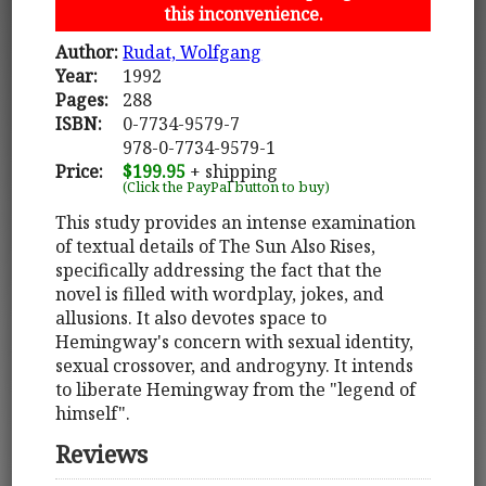
this inconvenience.
Author:
Rudat, Wolfgang
Year:
1992
Pages:
288
ISBN:
0-7734-9579-7
978-0-7734-9579-1
Price:
$199.95
+ shipping
(Click the PayPal button to buy)
This study provides an intense examination
of textual details of The Sun Also Rises,
specifically addressing the fact that the
novel is filled with wordplay, jokes, and
allusions. It also devotes space to
Hemingway's concern with sexual identity,
sexual crossover, and androgyny. It intends
to liberate Hemingway from the "legend of
himself".
Reviews