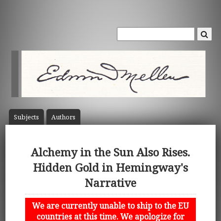
Subject
s
Author
s
Alchemy in the Sun Also Rises.
Hidden Gold in Hemingway's
Narrative
We are currently unable to ship to the EU
countries at this time. We apologize for