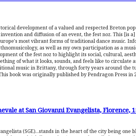
storical development of a valued and respected Breton popu
vention and diffusion of an event, the fest noz. This [is a
urope's most vibrant forms of traditional dance music. In
ethnomusicology, as well as my own participation as a musi
lopment of the fest noz to highlight its social, cultural, aest
mething of what it looks, sounds, and feels like to circulate 
itional music in Brittany, through forty years around the tu
This book was originally published by Pendragon Press in 
evale at San Giovanni Evangelista, Florence, 
gelista (SGE)...stands in the heart of the city being one bl