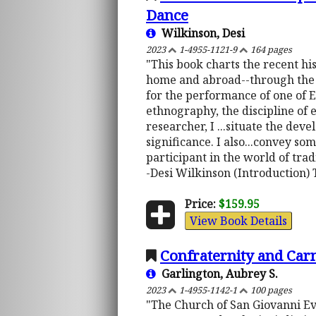
Dance
Wilkinson, Desi
2023
1-4955-1121-9
164 pages
"This book charts the recent hi
home and abroad--through the in
for the performance of one of E
ethnography, the discipline of 
researcher, I ...situate the deve
significance. I also...convey so
participant in the world of trad
-Desi Wilkinson (Introduction) 
Price:
$159.95
View Book Details
Confraternity and Carn
Garlington, Aubrey S.
2023
1-4955-1142-1
100 pages
"The Church of San Giovanni Evan