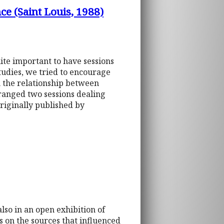
e (Saint Louis, 1988)
uite important to have sessions
tudies, we tried to encourage
n the relationship between
ranged two sessions dealing
riginally published by
lso in an open exhibition of
os on the sources that influenced