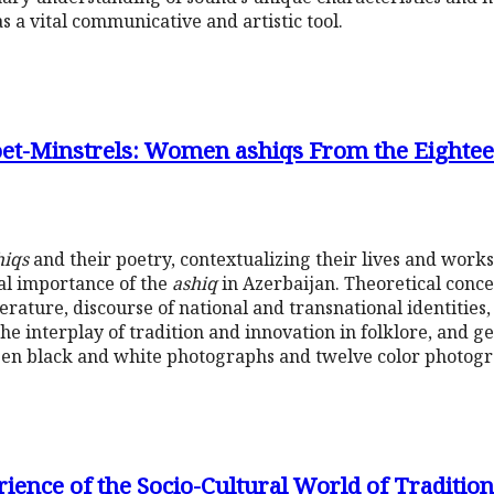
as a vital communicative and artistic tool.
t-Minstrels: Women ashiqs From the Eighteen
hiqs
and their poetry, contextualizing their lives and works
ial importance of the
ashiq
in Azerbaijan. Theoretical conc
terature, discourse of national and transnational identitie
the interplay of tradition and innovation in folklore, and g
xteen black and white photographs and twelve color photogr
rience of the Socio-Cultural World of Traditio