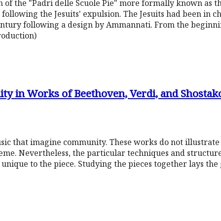
 of the "Padri delle Scuole Pie" more formally known as the
5 following the Jesuits' expulsion. The Jesuits had been in c
 century following a design by Ammannati. From the beginn
roduction)
y in Works of Beethoven, Verdi, and Shostak
usic that imagine community. These works do not illustrat
me. Nevertheless, the particular techniques and structure
 unique to the piece. Studying the pieces together lays t