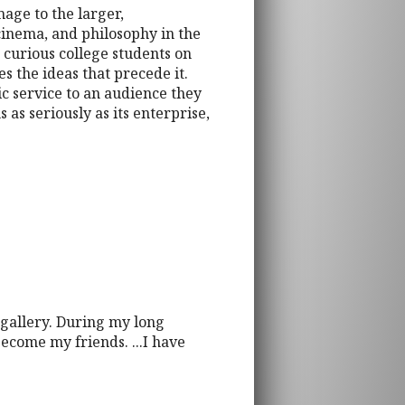
mage to the larger,
cinema, and philosophy in the
curious college students on
s the ideas that precede it.
ic service to an audience they
 as seriously as its enterprise,
 gallery. During my long
ecome my friends. ...I have