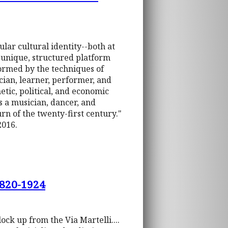
lar cultural identity--both at
] unique, structured platform
formed by the techniques of
cian, learner, performer, and
hetic, political, and economic
as a musician, dancer, and
rn of the twenty-first century."
2016.
1820-1924
ock up from the Via Martelli....