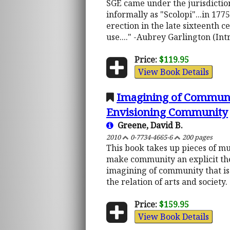
SGE came under the jurisdiction
informally as "Scolopi"...in 177
erection in the late sixteenth
use...." -Aubrey Garlington (Int
Price:
$119.95
View Book Details
Imagining of Communit
Envisioning Community
Greene, David B.
2010
0-7734-4665-6
200 pages
This book takes up pieces of m
make community an explicit the
imagining of community that is
the relation of arts and society.
Price:
$159.95
View Book Details