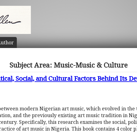
uthor
Subject Area: Music-Music & Culture
tical, Social, and Cultural Factors Behind Its 
 between modern Nigerian art music, which evolved in the
on, and the previously existing art music tradition in Nig
entury. Specifically, this research examines the social, poli
ractice of art music in Nigeria. This book contains 4 color 