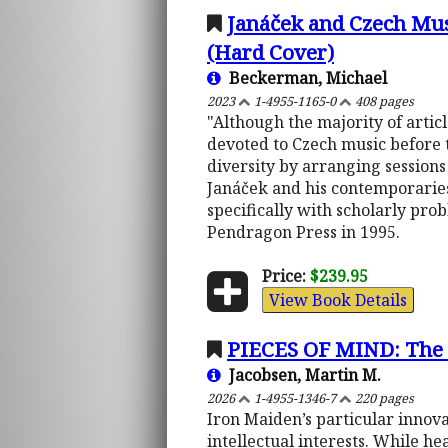
Janáček and Czech Musi
(Hard Cover)
Beckerman, Michael
2023
1-4955-1165-0
408 pages
"Although the majority of articl
devoted to Czech music before t
diversity by arranging session
Janáček and his contemporaries
specifically with scholarly pr
Pendragon Press in 1995.
Price:
$239.95
View Book Details
PIECES OF MIND: The I
Jacobsen, Martin M.
2026
1-4955-1346-7
220 pages
Iron Maiden’s particular innova
intellectual interests. While he