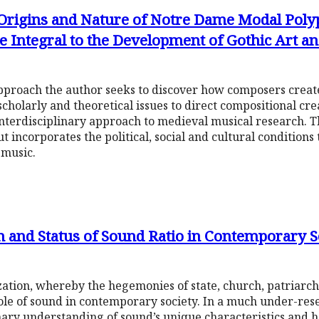
 Origins and Nature of Notre Dame Modal Poly
 Integral to the Development of Gothic Art a
pproach the author seeks to discover how composers crea
cholarly and theoretical issues to direct compositional cre
interdisciplinary approach to medieval musical research. 
t incorporates the political, social and cultural conditions 
 music.
on and Status of Sound Ratio in Contemporary S
ization, whereby the hegemonies of state, church, patriar
le of sound in contemporary society. In a much under-resea
inary understanding of sound’s unique characteristics and h