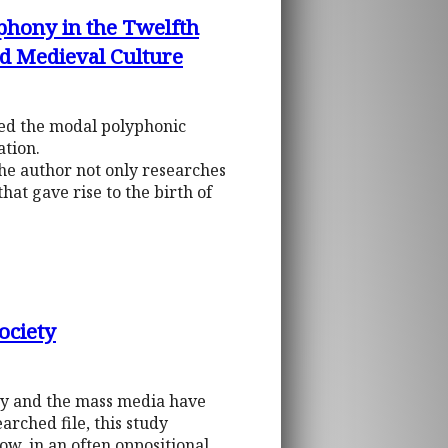
phony in the Twelfth
nd Medieval Culture
ted the modal polyphonic
ation.
The author not only researches
that gave rise to the birth of
ociety
chy and the mass media have
rched file, this study
ow, in an often oppositional