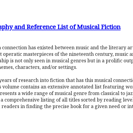
phy and Reference List of Musical Fiction
s, a connection has existed between music and the literary 
at operatic masterpieces of the nineteenth century, music
hip is not only seen in musical genres but in a prolific out
hemes, characters, and/or settings.
years of research into fiction that has this musical connec
s volume contains an extensive annotated list featuring wo
resents a wide range of musical genre from classical to jaz
a comprehensive listing of all titles sorted by reading lev
d readers in finding the precise book for a given need or in