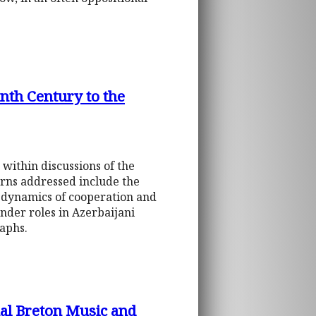
th Century to the
 within discussions of the
erns addressed include the
s, dynamics of cooperation and
ender roles in Azerbaijani
aphs.
nal Breton Music and