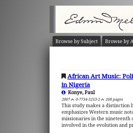
Browse by
Subject
Browse by
A
African Art Music: Poli
in Nigeria
Konye, Paul
2007
0-7734-5253-2
268 pages
This study makes a distinction
emphasizes Western music notati
missionaries in the nineteenth c
involved in the evolution and p