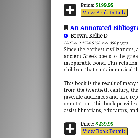
Price:
$199.95
View Book Details
An Annotated Bibliogra
Brown, Kellie D.
2005
0-7734-6158-2
360 pages
Since the earliest civilization
ancient Greek poets to the gre
inseparable bond. This relations
children that contain musical t
This book is the result of many 
from the twentieth century, thi
juvenile audiences and also rep
annotations, this book provides 
assist librarians, educators, an
Price:
$239.95
View Book Details