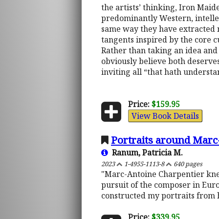
the artists’ thinking, Iron Maid
predominantly Western, intellec
same way they have extracted m
tangents inspired by the core c
Rather than taking an idea and f
obviously believe both deserves 
inviting all “that hath underst
Price:
$159.95
View Book Details
Portraits around Marc
Ranum, Patricia M.
2023
1-4955-1113-8
640 pages
"Marc-Antoine Charpentier knew,
pursuit of the composer in Euro
constructed my portraits from h
Price:
$339.95