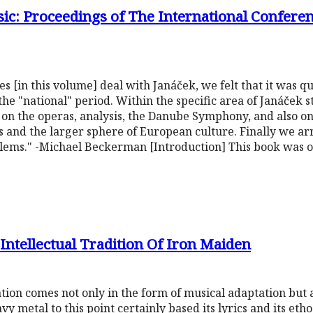
c: Proceedings of The International Conferenc
es [in this volume] deal with Janáček, we felt that it was q
he "national" period. Within the specific area of Janáček s
s on the operas, analysis, the Danube Symphony, and also o
 and the larger sphere of European culture. Finally we ar
oblems." -Michael Beckerman [Introduction] This book was o
ntellectual Tradition Of Iron Maiden
tion comes not only in the form of musical adaptation but a
avy metal to this point certainly based its lyrics and its eth