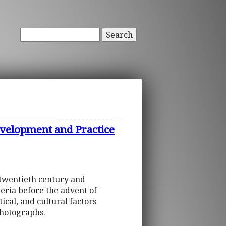
Search
Development and Practice
 twentieth century and
eria before the advent of
tical, and cultural factors
photographs.