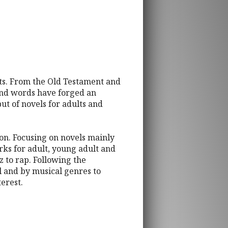
arts. From the Old Testament and
 and words have forged an
put of novels for adults and
tion. Focusing on novels mainly
rks for adult, young adult and
z to rap. Following the
el and by musical genres to
terest.