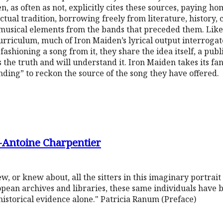
en, as often as not, explicitly cites these sources, paying ho
tual tradition, borrowing freely from literature, history, 
usical elements from the bands that preceded them. Like 
urriculum, much of Iron Maiden’s lyrical output interrogate
ashioning a song from it, they share the idea itself, a publ
the truth and will understand it. Iron Maiden takes its fans
anding” to reckon the source of the song they have offered.
-Antoine Charpentier
 or knew about, all the sitters in this imaginary portrait
pean archives and libraries, these same individuals have b
istorical evidence alone." Patricia Ranum (Preface)