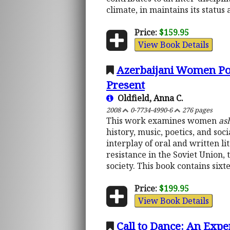
climate, in maintains its status 
Price:
$159.95
View Book Details
Azerbaijani Women Poe
Present
Oldfield, Anna C.
2008
0-7734-4990-6
276 pages
This work examines women
as
history, music, poetics, and soc
interplay of oral and written li
resistance in the Soviet Union, 
society. This book contains si
Price:
$199.95
View Book Details
Call to Dance: An Expe