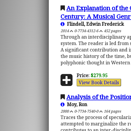
An Explanation of the
Century: A Musical Genre
Flindell, Edwin Frederick
2014
0-7734-4312-6
452 pages
Through an interdisciplinary a
system. The reader is led from s
A significant contribution and 
the music history of the time, bu
polyphonic thought in Western
Price:
$279.95
View Book Details
Analysis of the Positi
Moy, Ron
2000
0-7734-7540-0
164 pages
Traces the process of specular
attempted to marginalize the ro
contributes to an inter-discipl