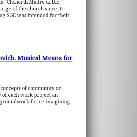
 "Clerici di Madre di Dio,"
harge of the church since its
ing SGE was intended for their
ovich. Musical Means for
e concepts of community or
 of each work project an
he groundwork for re-imagining