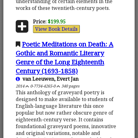
understanding of certain elements in the
works of these twentieth-century poets.
Price:
$199.95
View Book Details
Poetic Meditations on Death: A
Gothic and Romantic Literary
Genre of the Long Eighteenth
Century (1693-1858)
van Leeuwen, Evert Jan
2014
0-7734-4265-0
340 pages
This anthology of graveyard poetry is
designed to make available to students of
English-language literature this once
popular but now rather obscure genre of
eighteenth-century verse. It contains
foundational graveyard poems, innovative
and original variations, notable and