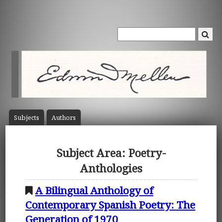
Subject
s
Author
s
Subject Area: Poetry-
Anthologies
A Bilingual Anthology of
Contemporary Spanish Poetry: The
Generation of 1970