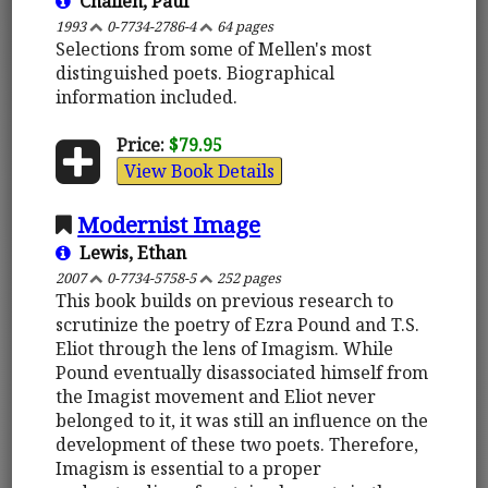
Challen, Paul
1993
0-7734-2786-4
64 pages
Selections from some of Mellen's most
distinguished poets. Biographical
information included.
Price:
$79.95
View Book Details
Modernist Image
Lewis, Ethan
2007
0-7734-5758-5
252 pages
This book builds on previous research to
scrutinize the poetry of Ezra Pound and T.S.
Eliot through the lens of Imagism. While
Pound eventually disassociated himself from
the Imagist movement and Eliot never
belonged to it, it was still an influence on the
development of these two poets. Therefore,
Imagism is essential to a proper