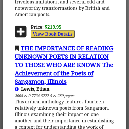
frivolous imitations, and several odd and
noteworthy transformations by British and
American poets.
Price:
$219.95
View Book Details
THE IMPORTANCE OF READING
UNKNOWN POETS IN RELATION
TO THOSE WHO ARE KNOWN The
Achievement of the Poets of
Sangamon, Illinois
Lewis, Ethan
2008
0-7734-5777-5
280 pages
This critical anthology features fourteen
relatively unknown poets from Sangamon,
Illinois examining their impact on one
another and their importance in establishing
a context for understanding the work of