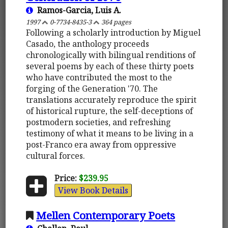
Ramos-Garcia, Luis A.
1997
0-7734-8435-3
364 pages
Following a scholarly introduction by Miguel
Casado, the anthology proceeds
chronologically with bilingual renditions of
several poems by each of these thirty poets
who have contributed the most to the
forging of the Generation '70. The
translations accurately reproduce the spirit
of historical rupture, the self-deceptions of
postmodern societies, and refreshing
testimony of what it means to be living in a
post-Franco era away from oppressive
cultural forces.
Price:
$239.95
View Book Details
Mellen Contemporary Poets