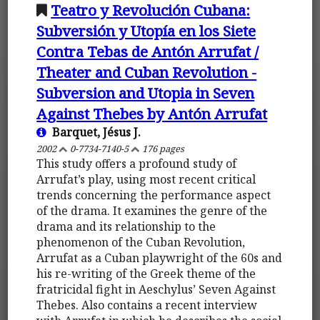
Teatro y Revolución Cubana:
Subversión y Utopía en los Siete
Contra Tebas de Antón Arrufat /
Theater and Cuban Revolution -
Subversion and Utopia in Seven
Against Thebes by Antón Arrufat
Barquet, Jésus J.
2002
0-7734-7140-5
176 pages
This study offers a profound study of
Arrufat’s play, using most recent critical
trends concerning the performance aspect
of the drama. It examines the genre of the
drama and its relationship to the
phenomenon of the Cuban Revolution,
Arrufat as a Cuban playwright of the 60s and
his re-writing of the Greek theme of the
fratricidal fight in Aeschylus’ Seven Against
Thebes. Also contains a recent interview