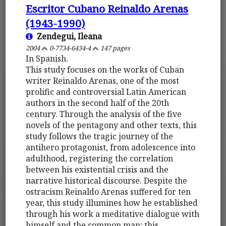
Escritor Cubano Reinaldo Arenas
(1943-1990)
Zendegui, Ileana
2004
0-7734-6434-4
147 pages
In Spanish.
This study focuses on the works of Cuban
writer Reinaldo Arenas, one of the most
prolific and controversial Latin American
authors in the second half of the 20th
century. Through the analysis of the five
novels of the pentagony and other texts, this
study follows the tragic journey of the
antihero protagonist, from adolescence into
adulthood, registering the correlation
between his existential crisis and the
narrative historical discourse. Despite the
ostracism Reinaldo Arenas suffered for ten
year, this study illumines how he established
through his work a meditative dialogue with
himself and the common man; this