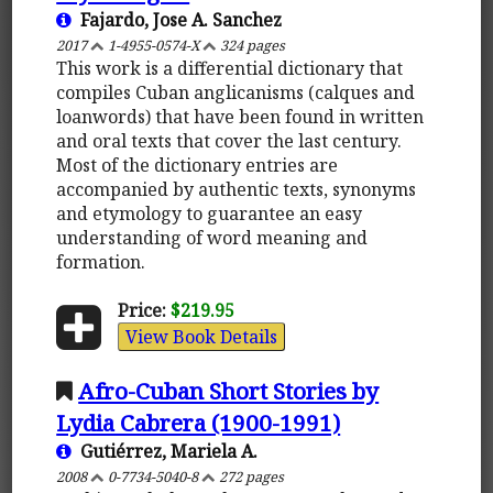
Fajardo, Jose A. Sanchez
2017
1-4955-0574-X
324 pages
This work is a differential dictionary that
compiles Cuban anglicanisms (calques and
loanwords) that have been found in written
and oral texts that cover the last century.
Most of the dictionary entries are
accompanied by authentic texts, synonyms
and etymology to guarantee an easy
understanding of word meaning and
formation.
Price:
$219.95
View Book Details
Afro-Cuban Short Stories by
Lydia Cabrera (1900-1991)
Gutiérrez, Mariela A.
2008
0-7734-5040-8
272 pages