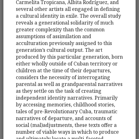
Carmelita Tropicana, Albita Rodríguez, and
several other artists all engaged in defining
a cultural identity in exile. The overall study
reveals a generational solidarity of much
greater complexity than the common
assumptions of assimilation and
acculturation previously assigned to this
generation’s cultural output. The art
produced by this particular generation, born
either wholly outside of Cuban territory or
children at the time of their departures,
considers the necessity of interrogating
parental as well as grandparental narratives
as they settle on the task of creating
independent identity narratives. Primarily
by accessing memories, childhood stories,
tales of pre-Revolutionary Cuba, traumatic
narratives of departure, and accounts of
social (mal)adjustments, these texts offer a
number of viable ways in which to produce
and ultimately locate a multi-faceted