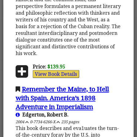
perspective formulates a permanent literary
and philosophic reflection with thinkers and
writers of his country and the West, as a
basis for a rejection of the Cuban reality. The
resultant interdisciplinary and postmodern
dialogue constitutes one of the most
significant and distinctive contributions of
his work.
Price:
$139.95
View Book Details
Remember the Maine, to Hell
with Spain. America’s 1898
Adventure in Imperialism
Edgerton, Robert B.
2004
0-7734-6266-X
235 pages
This book describes and eva1uates the turn-
of-the-century foray by the U.S. into