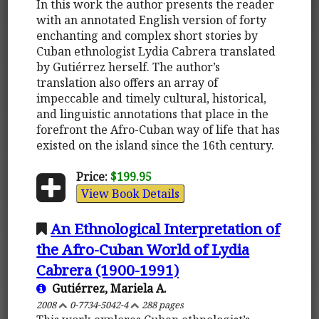
In this work the author presents the reader
with an annotated English version of forty
enchanting and complex short stories by
Cuban ethnologist Lydia Cabrera translated
by Gutiérrez herself. The author’s
translation also offers an array of
impeccable and timely cultural, historical,
and linguistic annotations that place in the
forefront the Afro-Cuban way of life that has
existed on the island since the 16th century.
Price:
$199.95
View Book Details
An Ethnological Interpretation of
the Afro-Cuban World of Lydia
Cabrera (1900-1991)
Gutiérrez, Mariela A.
2008
0-7734-5042-4
288 pages