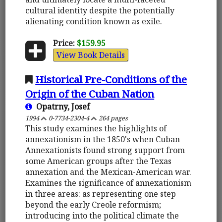
cultural identity despite the potentially
alienating condition known as exile.
Price:
$159.95
View Book Details
Historical Pre-Conditions of the
Origin of the Cuban Nation
Opatrny, Josef
1994
0-7734-2304-4
264 pages
This study examines the highlights of
annexationism in the 1850's when Cuban
Annexationists found strong support from
some American groups after the Texas
annexation and the Mexican-American war.
Examines the significance of annexationism
in three areas: as representing one step
beyond the early Creole reformism;
introducing into the political climate the