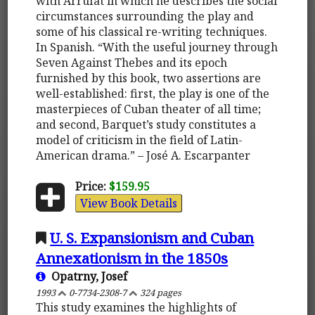
with Arrufat in which he describes the social
circumstances surrounding the play and
some of his classical re-writing techniques.
In Spanish. “With the useful journey through
Seven Against Thebes and its epoch
furnished by this book, two assertions are
well-established: first, the play is one of the
masterpieces of Cuban theater of all time;
and second, Barquet’s study constitutes a
model of criticism in the field of Latin-
American drama.” – José A. Escarpanter
Price:
$159.95
View Book Details
U. S. Expansionism and Cuban
Annexationism in the 1850s
Opatrny, Josef
1993
0-7734-2308-7
324 pages
This study examines the highlights of