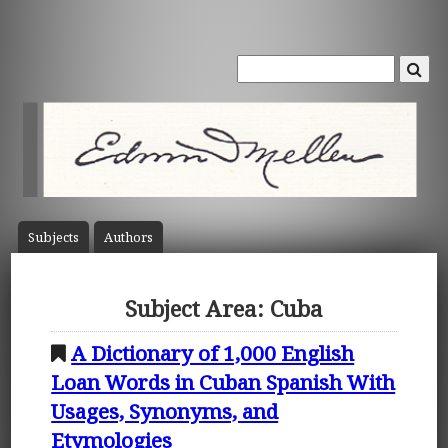
Subject
s
Author
s
Subject Area: Cuba
A Dictionary of 1,000 English
Loan Words in Cuban Spanish With
Usages, Synonyms, and
Etymologies