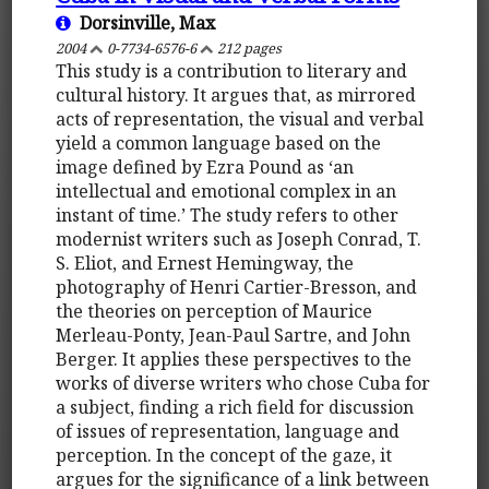
Dorsinville, Max
2004
0-7734-6576-6
212 pages
This study is a contribution to literary and
cultural history. It argues that, as mirrored
acts of representation, the visual and verbal
yield a common language based on the
image defined by Ezra Pound as ‘an
intellectual and emotional complex in an
instant of time.’ The study refers to other
modernist writers such as Joseph Conrad, T.
S. Eliot, and Ernest Hemingway, the
photography of Henri Cartier-Bresson, and
the theories on perception of Maurice
Merleau-Ponty, Jean-Paul Sartre, and John
Berger. It applies these perspectives to the
works of diverse writers who chose Cuba for
a subject, finding a rich field for discussion
of issues of representation, language and
perception. In the concept of the gaze, it
argues for the significance of a link between