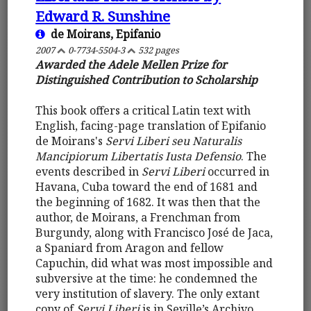
Edward R. Sunshine
de Moirans, Epifanio
2007
0-7734-5504-3
532 pages
Awarded the Adele Mellen Prize for
Distinguished Contribution to Scholarship
This book offers a critical Latin text with
English, facing-page translation of Epifanio
de Moirans's
Servi Liberi seu Naturalis
Mancipiorum Libertatis Iusta Defensio
. The
events described in
Servi Liberi
occurred in
Havana, Cuba toward the end of 1681 and
the beginning of 1682. It was then that the
author, de Moirans, a Frenchman from
Burgundy, along with Francisco José de Jaca,
a Spaniard from Aragon and fellow
Capuchin, did what was most impossible and
subversive at the time: he condemned the
very institution of slavery. The only extant
copy of
Servi Liberi
is in Seville’s Archivo