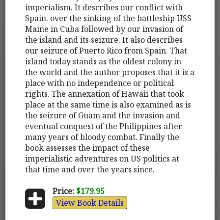
imperialism. It describes our conflict with
Spain. over the sinking of the battleship USS
Maine in Cuba followed by our invasion of
the island and its seizure. It also describes
our seizure of Puerto Rico from Spain. That
island today stands as the oldest colony in
the world and the author proposes that it is a
place with no independence or political
rights. The annexation of Hawaii that took
place at the same time is also examined as is
the seizure of Guam and the invasion and
eventual conquest of the Philippines after
many years of bloody combat. Finally the
book assesses the impact of these
imperialistic adventures on US politics at
that time and over the years since.
Price:
$179.95
View Book Details