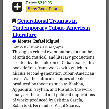
Price:
$219.95
View Book Details
Generational Traumas in
Contemporary Cuban- American
Literature
Montes, Rafael Miguel
2006
0-7734-5851-4
184 pages
Through a critical examination of a number
of artistic, musical, and literary productions
created by the children of Cuban exiles, this
book defines frameworks with which to
discuss second-generation Cuban-American
texts. Via the cultural critiques of exile
produced by theorists such as Bhabha,
Appadurai, Seyhan, and Rushdie, the work
analyzes the social and political implications
of works produced by Cristina García,
Roberto G. Fernández, Virgil Suárez,