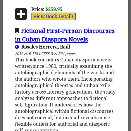
Price:
$259.95
View Book Details
Fictional First-Person Discourses
in Cuban Diaspora Novels
Rosales Herrera, Raúl
2012
0-7734-2588-8
304 pages
This book considers Cuban diaspora novels
written since 1980, critically examining the
autobiographical elements of the works and
the authors who wrote them. Incorporating
autobiographical theories and Cuban exile
history across literary generations, the study
analyzes different approaches to fictional
self-figuration. It underscores how the
autobiographical within fictional discourses
does not conceal, but instead reveals more
flexible outlets for authorial and diasporic
self-representation.