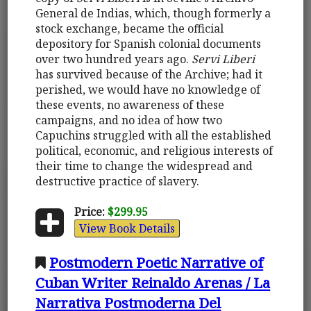
General de Indias, which, though formerly a
stock exchange, became the official
depository for Spanish colonial documents
over two hundred years ago.
Servi Liberi
has survived because of the Archive; had it
perished, we would have no knowledge of
these events, no awareness of these
campaigns, and no idea of how two
Capuchins struggled with all the established
political, economic, and religious interests of
their time to change the widespread and
destructive practice of slavery.
Price:
$299.95
View Book Details
Postmodern Poetic Narrative of
Cuban Writer Reinaldo Arenas / La
Narrativa Postmoderna Del