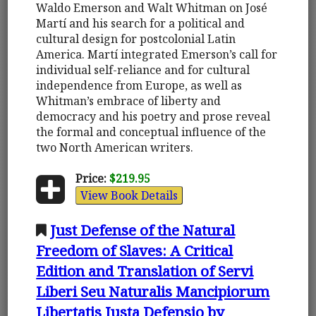
Waldo Emerson and Walt Whitman on José
Martí and his search for a political and
cultural design for postcolonial Latin
America. Martí integrated Emerson’s call for
individual self-reliance and for cultural
independence from Europe, as well as
Whitman’s embrace of liberty and
democracy and his poetry and prose reveal
the formal and conceptual influence of the
two North American writers.
Price:
$219.95
View Book Details
Just Defense of the Natural
Freedom of Slaves: A Critical
Edition and Translation of Servi
Liberi Seu Naturalis Mancipiorum
Libertatis Iusta Defensio by