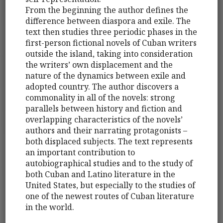
From the beginning the author defines the
difference between diaspora and exile. The
text then studies three periodic phases in the
first-person fictional novels of Cuban writers
outside the island, taking into consideration
the writers’ own displacement and the
nature of the dynamics between exile and
adopted country. The author discovers a
commonality in all of the novels: strong
parallels between history and fiction and
overlapping characteristics of the novels’
authors and their narrating protagonists –
both displaced subjects. The text represents
an important contribution to
autobiographical studies and to the study of
both Cuban and Latino literature in the
United States, but especially to the studies of
one of the newest routes of Cuban literature
in the world.