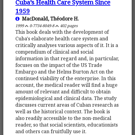
Cuba’s Health Care System Since
1959
MacDonald, Théodore H.
1999
0-7734-8049-8
402 pages
This book deals with the development of
Cuba's elaborate health care system and
critically analyses various aspects of it. It is a
compendium of clinical and social
information in that regard and, in particular,
focuses on the impact of the US Trade
Embargo and the Helms Burton Act on the
continued viability of the enterprise. In this
account, the medical reader will find a huge
amount of relevant and difficult to obtain
epidemiological and clinical data. The study
discusses current areas of Cuban research as
well as the historical context. The book is
also readily accessible to the non-medical
reader, so that social scientists, educationists
and others can fruitfully use it.