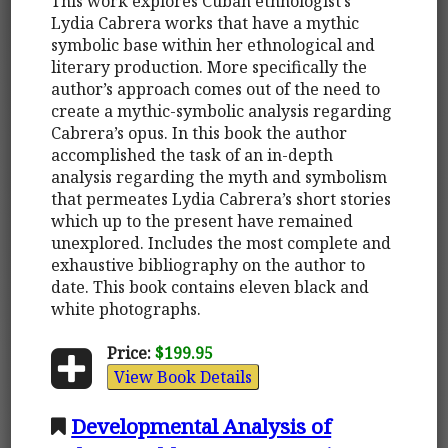
This work explores Cuban ethnologist’s
Lydia Cabrera works that have a mythic
symbolic base within her ethnological and
literary production. More specifically the
author’s approach comes out of the need to
create a mythic-symbolic analysis regarding
Cabrera’s opus. In this book the author
accomplished the task of an in-depth
analysis regarding the myth and symbolism
that permeates Lydia Cabrera’s short stories
which up to the present have remained
unexplored. Includes the most complete and
exhaustive bibliography on the author to
date. This book contains eleven black and
white photographs.
Price:
$199.95
View Book Details
Developmental Analysis of