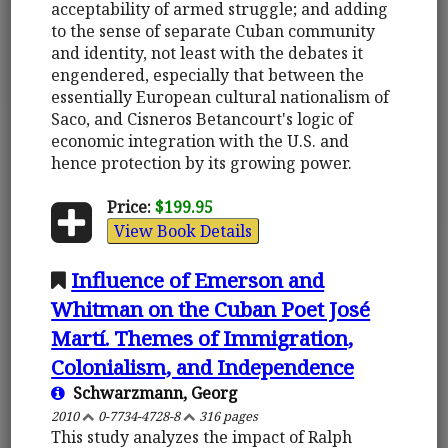
acceptability of armed struggle; and adding
to the sense of separate Cuban community
and identity, not least with the debates it
engendered, especially that between the
essentially European cultural nationalism of
Saco, and Cisneros Betancourt's logic of
economic integration with the U.S. and
hence protection by its growing power.
Price:
$199.95
View Book Details
Influence of Emerson and
Whitman on the Cuban Poet José
Martí. Themes of Immigration,
Colonialism, and Independence
Schwarzmann, Georg
2010
0-7734-4728-8
316 pages
This study analyzes the impact of Ralph