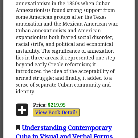
annexationism in the 1850s when Cuban
Annexationists found strong support from
some American groups after the Texas
annexation and the Mexican American war.
Cuban annexationists and American
expansionists both feared social disorder,
racial strife, and political and economical
instability. The significance of annexation
lies in three areas: it represented one step
beyond early Creole reformism; it
introduced the idea of the acceptability of
armed struggle; and finally, it added to a
sense of separate Cuban community and
identity.
Price:
$219.95
View Book Details
Understanding Contemporary
Cuba in Visual and Verbal Forms