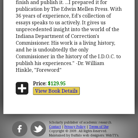
finish and publish it. ...I prepared it for
publication by The Edwin Mellen Press. With
36 years of experience, Ed's collection of
essays speaks to us actively. It gives us
unprecedented insight into the world of the
Indiana Department of Correction's
Commissioner. His work is a living history,
and he is undoubtedly the only
Commissioner in the history of the I.D.O.C. to
publish his experiences." -Dr. William
Hinkle, "Foreword"
Price:
$129.95
View Book Details
Scholarly publisher of academic research.
Contact
|
Privacy Policy
|
Terms of Use
Copyright © 2009. All Rights Reserved.
Maintained by
Buffalo web designers: WebTY's
.