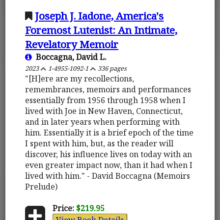
Joseph J. Iadone, America's
Foremost Lutenist: An Intimate,
Revelatory Memoir
Boccagna, David L.
2023
1-4955-1092-1
336 pages
"[H]ere are my recollections,
remembrances, memoirs and performances
essentially from 1956 through 1958 when I
lived with Joe in New Haven, Connecticut,
and in later years when performing with
him. Essentially it is a brief epoch of the time
I spent with him, but, as the reader will
discover, his influence lives on today with an
even greater impact now, than it had when I
lived with him." - David Boccagna (Memoirs
Prelude)
Price:
$219.95
View Book Details