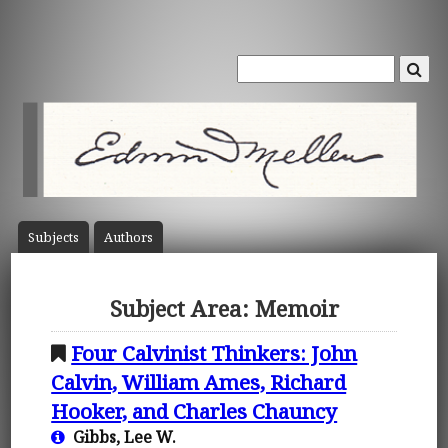
Subject
s
Author
s
Subject Area: Memoir
Four Calvinist Thinkers: John
Calvin, William Ames, Richard
Hooker, and Charles Chauncy
Gibbs, Lee W.