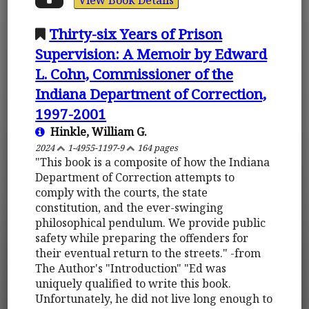
Thirty-six Years of Prison
Supervision: A Memoir by Edward
L. Cohn, Commissioner of the
Indiana Department of Correction,
1997-2001
Hinkle, William G.
2024
1-4955-1197-9
164 pages
"This book is a composite of how the Indiana
Department of Correction attempts to
comply with the courts, the state
constitution, and the ever-swinging
philosophical pendulum. We provide public
safety while preparing the offenders for
their eventual return to the streets." -from
The Author's "Introduction" "Ed was
uniquely qualified to write this book.
Unfortunately, he did not live long enough to