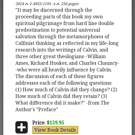
2024
1-4955-1191- x
256 pages
"It may be discerned through the
proceeding parts of this book my own
spiritual pilgrimage from hard line double
predestination to potential universal
salvation through the metamorphoses of
Calfinist thinking as reflected in my life-long
research into the writings of Calvin, and
three other great theologians--William
Ames, Richard Hooker, and Charles Chauncy-
-who were all heavily influence by Calvin.
The discussion of each of these figures
addresses each of the following questions:
(1) How much of Calvin did they change? (2)
How much of Calvin did they retain? (3)
What difference did it make?" -from The
Author's "Preface"
Price:
$159.95
View Book Details