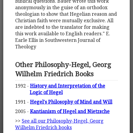
biblical questions. Bauer wrote this work
anonymously in the guise of an orthodox
theologian to show that Hegelian reason and
Christian faith were mutually exclusive. All
are indebted to the translator for making
this work available to English readers." E.
Earle Ellis in Southwestern Journal of
Theology
Other Philosophy-Hegel, Georg
Wilhelm Friedrich Books
1992 -
History and Interpretation of the
Logic of Hegel
1991 -
Hegel's Philosophy of Mind and Will
2005 -
Kantianism of Hegel and Nietzsche
>>
See all our Philosophy-Hegel, Georg
Wilhelm Friedrich books