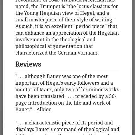
noted, the Trumpet is "the locus classicus for
the Young Hegelian view of Hegel, and a
small masterpiece of their style of writing."
As such, it is an excellent "period piece" that
can enhance an appreciation of the Hegelian
involvement in the theological and
philosophical argumentation that
characterized the German Vormärz.
Reviews
". . . although Bauer was one of the most
important of Hegel's early followers and a
mentor of Marx, only two of his minor works
have been translated . . . . preceded by a 56-
page introduction on the life and work of
Bauer." - Albion
". . . a characteristic piece of its period and
displays Bauer's command of theological and