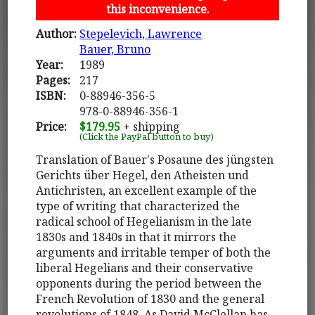
this inconvenience.
Author:
Stepelevich, Lawrence
Bauer, Bruno
Year:
1989
Pages:
217
ISBN:
0-88946-356-5
978-0-88946-356-1
Price:
$179.95
+ shipping
(Click the PayPal button to buy)
Translation of Bauer's Posaune des jüngsten
Gerichts über Hegel, den Atheisten und
Antichristen, an excellent example of the
type of writing that characterized the
radical school of Hegelianism in the late
1830s and 1840s in that it mirrors the
arguments and irritable temper of both the
liberal Hegelians and their conservative
opponents during the period between the
French Revolution of 1830 and the general
revolutions of 1848. As David McClellan has