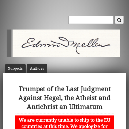
Subject
s
Author
s
Trumpet of the Last Judgment
Against Hegel, the Atheist and
Antichrist an Ultimatum
We are currently unable to ship to the EU
countries at this time. We apologize for