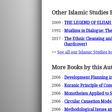
Other Islamic Studies 
2009 -
THE LEGEND OF ELIJAH I
1992 -
Muslims in Dialogue: The
2017 -
The Ethnic Cleansing and
(hardcover)
>>
See all our Islamic Studies b
More Books by this Au
2006 -
Development Planning in
2006 -
Koranic Principle of Com
2006 -
Monotheism Applied to So
2006 -
Circular Causation Model
2006 -
Methodological Issues a