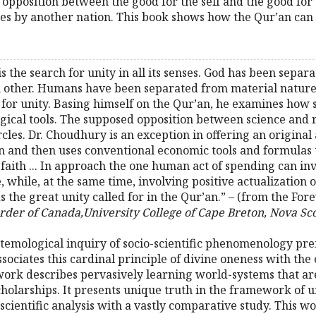
opposition between the good for the self and the good for t
sses by another nation. This book shows how the Qur’an can
 is the search for unity in all its senses. God has been se
other. Humans have been separated from material nature .
or unity. Basing himself on the Qur’an, he examines how s
ogical tools. The supposed opposition between science and 
cles. Dr. Choudhury is an exception in offering an original
n and then uses conventional economic tools and formulas 
faith ... In approach the one human act of spending can invo
e, while, at the same time, involving positive actualizatio
 the great unity called for in the Qur’an.” – (from the Fo
rder of Canada,University College of Cape Breton, Nova Sc
pistemological inquiry of socio-scientific phenomenology pr
sociates this cardinal principle of divine oneness with the 
rk describes pervasively learning world-systems that are uni
cholarships. It presents unique truth in the framework of 
scientific analysis with a vastly comparative study. This wor