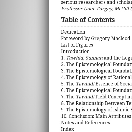
serious researchers and scholar
Professor Uner Turgay, McGill 
Table of Contents
Dedication
Foreword by Gregory Macleod
List of Figures
Introduction
1.
Tawhid
,
Sunnah
and the Lega
2. The Epistemological Foundati
3. The Epistemological Foundati
4. The Epistemology of Rationa
5. The
Tawhidi
Essence of Socia
6. The Epistemological Foundati
7. The
Tawhidi
Field Concept in
8. The Relationship Between T
9. The Epistemology of Islamic 
10. Conclusion: Main Attributes
Notes and References
Index