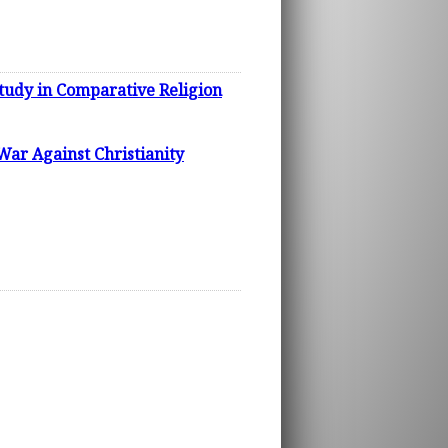
dy in Comparative Religion
War Against Christianity