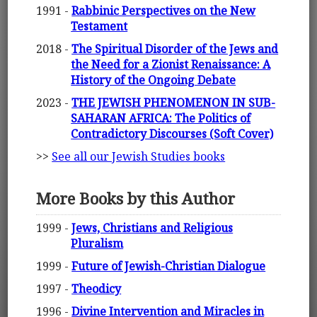
1991 -
Rabbinic Perspectives on the New
Testament
2018 -
The Spiritual Disorder of the Jews and
the Need for a Zionist Renaissance: A
History of the Ongoing Debate
2023 -
THE JEWISH PHENOMENON IN SUB-
SAHARAN AFRICA: The Politics of
Contradictory Discourses (Soft Cover)
>>
See all our Jewish Studies books
More Books by this Author
1999 -
Jews, Christians and Religious
Pluralism
1999 -
Future of Jewish-Christian Dialogue
1997 -
Theodicy
1996 -
Divine Intervention and Miracles in