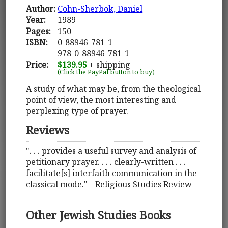
Author:
Cohn-Sherbok, Daniel
Year:
1989
Pages:
150
ISBN:
0-88946-781-1
978-0-88946-781-1
Price:
$139.95
+ shipping
(Click the PayPal button to buy)
A study of what may be, from the theological
point of view, the most interesting and
perplexing type of prayer.
Reviews
". . . provides a useful survey and analysis of
petitionary prayer. . . . clearly-written . . .
facilitate[s] interfaith communication in the
classical mode." _ Religious Studies Review
Other Jewish Studies Books