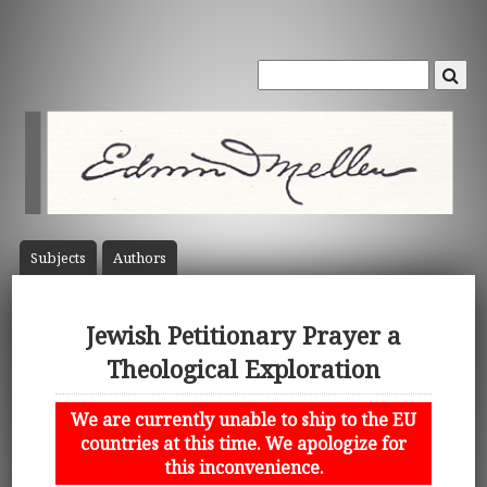
Subject
s
Author
s
Jewish Petitionary Prayer a
Theological Exploration
We are currently unable to ship to the EU
countries at this time. We apologize for
this inconvenience.