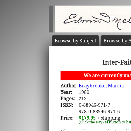
Browse by
Subject
Browse by
A
Inter-Fai
We are currently unab
Author:
Braybrooke, Marcus
Year:
1980
Pages:
213
ISBN:
0-88946-971-7
978-0-88946-971-6
Price:
$179.95
+ shipping
(Click the PayPal button to b