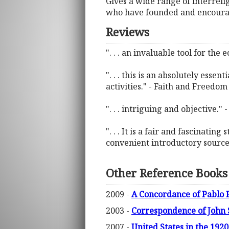
Gives a wide range of interreli
who have founded and encourage
Reviews
". . . an invaluable tool for the 
". . . this is an absolutely ess
activities." - Faith and Freedom
". . . intriguing and objective."
". . . It is a fair and fascinatin
convenient introductory source 
Other Reference Books
2009 -
A Concordance of Pablo P
2003 -
Correspondence of John 
2007 -
United States in the 19