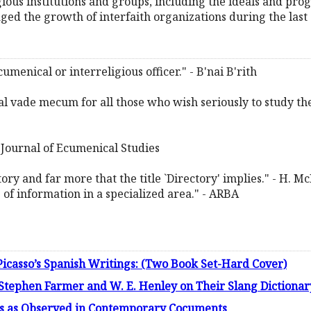
gious institutions and groups, including the ideals and pro
d the growth of interfaith organizations during the last 
ecumenical or interreligious officer." - B'nai B'rith
ential vade mecum for all those who wish seriously to study th
 - Journal of Ecumenical Studies
g story and far more that the title `Directory' implies." - H. 
of information in a specialized area." - ARBA
icasso’s Spanish Writings: (Two Book Set-Hard Cover)
Stephen Farmer and W. E. Henley on Their Slang Dictiona
20s as Observed in Contemporary Cocuments