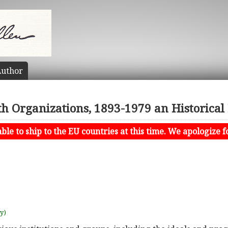
uthor
th Organizations, 1893-1979 an Historical
le to ship to the EU countries at this time. We apologize f
uy)