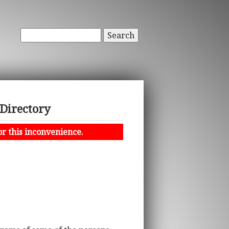
Search
 Directory
or this inconvenience.