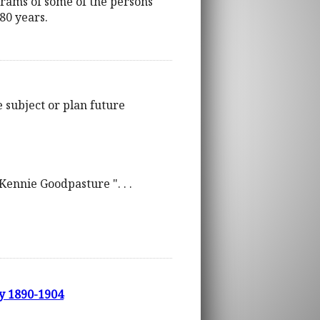
grams of some of the persons
80 years.
e subject or plan future
McKennie Goodpasture ". . .
ry 1890-1904