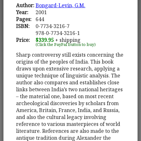
Author:
Bongard-Levin, G.M.
Year:
2001
Pages:
644
ISBN:
0-7734-3216-7
978-0-7734-3216-1
Price:
$339.95
+ shipping
(Click the PayPal button to buy)
Sharp controversy still exists concerning the
origins of the peoples of India. This book
draws upon extensive research, applying a
unique technique of linguistic analysis. The
author also compares and establishes close
links between India’s two national heritages
– the material one, based on most recent
archeological discoveries by scholars from
America, Britain, France, India, and Russia,
and also the cultural legacy involving
reference to various masterpieces of world
literature. References are also made to the
antique tradition during Alexander the