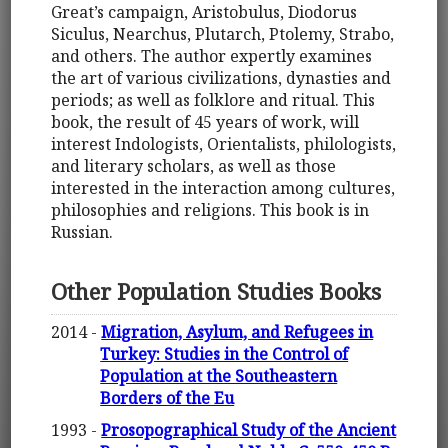
Great’s campaign, Aristobulus, Diodorus
Siculus, Nearchus, Plutarch, Ptolemy, Strabo,
and others. The author expertly examines
the art of various civilizations, dynasties and
periods; as well as folklore and ritual. This
book, the result of 45 years of work, will
interest Indologists, Orientalists, philologists,
and literary scholars, as well as those
interested in the interaction among cultures,
philosophies and religions. This book is in
Russian.
Other Population Studies Books
2014 -
Migration, Asylum, and Refugees in
Turkey: Studies in the Control of
Population at the Southeastern
Borders of the Eu
1993 -
Prosopographical Study of the Ancient