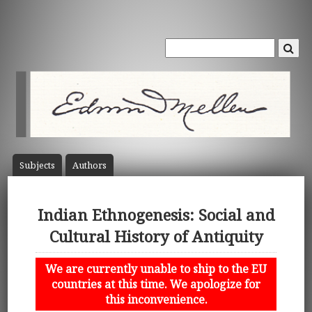
Subject
s
Author
s
Indian Ethnogenesis: Social and
Cultural History of Antiquity
We are currently unable to ship to the EU
countries at this time. We apologize for
this inconvenience.