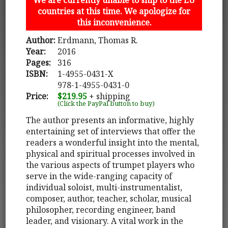
countries at this time. We apologize for
this inconvenience.
Author:
Erdmann, Thomas R.
Year:
2016
Pages:
316
ISBN:
1-4955-0431-X
978-1-4955-0431-0
Price:
$219.95
+ shipping
(Click the PayPal button to buy)
The author presents an informative, highly
entertaining set of interviews that offer the
readers a wonderful insight into the mental,
physical and spiritual processes involved in
the various aspects of trumpet players who
serve in the wide-ranging capacity of
individual soloist, multi-instrumentalist,
composer, author, teacher, scholar, musical
philosopher, recording engineer, band
leader, and visionary. A vital work in the