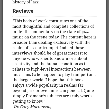
history of Jazz.
Reviews
"This body of work constitutes one of the
most thoughtful and complete collections of
in-depth commentary on the state of jazz
music on the scene today. The content here is
broader than dealing exclusively with the
realm of jazz or trumpet. Indeed these
interviews should be of great interest to
anyone who wishes to know more about
creativity and the human condition as it
relates to high-level interactions between
musicians (who happen to play trumpet) and
the larger world. I hope that this book
enjoys a wide popularity in realms far
beyond jazz or even music in general. Quite
simply Erdmann’s subjects are truly worth
getting to know!”
-Dr. Gary Mortenson,