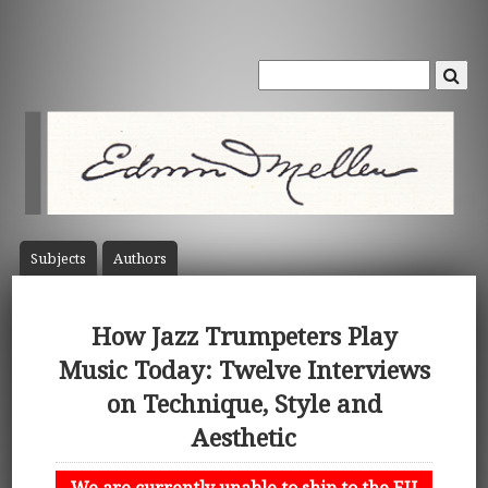
Subject
s
Author
s
How Jazz Trumpeters Play
Music Today: Twelve Interviews
on Technique, Style and
Aesthetic
We are currently unable to ship to the EU