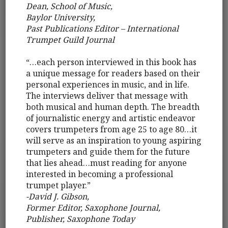
Dean, School of Music,
Baylor University,
Past Publications Editor – International
Trumpet Guild Journal
“…each person interviewed in this book has
a unique message for readers based on their
personal experiences in music, and in life.
The interviews deliver that message with
both musical and human depth. The breadth
of journalistic energy and artistic endeavor
covers trumpeters from age 25 to age 80…it
will serve as an inspiration to young aspiring
trumpeters and guide them for the future
that lies ahead…must reading for anyone
interested in becoming a professional
trumpet player.”
-David J. Gibson,
Former Editor, Saxophone Journal,
Publisher, Saxophone Today