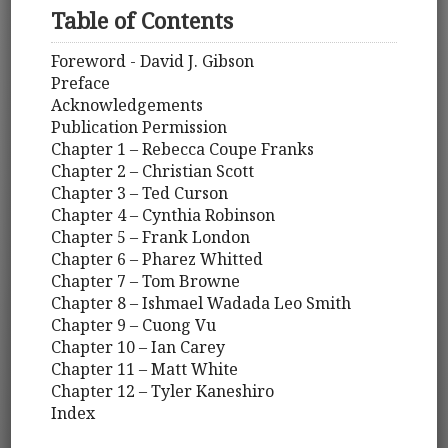
Table of Contents
Foreword - David J. Gibson
Preface
Acknowledgements
Publication Permission
Chapter 1 – Rebecca Coupe Franks
Chapter 2 – Christian Scott
Chapter 3 – Ted Curson
Chapter 4 – Cynthia Robinson
Chapter 5 – Frank London
Chapter 6 – Pharez Whitted
Chapter 7 – Tom Browne
Chapter 8 – Ishmael Wadada Leo Smith
Chapter 9 – Cuong Vu
Chapter 10 – Ian Carey
Chapter 11 – Matt White
Chapter 12 – Tyler Kaneshiro
Index