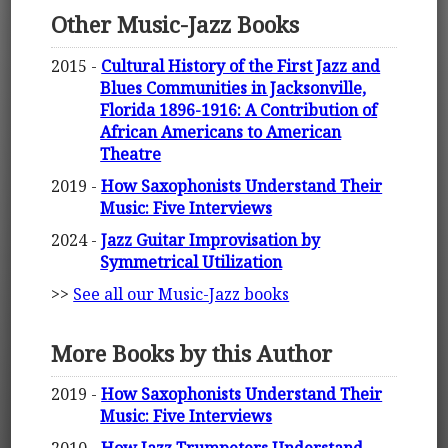
Other Music-Jazz Books
2015 -
Cultural History of the First Jazz and
Blues Communities in Jacksonville,
Florida 1896-1916: A Contribution of
African Americans to American
Theatre
2019 -
How Saxophonists Understand Their
Music: Five Interviews
2024 -
Jazz Guitar Improvisation by
Symmetrical Utilization
>>
See all our Music-Jazz books
More Books by this Author
2019 -
How Saxophonists Understand Their
Music: Five Interviews