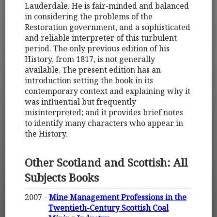
Lauderdale. He is fair-minded and balanced
in considering the problems of the
Restoration government, and a sophisticated
and reliable interpreter of this turbulent
period. The only previous edition of his
History, from 1817, is not generally
available. The present edition has an
introduction setting the book in its
contemporary context and explaining why it
was influential but frequently
misinterpreted; and it provides brief notes
to identify many characters who appear in
the History.
Other Scotland and Scottish: All
Subjects Books
2007 -
Mine Management Professions in the
Twentieth-Century Scottish Coal