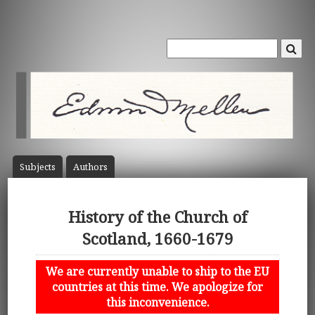
Subject
s
Author
s
History of the Church of
Scotland, 1660-1679
We are currently unable to ship to the EU
countries at this time. We apologize for
this inconvenience.