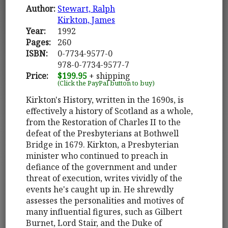
Author:
Stewart, Ralph
Kirkton, James
Year:
1992
Pages:
260
ISBN:
0-7734-9577-0
978-0-7734-9577-7
Price:
$199.95
+ shipping
(Click the PayPal button to buy)
Kirkton's History, written in the 1690s, is
effectively a history of Scotland as a whole,
from the Restoration of Charles II to the
defeat of the Presbyterians at Bothwell
Bridge in 1679. Kirkton, a Presbyterian
minister who continued to preach in
defiance of the government and under
threat of execution, writes vividly of the
events he's caught up in. He shrewdly
assesses the personalities and motives of
many influential figures, such as Gilbert
Burnet, Lord Stair, and the Duke of