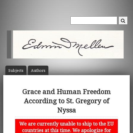
Subject
s
Author
s
Grace and Human Freedom
According to St. Gregory of
Nyssa
We are currently unable to ship to the EU
countries at this time. We apologize for