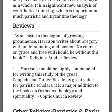
as a whole. It is a significant new analysis of
centithetical thinking, which is important in
much patristic and Byzantine theology.
Reviews
"As an eastern theologian of growing
prominence, Harrison writes about Gregory
with understanding and passion. No course
on grace and free will should be without this
book." -- Religious Studies Review
". . . Harrison should be highly commended
for writing this study of the great
Cappadocian Father. Beside its great value
for patristic scholars, it is a major addition to
the books on Orthodox theology and
spirituality." - Coptic Church Review
Other Religion-Patristics & Early