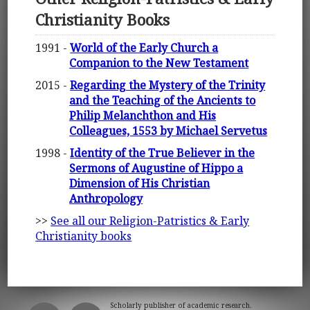
Christianity Books
1991 -
World of the Early Church a
Companion to the New Testament
2015 -
Regarding the Mystery of the Trinity
and the Teaching of the Ancients to
Philip Melanchthon and His
Colleagues, 1553 by Michael Servetus
1998 -
Identity of the True Believer in the
Sermons of Augustine of Hippo a
Dimension of His Christian
Anthropology
>>
See all our Religion-Patristics & Early
Christianity books
Scholarly publisher of academic research.