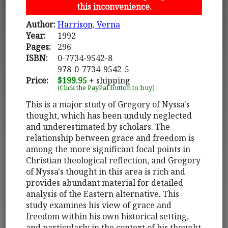
this inconvenience.
Author:
Harrison, Verna
Year:
1992
Pages:
296
ISBN:
0-7734-9542-8
978-0-7734-9542-5
Price:
$199.95
+ shipping
(Click the PayPal button to buy)
This is a major study of Gregory of Nyssa's
thought, which has been unduly neglected
and underestimated by scholars. The
relationship between grace and freedom is
among the more significant focal points in
Christian theological reflection, and Gregory
of Nyssa's thought in this area is rich and
provides abundant material for detailed
analysis of the Eastern alternative. This
study examines his view of grace and
freedom within his own historical setting,
and particularly in the context of his thought