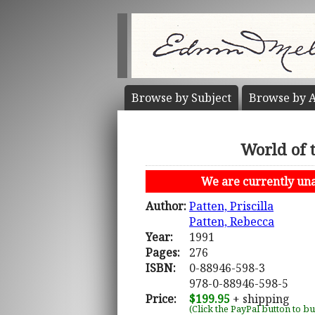
Browse by
Subject
Browse by
A
World of 
We are currently unab
Author:
Patten, Priscilla
Patten, Rebecca
Year:
1991
Pages:
276
ISBN:
0-88946-598-3
978-0-88946-598-5
Price:
$199.95
+ shipping
(Click the PayPal button to b