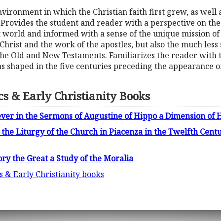
nvironment in which the Christian faith first grew, as well 
 Provides the student and reader with a perspective on t
t world and informed with a sense of the unique mission of 
 Christ and the work of the apostles, but also the much less
he Old and New Testaments. Familiarizes the reader with the
as shaped in the five centuries preceding the appearance of
ics & Early Christianity Books
iever in the Sermons of Augustine of Hippo a Dimension of 
the Liturgy of the Church in Piacenza in the Twelfth Centu
ry the Great a Study of the Moralia
cs & Early Christianity books