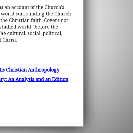
as an account of the Church's
he world surrounding the Church
the Christian faith. Covers not
 studied world "before the
 cultural, social, political,
 Christ.
His Christian Anthropology
ry: An Analysis and an Edition