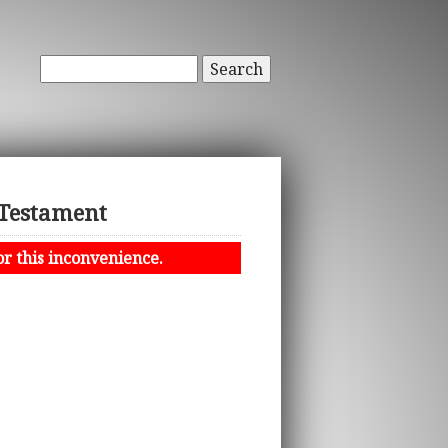
Search
 Testament
or this inconvenience.