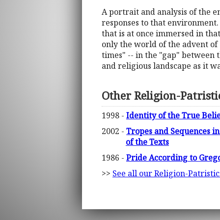
A portrait and analysis of the e
responses to that environment.
that is at once immersed in tha
only the world of the advent of
times" -- in the "gap" between t
and religious landscape as it w
Other Religion-Patrist
1998 -
Identity of the True Bel
2002 -
Tropes and Sequences in 
of the Texts
1986 -
Pride According to Grego
>>
See all our Religion-Patristi