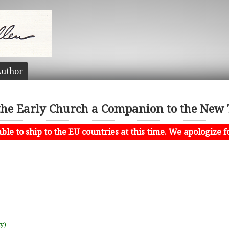
uthor
the Early Church a Companion to the New
le to ship to the EU countries at this time. We apologize f
uy)