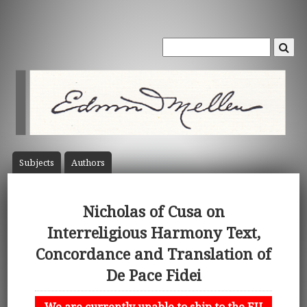
Subject
s
Author
s
Nicholas of Cusa on
Interreligious Harmony Text,
Concordance and Translation of
De Pace Fidei
We are currently unable to ship to the EU