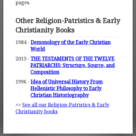
pages.
Other Religion-Patristics & Early
Christianity Books
1984 -
Demonology of the Early Christian
World
2013 -
THE TESTAMENTS OF THE TWELVE
PATRIARCHS: Structure, Source, and
Composition
1996 -
Idea of Universal History From
Hellenistic Philosophy to Early
Christian Historiography
>>
See all our Religion-Patristics & Early
Christianity books