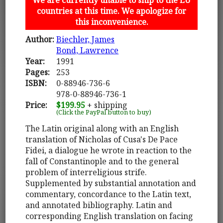
countries at this time. We apologize for
this inconvenience.
Author:
Biechler, James
Bond, Lawrence
Year:
1991
Pages:
253
ISBN:
0-88946-736-6
978-0-88946-736-1
Price:
$199.95
+ shipping
(Click the PayPal button to buy)
The Latin original along with an English
translation of Nicholas of Cusa's De Pace
Fidei, a dialogue he wrote in reaction to the
fall of Constantinople and to the general
problem of interreligious strife.
Supplemented by substantial annotation and
commentary, concordance to the Latin text,
and annotated bibliography. Latin and
corresponding English translation on facing