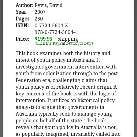
Author:
Pyvis, David
Year:
2007
Pages:
260
ISBN:
0-7734-5604-X
978-0-7734-5604-4
Price:
$199.95
+ shipping
(Click the PayPal button to buy)
This book examines both the history and
intent of youth policy in Australia. It
investigates government intervention with
youth from colonization through to the post-
Federation era, challenging claims that
youth policy is of relatively recent origin. A
key concern of the book is with the logic of
intervention. It utilizes an historical policy
analysis to argue that governments in
Australia typically seek to manage young
people on behalf of the state. The book
reveals that youth policy in Australia is not,
as popularly imagined, invariably called into