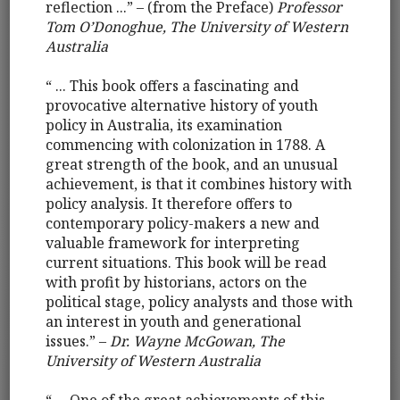
reflection ...” – (from the Preface)
Professor
Tom O’Donoghue, The University of Western
Australia
“ ... This book offers a fascinating and
provocative alternative history of youth
policy in Australia, its examination
commencing with colonization in 1788. A
great strength of the book, and an unusual
achievement, is that it combines history with
policy analysis. It therefore offers to
contemporary policy-makers a new and
valuable framework for interpreting
current situations. This book will be read
with profit by historians, actors on the
political stage, policy analysts and those with
an interest in youth and generational
issues.” –
Dr. Wayne McGowan, The
University of Western Australia