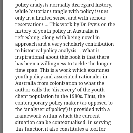
policy analysts normally disregard history,
while historians tangle with policy issues
only in a limited sense, and with serious
reservations ... This work by Dr. Pyvis on the
history of youth policy in Australia is
refreshing, along with being novel in
approach and a very scholarly contribution
to historical policy analysis ... What is
inspirational about this book is that there
has been a willingness to tackle the longer
time span. This is a work which examines
youth policy and associated rationales in
Australia from colonization to what the
author calls the ‘discovery’ of the youth
client population in the 1980s. Thus, the
contemporary policy maker (as opposed to
the ‘analyser of policy’) is provided with a
framework within which the current
situation can be contextualised. In serving
this function it also constitutes a tool for