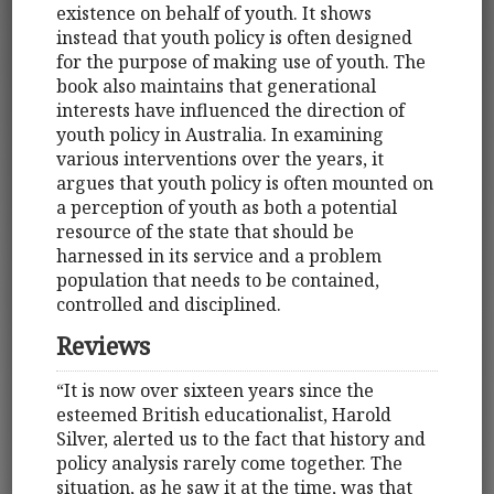
existence on behalf of youth. It shows
instead that youth policy is often designed
for the purpose of making use of youth. The
book also maintains that generational
interests have influenced the direction of
youth policy in Australia. In examining
various interventions over the years, it
argues that youth policy is often mounted on
a perception of youth as both a potential
resource of the state that should be
harnessed in its service and a problem
population that needs to be contained,
controlled and disciplined.
Reviews
“It is now over sixteen years since the
esteemed British educationalist, Harold
Silver, alerted us to the fact that history and
policy analysis rarely come together. The
situation, as he saw it at the time, was that