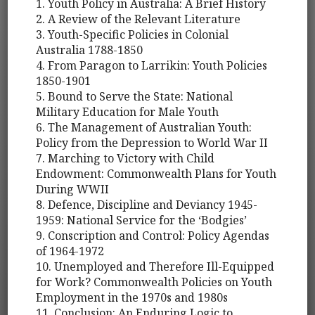
1. Youth Policy in Australia: A Brief History
2. A Review of the Relevant Literature
3. Youth-Specific Policies in Colonial
Australia 1788-1850
4. From Paragon to Larrikin: Youth Policies
1850-1901
5. Bound to Serve the State: National
Military Education for Male Youth
6. The Management of Australian Youth:
Policy from the Depression to World War II
7. Marching to Victory with Child
Endowment: Commonwealth Plans for Youth
During WWII
8. Defence, Discipline and Deviancy 1945-
1959: National Service for the ‘Bodgies’
9. Conscription and Control: Policy Agendas
of 1964-1972
10. Unemployed and Therefore Ill-Equipped
for Work? Commonwealth Policies on Youth
Employment in the 1970s and 1980s
11. Conclusion: An Enduring Logic to