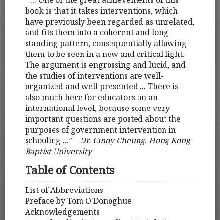
“ ... One of the great achievements of this
book is that it takes interventions, which
have previously been regarded as unrelated,
and fits them into a coherent and long-
standing pattern, consequentially allowing
them to be seen in a new and critical light.
The argument is engrossing and lucid, and
the studies of interventions are well-
organized and well presented ... There is
also much here for educators on an
international level, because some very
important questions are posted about the
purposes of government intervention in
schooling ...” –
Dr. Cindy Cheung, Hong Kong
Baptist University
Table of Contents
List of Abbreviations
Preface by Tom O'Donoghue
Acknowledgements