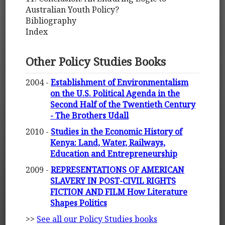
Australian Youth Policy?
Bibliography
Index
Other Policy Studies Books
2004 -
Establishment of Environmentalism
on the U.S. Political Agenda in the
Second Half of the Twentieth Century
- The Brothers Udall
2010 -
Studies in the Economic History of
Kenya: Land, Water, Railways,
Education and Entrepreneurship
2009 -
REPRESENTATIONS OF AMERICAN
SLAVERY IN POST-CIVIL RIGHTS
FICTION AND FILM How Literature
Shapes Politics
>>
See all our Policy Studies books