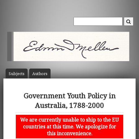
Subject
s
Author
s
Government Youth Policy in
Australia, 1788-2000
We are currently unable to ship to the EU
countries at this time. We apologize for
this inconvenience.