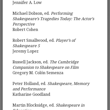
Jennifer A. Low
Michael Dobson, ed.
Performing
Shakespeare’s Tragedies Today: The Actor’s
Perspective
Robert Cohen
Robert Smallwood, ed.
Player’s of
Shakespeare 5
Jeremy Lopez
Russell Jackson, ed.
The Cambridge
Companion to Shakespeare on Film
Gregory M. Colón Semenza
Peter Holland, ed.
Shakespeare, Memory
and Performance
Katharine Goodland
Martin Blocksidge, ed.
Shakespeare in