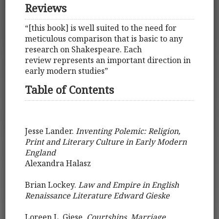
Reviews
“[this book] is well suited to the need for
meticulous comparison that is basic to any
research on Shakespeare. Each
review represents an important direction in
early modern studies”
Table of Contents
Jesse Lander.
Inventing Polemic: Religion,
Print and Literary Culture in Early Modern
England
Alexandra Halasz
Brian Lockey.
Law and Empire in English
Renaissance Literature Edward Gieske
Loreen L. Giese.
Courtships, Marriage