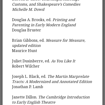
Customs, and Shakespeare’s Comedies
Michelle M. Dowd
Douglas A. Brooks, ed.
Printing and
Parenting in Early Modern England
Douglas Bruster
Brian Gibbons, ed.
Measure for Measure,
updated edition
Maurice Hunt
Juliet Dusinberre, ed.
As You Like It
Robert Wilcher
Joseph L. Black, ed.
The Martin Marprelate
Tracts: A Modernized and Annotated Edition
Jonathan P. Lamb
Janette Dillon.
The Cambridge Introduction
to Early English Theatre