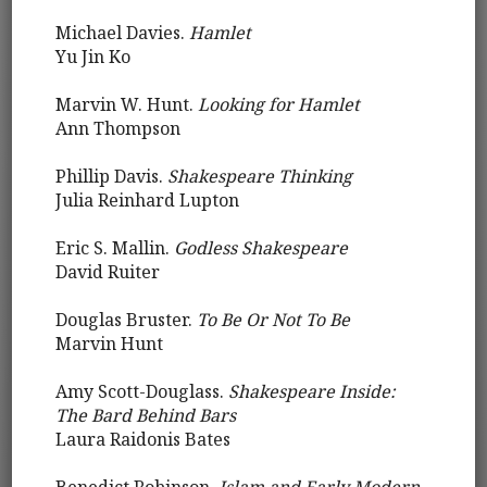
Michael Davies.
Hamlet
Yu Jin Ko
Marvin W. Hunt.
Looking for Hamlet
Ann Thompson
Phillip Davis.
Shakespeare Thinking
Julia Reinhard Lupton
Eric S. Mallin.
Godless Shakespeare
David Ruiter
Douglas Bruster.
To Be Or Not To Be
Marvin Hunt
Amy Scott-Douglass.
Shakespeare Inside:
The Bard Behind Bars
Laura Raidonis Bates