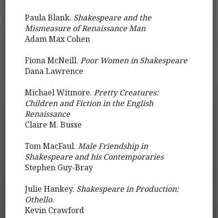
Paula Blank.
Shakespeare and the
Mismeasure of Renaissance Man
Adam Max Cohen
Fiona McNeill.
Poor Women in Shakespeare
Dana Lawrence
Michael Witmore.
Pretty Creatures:
Children and Fiction in the English
Renaissance
Claire M. Busse
Tom MacFaul.
Male Friendship in
Shakespeare and his Contemporaries
Stephen Guy-Bray
Julie Hankey.
Shakespeare in Production:
Othello.
Kevin Crawford