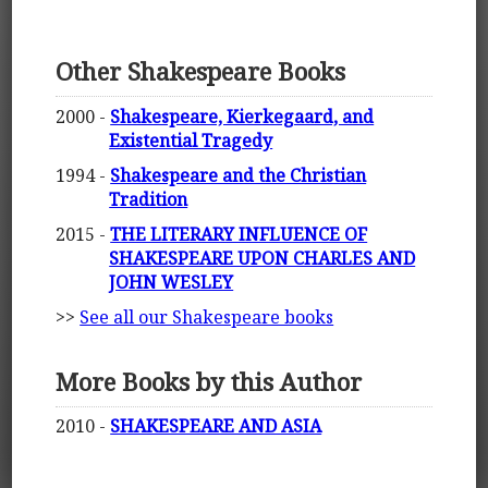
Other Shakespeare Books
2000 -
Shakespeare, Kierkegaard, and
Existential Tragedy
1994 -
Shakespeare and the Christian
Tradition
2015 -
THE LITERARY INFLUENCE OF
SHAKESPEARE UPON CHARLES AND
JOHN WESLEY
>>
See all our Shakespeare books
More Books by this Author
2010 -
SHAKESPEARE AND ASIA