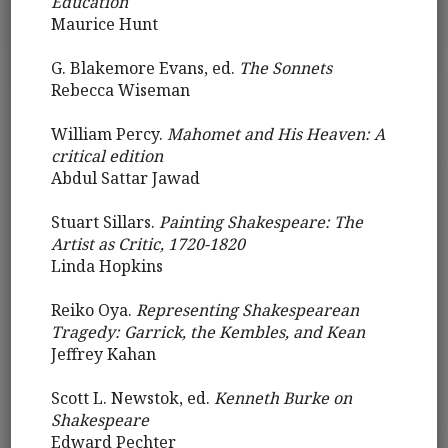
Education
Maurice Hunt
G. Blakemore Evans, ed.
The Sonnets
Rebecca Wiseman
William Percy.
Mahomet and His Heaven: A
critical edition
Abdul Sattar Jawad
Stuart Sillars.
Painting Shakespeare: The
Artist as Critic, 1720-1820
Linda Hopkins
Reiko Oya.
Representing Shakespearean
Tragedy: Garrick, the Kembles, and Kean
Jeffrey Kahan
Scott L. Newstok, ed.
Kenneth Burke on
Shakespeare
Edward Pechter