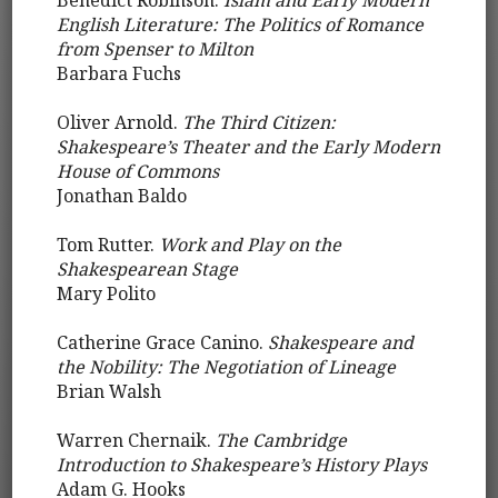
Benedict Robinson.
Islam and Early Modern
English Literature: The Politics of Romance
from Spenser to Milton
Barbara Fuchs
Oliver Arnold.
The Third Citizen:
Shakespeare’s Theater and the Early Modern
House of Commons
Jonathan Baldo
Tom Rutter.
Work and Play on the
Shakespearean Stage
Mary Polito
Catherine Grace Canino.
Shakespeare and
the Nobility: The Negotiation of Lineage
Brian Walsh
Warren Chernaik.
The Cambridge
Introduction to Shakespeare’s History Plays
Adam G. Hooks