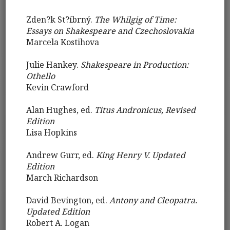
Zden?k St?íbrný.
The Whilgig of Time:
Essays on Shakespeare and Czechoslovakia
Marcela Kostihova
Julie Hankey.
Shakespeare in Production:
Othello
Kevin Crawford
Alan Hughes, ed.
Titus Andronicus, Revised
Edition
Lisa Hopkins
Andrew Gurr, ed.
King Henry V. Updated
Edition
March Richardson
David Bevington, ed.
Antony and Cleopatra.
Updated Edition
Robert A. Logan