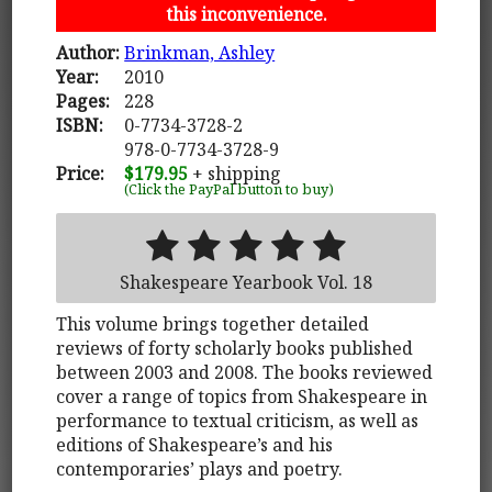
this inconvenience.
Author:
Brinkman, Ashley
Year:
2010
Pages:
228
ISBN:
0-7734-3728-2
978-0-7734-3728-9
Price:
$179.95
+ shipping
(Click the PayPal button to buy)
Shakespeare Yearbook Vol. 18
This volume brings together detailed
reviews of forty scholarly books published
between 2003 and 2008. The books reviewed
cover a range of topics from Shakespeare in
performance to textual criticism, as well as
editions of Shakespeare’s and his
contemporaries’ plays and poetry.