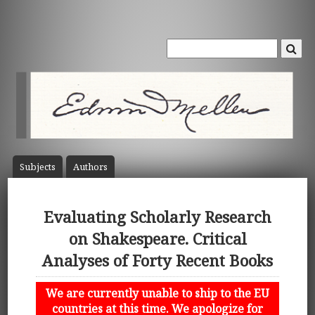
Subject
s
Author
s
Evaluating Scholarly Research
on Shakespeare. Critical
Analyses of Forty Recent Books
We are currently unable to ship to the EU
countries at this time. We apologize for