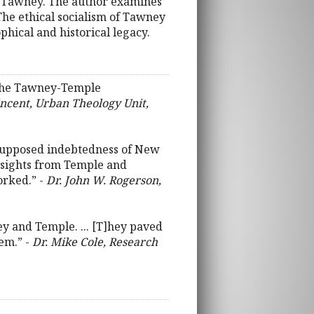
H. Tawney. The author examines
 The ethical socialism of Tawney
phical and historical legacy.
f the Tawney-Temple
Vincent, Urban Theology Unit,
 supposed indebtedness of New
insights from Temple and
orked.” -
Dr. John W. Rogerson,
ney and Temple. ... [T]hey paved
tem.” -
Dr. Mike Cole, Research