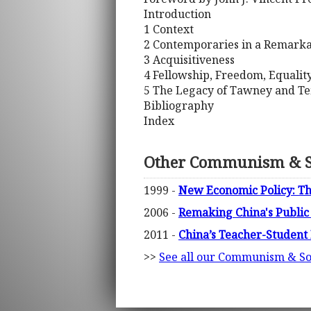
Introduction
1 Context
2 Contemporaries in a Remarka
3 Acquisitiveness
4 Fellowship, Freedom, Equalit
5 The Legacy of Tawney and T
Bibliography
Index
Other Communism & S
1999 -
New Economic Policy: The
2006 -
Remaking China's Public
2011 -
China’s Teacher-Student 
>>
See all our Communism & So