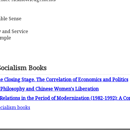
ble Sense
y and Service
emple
ocialism Books
 Closing Stage. The Correlation of Economics and Politics
 Philosophy and Chinese Women's Liberation
Relations in the Period of Modernization (1982-1992): A C
cialism books