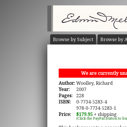
Browse by
Subject
Browse by
A
We are currently unab
Author:
Woolley, Richard
Year:
2007
Pages:
228
ISBN:
0-7734-5283-4
978-0-7734-5283-1
Price:
$179.95
+ shipping
(Click the PayPal button to b