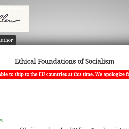
uthor
Ethical Foundations of Socialism
le to ship to the EU countries at this time. We apologize f
uy)