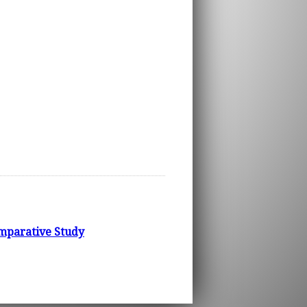
omparative Study