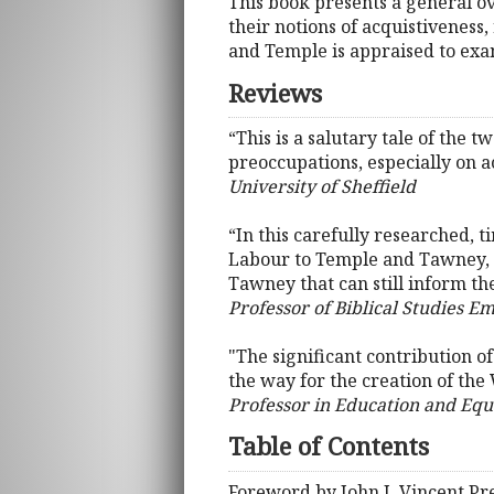
This book presents a general o
their notions of acquistiveness,
and Temple is appraised to exam
Reviews
“This is a salutary tale of the
preoccupations, especially on ac
University of Sheffield
“In this carefully researched,
Labour to Temple and Tawney, .
Tawney that can still inform th
Professor of Biblical Studies Em
"The significant contribution of
the way for the creation of the
Professor in Education and Equa
Table of Contents
Foreword by John J. Vincent 