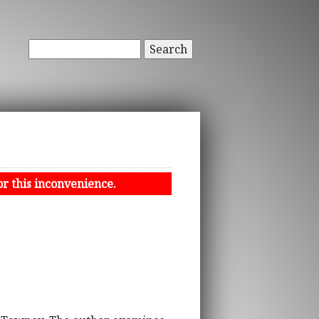
Search
or this inconvenience.