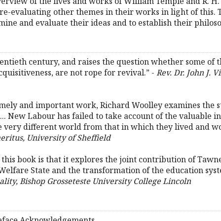
verview of the lives and works of William Temple and R. 
 re-evaluating other themes in their works in light of this.
ine and evaluate their ideas and to establish their philoso
 twentieth century, and raises the question whether some o
quisitiveness, are not rope for revival.” -
Rev. Dr. John J. 
 timely and important work, Richard Woolley examines the
.. New Labour has failed to take account of the valuable 
e very different world from that in which they lived and w
eritus, University of Sheffield
 this book is that it explores the joint contribution of Taw
 Welfare State and the transformation of the education sys
lity, Bishop Grosseteste University College Lincoln
Preface Acknowledgements