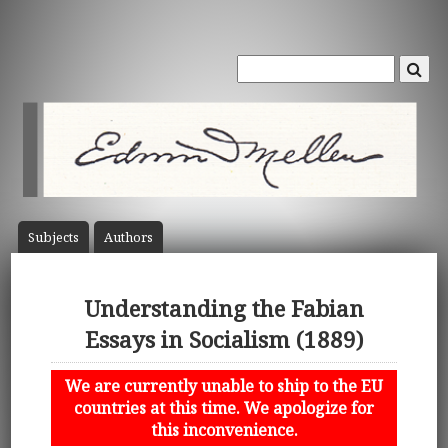
Subject
s
Author
s
Understanding the Fabian
Essays in Socialism (1889)
We are currently unable to ship to the EU
countries at this time. We apologize for
this inconvenience.