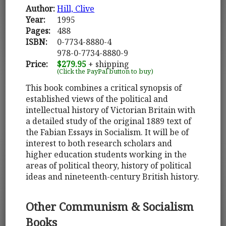
Author:
Hill, Clive
Year:
1995
Pages:
488
ISBN:
0-7734-8880-4
978-0-7734-8880-9
Price:
$279.95
+ shipping
(Click the PayPal button to buy)
This book combines a critical synopsis of
established views of the political and
intellectual history of Victorian Britain with
a detailed study of the original 1889 text of
the Fabian Essays in Socialism. It will be of
interest to both research scholars and
higher education students working in the
areas of political theory, history of political
ideas and nineteenth-century British history.
Other Communism & Socialism
Books