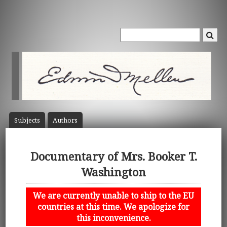
Subject
s
Author
s
Documentary of Mrs. Booker T.
Washington
We are currently unable to ship to the EU
countries at this time. We apologize for
this inconvenience.