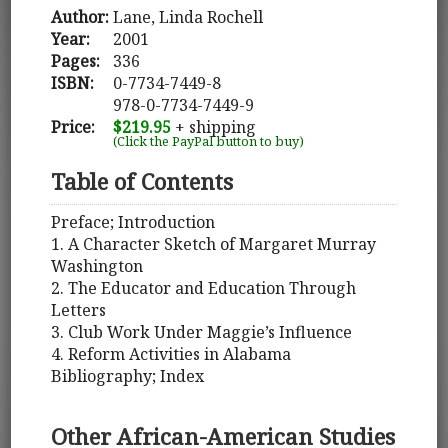
Author:
Lane, Linda Rochell
Year:
2001
Pages:
336
ISBN:
0-7734-7449-8
978-0-7734-7449-9
Price:
$219.95
+ shipping
(Click the PayPal button to buy)
Table of Contents
Preface; Introduction
1. A Character Sketch of Margaret Murray
Washington
2. The Educator and Education Through
Letters
3. Club Work Under Maggie’s Influence
4. Reform Activities in Alabama
Bibliography; Index
Other African-American Studies