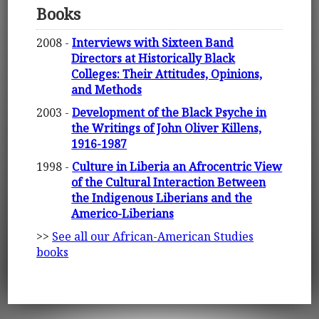
Books
2008 -
Interviews with Sixteen Band
Directors at Historically Black
Colleges: Their Attitudes, Opinions,
and Methods
2003 -
Development of the Black Psyche in
the Writings of John Oliver Killens,
1916-1987
1998 -
Culture in Liberia an Afrocentric View
of the Cultural Interaction Between
the Indigenous Liberians and the
Americo-Liberians
>>
See all our African-American Studies
books