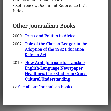
• Analysis and Conclusions
• References; Document Reference List;
Index
Other Journalism Books
2000 -
Press and Politics in Africa
2007 -
Role of the Clarion-Ledger in the
Adoption of the 1982 Education
Reform Act
2010 -
How Arab Journalists Translate
English-Language Newspaper
Headlines: Case Studies in Cross-
Cultural Understanding
>>
See all our Journalism books