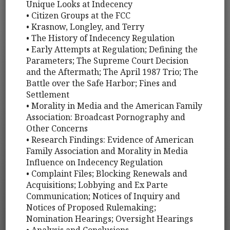
Unique Looks at Indecency
• Citizen Groups at the FCC
• Krasnow, Longley, and Terry
• The History of Indecency Regulation
• Early Attempts at Regulation; Defining the
Parameters; The Supreme Court Decision
and the Aftermath; The April 1987 Trio; The
Battle over the Safe Harbor; Fines and
Settlement
• Morality in Media and the American Family
Association: Broadcast Pornography and
Other Concerns
• Research Findings: Evidence of American
Family Association and Morality in Media
Influence on Indecency Regulation
• Complaint Files; Blocking Renewals and
Acquisitions; Lobbying and Ex Parte
Communication; Notices of Inquiry and
Notices of Proposed Rulemaking;
Nomination Hearings; Oversight Hearings