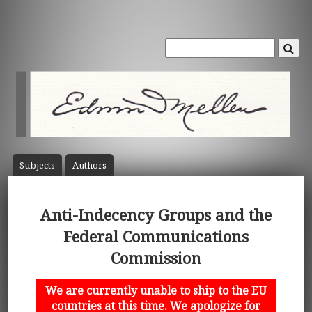
Subject
s
Author
s
Anti-Indecency Groups and the
Federal Communications
Commission
We are currently unable to ship to the EU
countries at this time. We apologize for