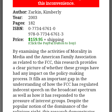
this inconvenience.
Author:
Zarkin, Kimberly
Year:
2003
Pages:
182
ISBN:
0-7734-6761-0
978-0-7734-6761-3
Price:
$159.95
+ shipping
(Click the PayPal button to buy)
By examining the activities of Morality in
Media and the American Family Association
as related to the FCC, this research provides
a clear picture of whether these groups have
had any impact on the policy-making
process. It fills an important gap in the
understanding of how the FCC has regulated
indecent speech on the broadcast spectrum
as well as how it has responded to the
pressure of interest groups. Despite the
popular notion of the dominance of the
religious right, this research demonstrates