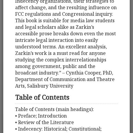
Indecency organizations, their strategies to
affect change, and the resulting influence on
FCC regulations and Congressional inquiry.
This book is suitable for media law students
and legal scholars alike as Zarkin’s
accessible prose breaks down even the most
intricate legal interaction into easily
understood terms. An excellent analysis,
Zarkin’s work is a must read for anyone
studying the complex interrelationships
among government, public and the
broadcast industry.” – Cynthia Cooper, PhD,
Department of Communication and Theatre
Arts, Salisbury University
Table of Contents
Table of Contents (main headings):
• Preface; Introduction
• Review of the Literature
• Indecency: Historical; Constitutional;