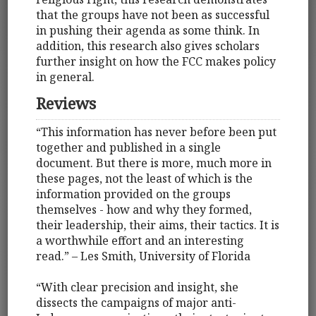
that the groups have not been as successful
in pushing their agenda as some think. In
addition, this research also gives scholars
further insight on how the FCC makes policy
in general.
Reviews
“This information has never before been put
together and published in a single
document. But there is more, much more in
these pages, not the least of which is the
information provided on the groups
themselves - how and why they formed,
their leadership, their aims, their tactics. It is
a worthwhile effort and an interesting
read.” – Les Smith, University of Florida
“With clear precision and insight, she
dissects the campaigns of major anti-