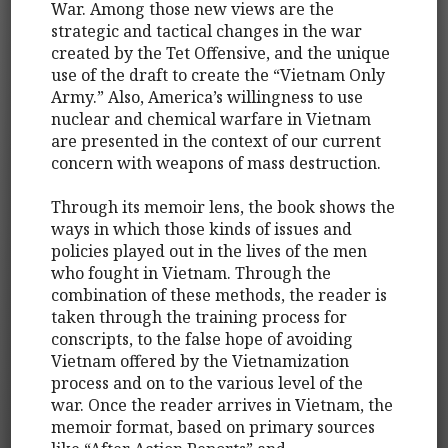
War. Among those new views are the
strategic and tactical changes in the war
created by the Tet Offensive, and the unique
use of the draft to create the “Vietnam Only
Army.” Also, America’s willingness to use
nuclear and chemical warfare in Vietnam
are presented in the context of our current
concern with weapons of mass destruction.
Through its memoir lens, the book shows the
ways in which those kinds of issues and
policies played out in the lives of the men
who fought in Vietnam. Through the
combination of these methods, the reader is
taken through the training process for
conscripts, to the false hope of avoiding
Vietnam offered by the Vietnamization
process and on to the various level of the
war. Once the reader arrives in Vietnam, the
memoir format, based on primary sources