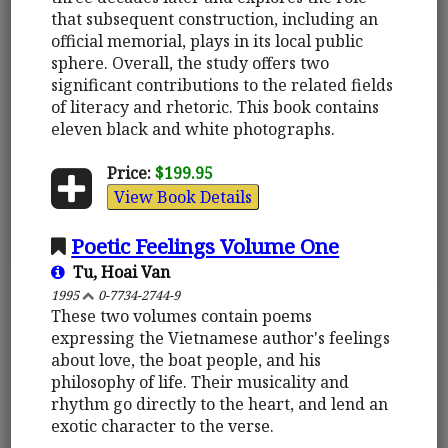
that subsequent construction, including an
official memorial, plays in its local public
sphere. Overall, the study offers two
significant contributions to the related fields
of literacy and rhetoric. This book contains
eleven black and white photographs.
Price:
$199.95
View Book Details
Poetic Feelings Volume One
Tu, Hoai Van
1995
0-7734-2744-9
These two volumes contain poems
expressing the Vietnamese author's feelings
about love, the boat people, and his
philosophy of life. Their musicality and
rhythm go directly to the heart, and lend an
exotic character to the verse.