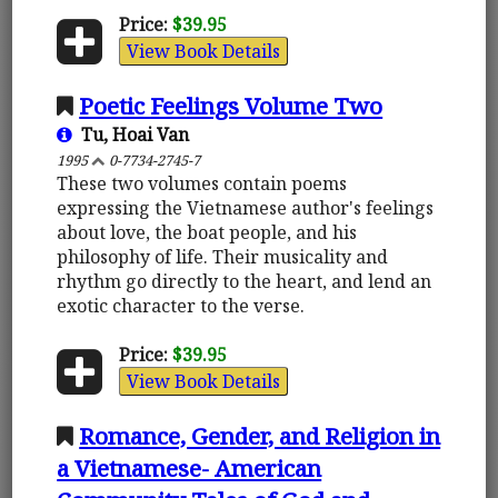
Price:
$39.95
View Book Details
Poetic Feelings Volume Two
Tu, Hoai Van
1995
0-7734-2745-7
These two volumes contain poems
expressing the Vietnamese author's feelings
about love, the boat people, and his
philosophy of life. Their musicality and
rhythm go directly to the heart, and lend an
exotic character to the verse.
Price:
$39.95
View Book Details
Romance, Gender, and Religion in
a Vietnamese- American