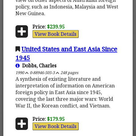
policy, such as Indonesia, Malaysia and West
New Guinea.
Price:
$239.95
View Book Details
United States and East Asia Since
1945
Dobbs, Charles
1990
0-88946-505-3
248 pages
A synthesis of existing literature and
interpretation of information on American
foreign policy in East Asia since 1945,
covering the last three major wars: World
War II, the Korean conflict, and Vietnam.
Price:
$179.95
View Book Details