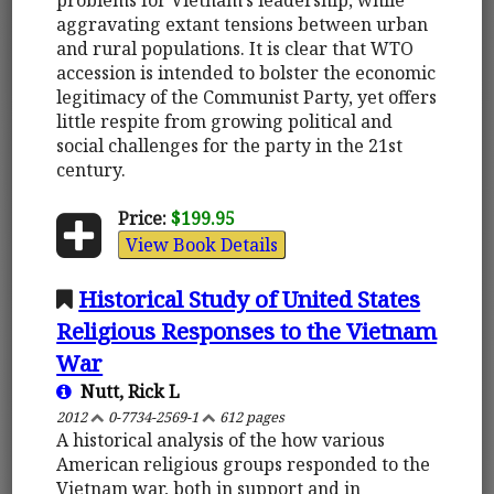
aggravating extant tensions between urban
and rural populations. It is clear that WTO
accession is intended to bolster the economic
legitimacy of the Communist Party, yet offers
little respite from growing political and
social challenges for the party in the 21st
century.
Price:
$199.95
View Book Details
Historical Study of United States
Religious Responses to the Vietnam
War
Nutt, Rick L
2012
0-7734-2569-1
612 pages
A historical analysis of the how various
American religious groups responded to the
Vietnam war, both in support and in