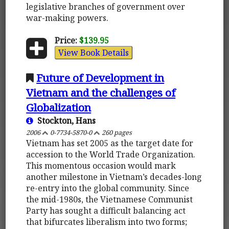
legislative branches of government over
war-making powers.
Price:
$139.95
View Book Details
Future of Development in
Vietnam and the challenges of
Globalization
Stockton, Hans
2006
0-7734-5870-0
260 pages
Vietnam has set 2005 as the target date for
accession to the World Trade Organization.
This momentous occasion would mark
another milestone in Vietnam’s decades-long
re-entry into the global community. Since
the mid-1980s, the Vietnamese Communist
Party has sought a difficult balancing act
that bifurcates liberalism into two forms;