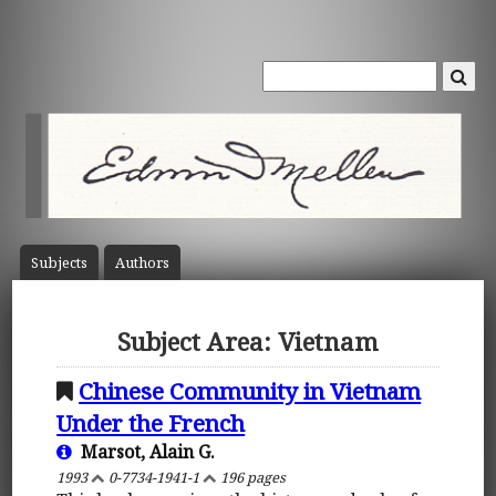
Subject
s
Author
s
Subject Area: Vietnam
Chinese Community in Vietnam
Under the French
Marsot, Alain G.
1993
0-7734-1941-1
196 pages