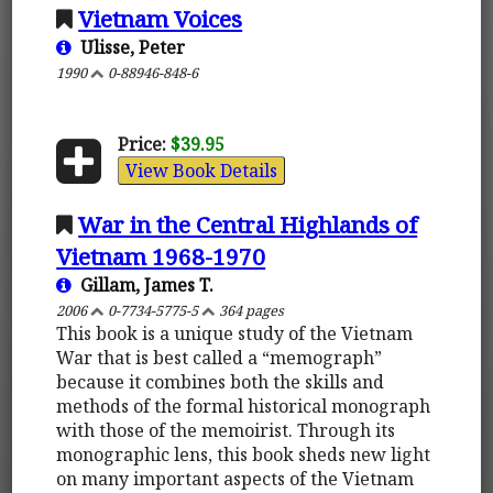
Vietnam Voices
Ulisse, Peter
1990
0-88946-848-6
Price:
$39.95
View Book Details
War in the Central Highlands of
Vietnam 1968-1970
Gillam, James T.
2006
0-7734-5775-5
364 pages
This book is a unique study of the Vietnam
War that is best called a “memograph”
because it combines both the skills and
methods of the formal historical monograph
with those of the memoirist. Through its
monographic lens, this book sheds new light
on many important aspects of the Vietnam