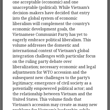
one acceptable (economic) and one
unacceptable (political). While Vietnam’s
decision-makers have decided that entry
into the global system of economic
liberalism will complement the country’s
economic development goals, the
Vietnamese Communist Party has yet to
eagerly embrace political liberalism. This
volume addresses the domestic and
international context of Vietnam’s global
integration challenges with particular focus
on the ruling party debate over
liberalization; necessary economic and legal
adjustments for WTO accession and the
subsequent new challenges to the party’s
legitimacy; emergence of civil society as a
potentially empowered political actor; and
the relationship between Vietnam and the
United States. This volume finds that
Vietnam’s accession may create as many new
problems for Vietnam’s leadership, while