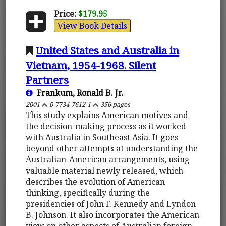
Price:
$179.95
View Book Details
United States and Australia in
Vietnam, 1954-1968. Silent
Partners
Frankum, Ronald B. Jr.
2001
0-7734-7612-1
356 pages
This study explains American motives and
the decision-making process as it worked
with Australia in Southeast Asia. It goes
beyond other attempts at understanding the
Australian-American arrangements, using
valuable material newly released, which
describes the evolution of American
thinking, specifically during the
presidencies of John F. Kennedy and Lyndon
B. Johnson. It also incorporates the American
view on other aspects of Australian foreign