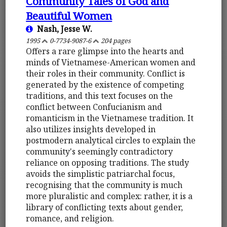
Community Tales of God and
Beautiful Women
Nash, Jesse W.
1995
0-7734-9087-6
204 pages
Offers a rare glimpse into the hearts and
minds of Vietnamese-American women and
their roles in their community. Conflict is
generated by the existence of competing
traditions, and this text focuses on the
conflict between Confucianism and
romanticism in the Vietnamese tradition. It
also utilizes insights developed in
postmodern analytical circles to explain the
community's seemingly contradictory
reliance on opposing traditions. The study
avoids the simplistic patriarchal focus,
recognising that the community is much
more pluralistic and complex: rather, it is a
library of conflicting texts about gender,
romance, and religion.