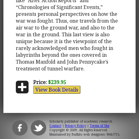
like “After Action Reports” and
“Chronologies of Significant Events,”
presents personal perspectives on how the
war was fought. Thus, one travels from the
air war to the ground war, and also to the
war in the ground. This last view is also
unique because it is the viewpoint of the
rarely acknowledged men who fought in
labyrinths beyond the ones covered in
Thomas Manfold and John Pennycake’s
treatment of tunnel warfare.
Price:
$239.95
View Book Details
Scholarly publisher of academic research.
Contact
|
Privacy Policy
|
Terms of Use
Copyright © 2009. All Rights Reserved.
Maintained by
Buffalo web designers: WebTY's
.