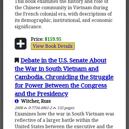
This book examines the history and role of
the Chinese community in Vietnam during
the French colonial era, with descriptions of
its demographic, institutional, and economic
significance.
Price:
$159.95
View Book Details
Debate in the U.S. Senate About
the War in South Vietnam and
Cambodia. Chronicling the Struggle
for Power Between the Congress
and the Presidency
Witcher, Russ
2008
0-7734-4961-2
132 pages
Examines how the war in South Vietnam was
reflective of a larger battle within the
United States between the executive and the