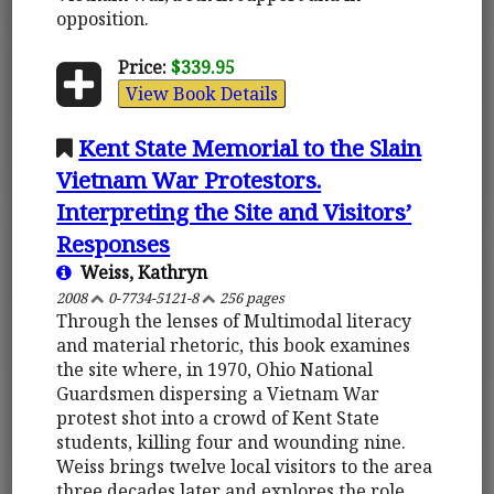
opposition.
Price:
$339.95
View Book Details
Kent State Memorial to the Slain
Vietnam War Protestors.
Interpreting the Site and Visitors’
Responses
Weiss, Kathryn
2008
0-7734-5121-8
256 pages
Through the lenses of Multimodal literacy
and material rhetoric, this book examines
the site where, in 1970, Ohio National
Guardsmen dispersing a Vietnam War
protest shot into a crowd of Kent State
students, killing four and wounding nine.
Weiss brings twelve local visitors to the area
three decades later and explores the role