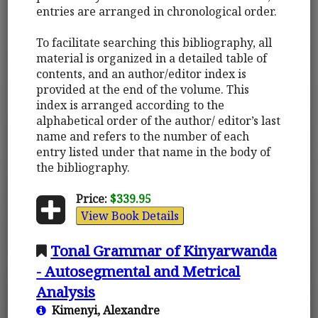
entries are arranged in chronological order.
To facilitate searching this bibliography, all
material is organized in a detailed table of
contents, and an author/editor index is
provided at the end of the volume. This
index is arranged according to the
alphabetical order of the author/ editor’s last
name and refers to the number of each
entry listed under that name in the body of
the bibliography.
Price:
$339.95
View Book Details
Tonal Grammar of Kinyarwanda
- Autosegmental and Metrical
Analysis
Kimenyi, Alexandre