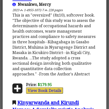
Nwankwo, Mercy
2023
1-4955-1072-7
228 pages
This is an "oversized" (8x10), softcover book.
"The objective of this study was to assess the
determinants of occupational hazards and
health outcomes, waste management
practices and compliance to safety measures
in three hospitals--Kibagabaga in Gasabo
District, Muhima in Nyarugenge District and
Masaka in Kicukiro District--in Kigali City,
Rwanda. ...The study adopted a cross
sectional design involving both qualitative
and quantitative data collection
approaches." -From the Author's Abstract
Price:
$179.95
View Book Details
Kinyarwanda and Kirundi