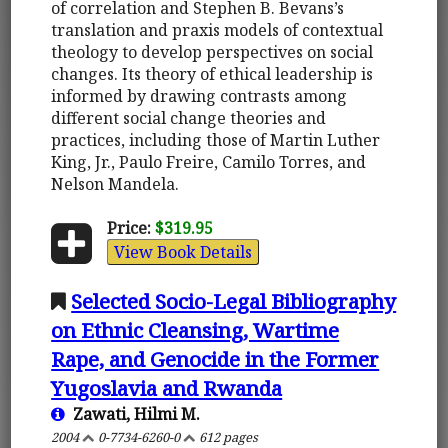
of correlation and Stephen B. Bevans’s
translation and praxis models of contextual
theology to develop perspectives on social
changes. Its theory of ethical leadership is
informed by drawing contrasts among
different social change theories and
practices, including those of Martin Luther
King, Jr., Paulo Freire, Camilo Torres, and
Nelson Mandela.
Price:
$319.95
View Book Details
Selected Socio-Legal Bibliography
on Ethnic Cleansing, Wartime
Rape, and Genocide in the Former
Yugoslavia and Rwanda
Zawati, Hilmi M.
2004
0-7734-6260-0
612 pages