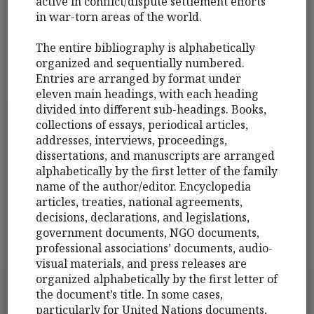
active in conflict/dispute settlement efforts
in war-torn areas of the world.
The entire bibliography is alphabetically
organized and sequentially numbered.
Entries are arranged by format under
eleven main headings, with each heading
divided into different sub-headings. Books,
collections of essays, periodical articles,
addresses, interviews, proceedings,
dissertations, and manuscripts are arranged
alphabetically by the first letter of the family
name of the author/editor. Encyclopedia
articles, treaties, national agreements,
decisions, declarations, and legislations,
government documents, NGO documents,
professional associations’ documents, audio-
visual materials, and press releases are
organized alphabetically by the first letter of
the document’s title. In some cases,
particularly for United Nations documents,