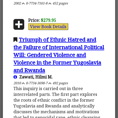
2002
0-7734-7161-8
452 pages
Price:
$279.95
View Book Details
Triumph of Ethnic Hatred and
the Failure of International Political
Will: Gendered Violence and
Violence in the Former Yugoslavia
and Rwanda
Zawati, Hilmi M.
2010
0-7734-3698-7
492 pages
This inquiry is carried out in three
interrelated parts. The first part explores
the roots of ethnic conflict in the former
Yugoslavia and Rwanda and analytically
discusses the mechanisms and motivations
that led to genocidal rape, ethnic cleansing