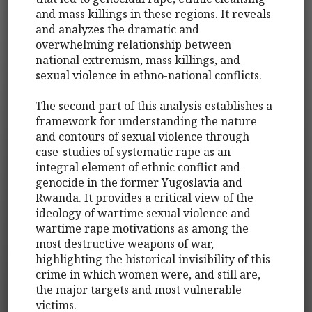
and mass killings in these regions. It reveals
and analyzes the dramatic and
overwhelming relationship between
national extremism, mass killings, and
sexual violence in ethno-national conflicts.
The second part of this analysis establishes a
framework for understanding the nature
and contours of sexual violence through
case-studies of systematic rape as an
integral element of ethnic conflict and
genocide in the former Yugoslavia and
Rwanda. It provides a critical view of the
ideology of wartime sexual violence and
wartime rape motivations as among the
most destructive weapons of war,
highlighting the historical invisibility of this
crime in which women were, and still are,
the major targets and most vulnerable
victims.