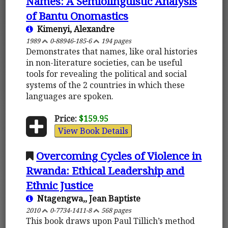
Names: A Semiolinguistic Analysis
of Bantu Onomastics
Kimenyi, Alexandre
1989
0-88946-185-6
194 pages
Demonstrates that names, like oral histories
in non-literature societies, can be useful
tools for revealing the political and social
systems of the 2 countries in which these
languages are spoken.
Price:
$159.95
View Book Details
Overcoming Cycles of Violence in
Rwanda: Ethical Leadership and
Ethnic Justice
Ntagengwa,, Jean Baptiste
2010
0-7734-1411-8
568 pages
This book draws upon Paul Tillich’s method