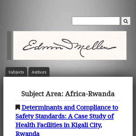
Subject
s
Author
s
Subject Area: Africa-Rwanda
Determinants and Compliance to
Safety Standards: A Case Study of
Health Facilities in Kigali City,
Rwanda