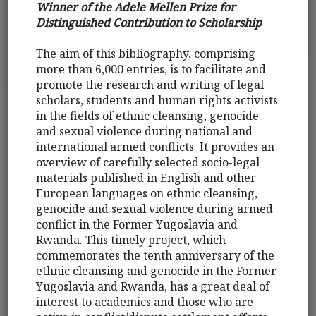
Winner of the Adele Mellen Prize for
Distinguished Contribution to Scholarship
The aim of this bibliography, comprising
more than 6,000 entries, is to facilitate and
promote the research and writing of legal
scholars, students and human rights activists
in the fields of ethnic cleansing, genocide
and sexual violence during national and
international armed conflicts. It provides an
overview of carefully selected socio-legal
materials published in English and other
European languages on ethnic cleansing,
genocide and sexual violence during armed
conflict in the Former Yugoslavia and
Rwanda. This timely project, which
commemorates the tenth anniversary of the
ethnic cleansing and genocide in the Former
Yugoslavia and Rwanda, has a great deal of
interest to academics and those who are