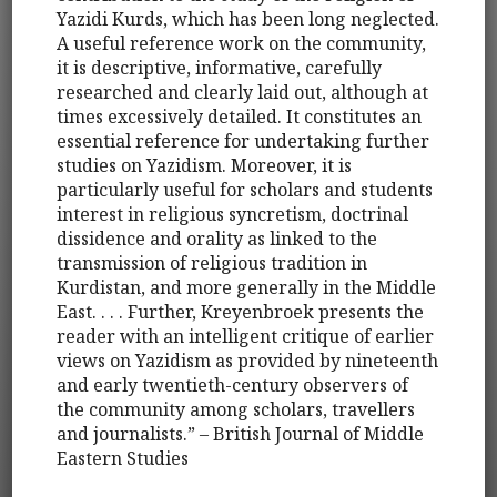
Yazidi Kurds, which has been long neglected.
A useful reference work on the community,
it is descriptive, informative, carefully
researched and clearly laid out, although at
times excessively detailed. It constitutes an
essential reference for undertaking further
studies on Yazidism. Moreover, it is
particularly useful for scholars and students
interest in religious syncretism, doctrinal
dissidence and orality as linked to the
transmission of religious tradition in
Kurdistan, and more generally in the Middle
East. . . . Further, Kreyenbroek presents the
reader with an intelligent critique of earlier
views on Yazidism as provided by nineteenth
and early twentieth-century observers of
the community among scholars, travellers
and journalists.” – British Journal of Middle
Eastern Studies