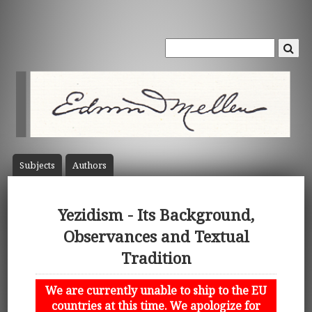
Subject
s
Author
s
Yezidism - Its Background,
Observances and Textual
Tradition
We are currently unable to ship to the EU
countries at this time. We apologize for