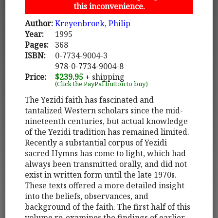
this inconvenience.
Author:
Kreyenbroek, Philip
Year:
1995
Pages:
368
ISBN:
0-7734-9004-3
978-0-7734-9004-8
Price:
$239.95
+ shipping
(Click the PayPal button to buy)
The Yezidi faith has fascinated and
tantalized Western scholars since the mid-
nineteenth centuries, but actual knowledge
of the Yezidi tradition has remained limited.
Recently a substantial corpus of Yezidi
sacred Hymns has come to light, which had
always been transmitted orally, and did not
exist in written form until the late 1970s.
These texts offered a more detailed insight
into the beliefs, observances, and
background of the faith. The first half of this
volume re-examines the findings of earlier