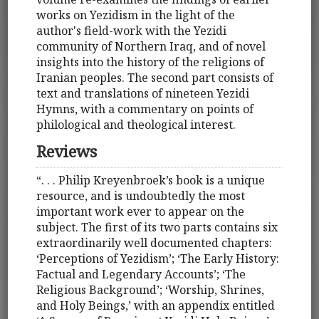
works on Yezidism in the light of the
author's field-work with the Yezidi
community of Northern Iraq, and of novel
insights into the history of the religions of
Iranian peoples. The second part consists of
text and translations of nineteen Yezidi
Hymns, with a commentary on points of
philological and theological interest.
Reviews
“. . . Philip Kreyenbroek’s book is a unique
resource, and is undoubtedly the most
important work ever to appear on the
subject. The first of its two parts contains six
extraordinarily well documented chapters:
‘Perceptions of Yezidism’; ‘The Early History:
Factual and Legendary Accounts’; ‘The
Religious Background’; ‘Worship, Shrines,
and Holy Beings,’ with an appendix entitled