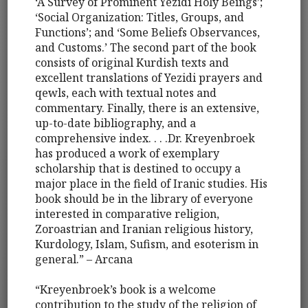
‘A Survey of Prominent Yezidi Holy Beings’;
‘Social Organization: Titles, Groups, and
Functions’; and ‘Some Beliefs Observances,
and Customs.’ The second part of the book
consists of original Kurdish texts and
excellent translations of Yezidi prayers and
qewls, each with textual notes and
commentary. Finally, there is an extensive,
up-to-date bibliography, and a
comprehensive index. . . .Dr. Kreyenbroek
has produced a work of exemplary
scholarship that is destined to occupy a
major place in the field of Iranic studies. His
book should be in the library of everyone
interested in comparative religion,
Zoroastrian and Iranian religious history,
Kurdology, Islam, Sufism, and esoterism in
general.” – Arcana
“Kreyenbroek’s book is a welcome
contribution to the study of the religion of