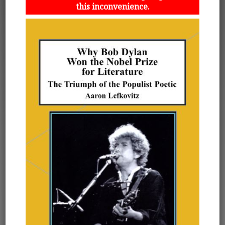
this inconvenience.