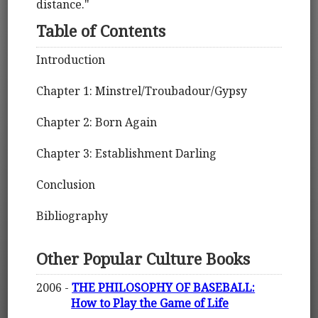
distance."
Table of Contents
Introduction
Chapter 1: Minstrel/Troubadour/Gypsy
Chapter 2: Born Again
Chapter 3: Establishment Darling
Conclusion
Bibliography
Other Popular Culture Books
2006 -
THE PHILOSOPHY OF BASEBALL:
How to Play the Game of Life