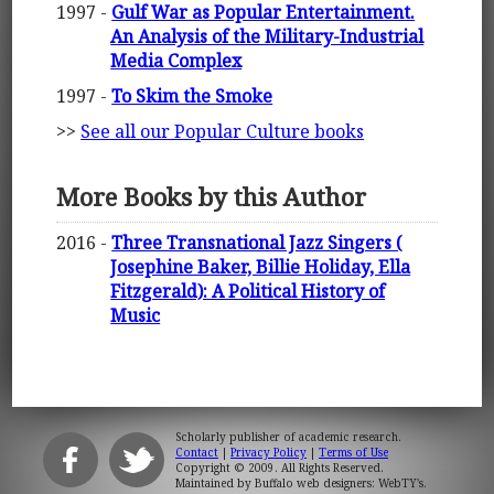
1997 -
Gulf War as Popular Entertainment.
An Analysis of the Military-Industrial
Media Complex
1997 -
To Skim the Smoke
>>
See all our Popular Culture books
More Books by this Author
2016 -
Three Transnational Jazz Singers (
Josephine Baker, Billie Holiday, Ella
Fitzgerald): A Political History of
Music
Scholarly publisher of academic research.
Contact
|
Privacy Policy
|
Terms of Use
Copyright © 2009. All Rights Reserved.
Maintained by
Buffalo web designers: WebTY's
.