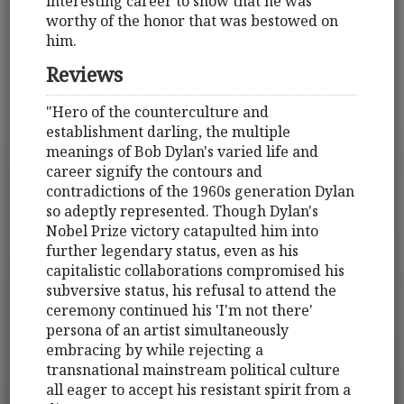
interesting career to show that he was
worthy of the honor that was bestowed on
him.
Reviews
"Hero of the counterculture and
establishment darling, the multiple
meanings of Bob Dylan's varied life and
career signify the contours and
contradictions of the 1960s generation Dylan
so adeptly represented. Though Dylan's
Nobel Prize victory catapulted him into
further legendary status, even as his
capitalistic collaborations compromised his
subversive status, his refusal to attend the
ceremony continued his 'I'm not there'
persona of an artist simultaneously
embracing by while rejecting a
transnational mainstream political culture
all eager to accept his resistant spirit from a