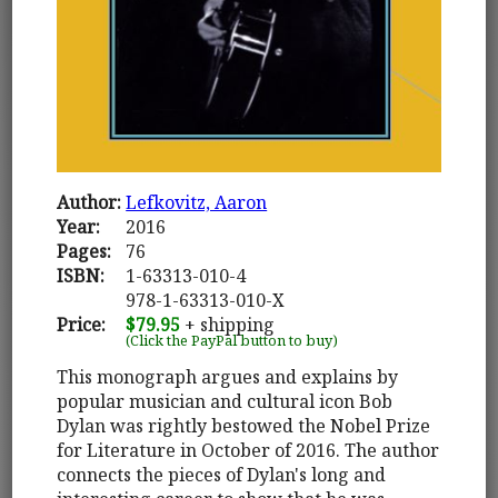
Author:
Lefkovitz, Aaron
Year:
2016
Pages:
76
ISBN:
1-63313-010-4
978-1-63313-010-X
Price:
$79.95
+ shipping
(Click the PayPal button to buy)
This monograph argues and explains by
popular musician and cultural icon Bob
Dylan was rightly bestowed the Nobel Prize
for Literature in October of 2016. The author
connects the pieces of Dylan's long and