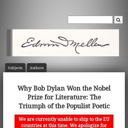
Subject
s
Author
s
Why Bob Dylan Won the Nobel
Prize for Literature: The
Triumph of the Populist Poetic
We are currently unable to ship to the EU
countries at this time. We apologize for