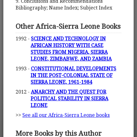
9. Conclusions and Recommendations
Bibliography; Name Index; Subject Index
Other Africa-Sierra Leone Books
1992 -
SCIENCE AND TECHNOLOGY IN
AFRICAN HISTORY WITH CASE
STUDIES FROM NIGERIA, SIERRA
LEONE, ZIMBABWE, AND ZAMBIA
1993 -
CONSTITUTIONAL DEVELOPMENTS
IN THE POST-COLONIAL STATE OF
SIERRA LEONE, 1961-1984
2012 -
ANARCHY AND THE QUEST FOR
POLITICAL STABILITY IN SIERRA
LEONE
>>
See all our Africa-Sierra Leone books
More Books by this Author