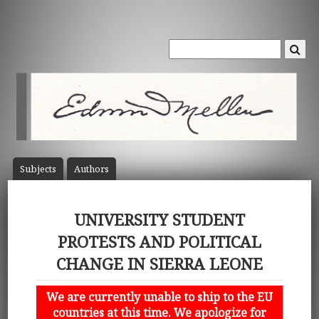
Subject
s
Author
s
UNIVERSITY STUDENT
PROTESTS AND POLITICAL
CHANGE IN SIERRA LEONE
We are currently unable to ship to the EU
countries at this time. We apologize for