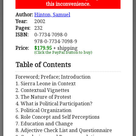
this inconvenience.
Author:
Hinton, Samuel
Year:
2002
Pages:
232
ISBN:
0-7734-7098-0
978-0-7734-7098-9
Price:
$179.95
+ shipping
(Click the PayPal button to buy)
Table of Contents
Foreword; Preface; Introduction
1. Sierra Leone in Context
2. Contextual Vignettes
3. The Nature of Protest
4. What is Political Participation?
5. Political Organization
6. Role Concept and Self Perceptions
7. Education and Change
8. Adjective Check List and Questionnaire