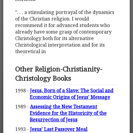
". . . a stimulating portrayal of the dynamics
of the Christian religion. I would
recommend it for advanced students who
already have some grasp of contemporary
Christology both for its alternative
Christological interpretation and for its
theoretical in
Other Religion-Christianity-
Christology Books
1998 -
Jesus, Born of a Slave: The Social and
Economic Origins of Jesus' Message
1989 -
Assessing the New Testament
Evidence for the Historicity of the
Resurrection of Jesus
1993 -
Jesus' Last Passover Meal