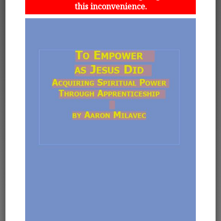
this inconvenience.