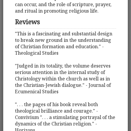
can occur, and the role of scripture, prayer,
and ritual in promoting religious life.
Reviews
"This is a fascinating and substantial design
to break new ground in the understanding
of Christian formation and education." -
Theological Studies
"Judged in its totality, the volume deserves
serious attention in the internal study of
Christology within the church as well as in
the Christian-Jewish dialogue." - Journal of
Ecumenical Studies
". . . the pages of his book reveal both
theological brilliance and courage." -
Convivium ". . . a stimulating portrayal of the
dynamics of the Christian religion." -
Horizons