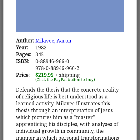
Author:
Milavec, Aaron
Year:
1982
Pages:
345
ISBN:
0-88946-966-0
978-0-88946-966-2
Price:
$219.95
+ shipping
(Click the PayPal button to buy)
Defends the thesis that the concrete reality
of religious life is best understood as a
learned activity. Milavec illustrates this
thesis through an interpretation of Jesus
which pictures him as a "master"
apprenticing his disciples, with analyses of
individual growth in community, the
manner in which personal transformations