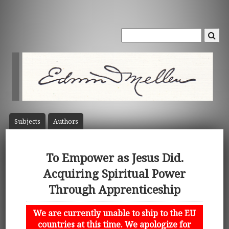
Subject
s
Author
s
To Empower as Jesus Did.
Acquiring Spiritual Power
Through Apprenticeship
We are currently unable to ship to the EU
countries at this time. We apologize for