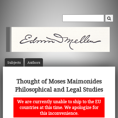
Subject
s
Author
s
Thought of Moses Maimonides
Philosophical and Legal Studies
We are currently unable to ship to the EU
countries at this time. We apologize for
this inconvenience.