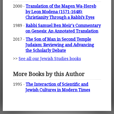
2000 -
Translation of the Magen Wa-Hereb
by Leon Modena (1571-1648):
Christianity Through a Rabbi’s Eyes
1989 -
Rabbi Samuel Ben Meir's Commentary
on Genesis: An Annotated Translation
2017 -
The Son of Man in Second Temple
Judaism: Reviewing and Advancing
the Scholarly Debate
>>
See all our Jewish Studies books
More Books by this Author
1995 -
The Interaction of Scientific and
Jewish Cultures in Modern Times