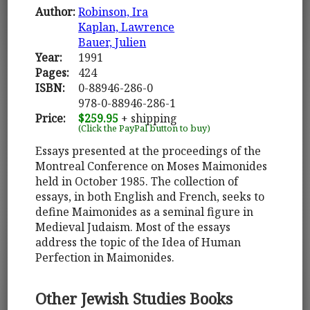
Author:
Robinson, Ira
Kaplan, Lawrence
Bauer, Julien
Year:
1991
Pages:
424
ISBN:
0-88946-286-0
978-0-88946-286-1
Price:
$259.95
+ shipping
(Click the PayPal button to buy)
Essays presented at the proceedings of the
Montreal Conference on Moses Maimonides
held in October 1985. The collection of
essays, in both English and French, seeks to
define Maimonides as a seminal figure in
Medieval Judaism. Most of the essays
address the topic of the Idea of Human
Perfection in Maimonides.
Other Jewish Studies Books