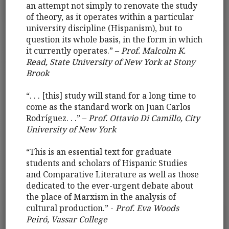
an attempt not simply to renovate the study
of theory, as it operates within a particular
university discipline (Hispanism), but to
question its whole basis, in the form in which
it currently operates.” –
Prof. Malcolm K.
Read, State University of New York at Stony
Brook
“. . . [this] study will stand for a long time to
come as the standard work on Juan Carlos
Rodríguez. . .” –
Prof. Ottavio Di Camillo, City
University of New York
“This is an essential text for graduate
students and scholars of Hispanic Studies
and Comparative Literature as well as those
dedicated to the ever-urgent debate about
the place of Marxism in the analysis of
cultural production.” -
Prof. Eva Woods
Peiró, Vassar College