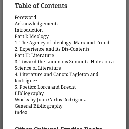
Table of Contents
Foreword
Acknowledgements
Introduction
Part I: Ideology
1. The Agency of Ideology: Marx and Freud
2. Experience and its Dis-Contents
Part II: Literature
3. Toward the Luminous Summits: Notes on a
Science of Literature
4. Literature and Canon: Eagleton and
Rodríguez
5. Poetics: Lorca and Brecht
Bibliography
Works by Juan Carlos Rodríguez
General Bibliography
Index