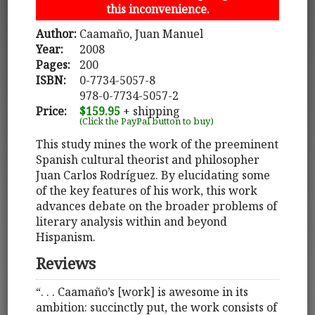
this inconvenience.
Author:
Caamaño, Juan Manuel
Year:
2008
Pages:
200
ISBN:
0-7734-5057-8
978-0-7734-5057-2
Price:
$159.95
+ shipping
(Click the PayPal button to buy)
This study mines the work of the preeminent
Spanish cultural theorist and philosopher
Juan Carlos Rodríguez. By elucidating some
of the key features of his work, this work
advances debate on the broader problems of
literary analysis within and beyond
Hispanism.
Reviews
“. . . Caamaño’s [work] is awesome in its
ambition: succinctly put, the work consists of