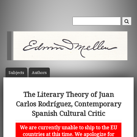
Subject
s
Author
s
The Literary Theory of Juan
Carlos Rodríguez, Contemporary
Spanish Cultural Critic
We are currently unable to ship to the EU
countries at this time. We apologize for