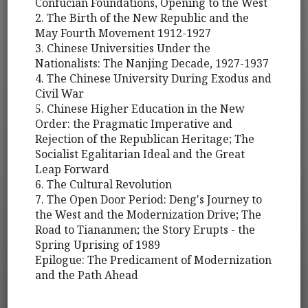
Confucian Foundations, Opening to the West
2. The Birth of the New Republic and the
May Fourth Movement 1912-1927
3. Chinese Universities Under the
Nationalists: The Nanjing Decade, 1927-1937
4. The Chinese University During Exodus and
Civil War
5. Chinese Higher Education in the New
Order: the Pragmatic Imperative and
Rejection of the Republican Heritage; The
Socialist Egalitarian Ideal and the Great
Leap Forward
6. The Cultural Revolution
7. The Open Door Period: Deng's Journey to
the West and the Modernization Drive; The
Road to Tiananmen; the Story Erupts - the
Spring Uprising of 1989
Epilogue: The Predicament of Modernization
and the Path Ahead