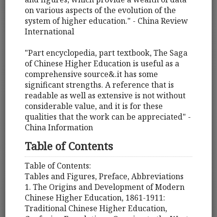
on various aspects of the evolution of the
system of higher education." - China Review
International
"Part encyclopedia, part textbook, The Saga
of Chinese Higher Education is useful as a
comprehensive source&.it has some
significant strengths. A reference that is
readable as well as extensive is not without
considerable value, and it is for these
qualities that the work can be appreciated" -
China Information
Table of Contents
Table of Contents:
Tables and Figures, Preface, Abbreviations
1. The Origins and Development of Modern
Chinese Higher Education, 1861-1911:
Traditional Chinese Higher Education,