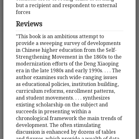
but a recipient and respondent to external
forces
Reviews
"This book is an ambitious attempt to
provide a sweeping survey of developments
in Chinese higher education from the Self-
Strengthening Movement in the 1860s to the
modernization efforts of the Deng Xiaoping
era in the late 1980s and early 1990s. . . . The
author examines such wide-ranging issues
as educational policies, institution building,
curriculum reforms, enrollment patterns,
and student movements. . . . synthesizes
existing scholarship on the subject and
succeeds in presenting within a
chronological framework the main trends of
development. The often stimulating
discussion is enhanced by dozens of tables
and figures, which provide a wealth of data