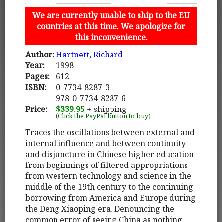
We are currently unable to ship to the EU
countries at this time. We apologize for
this inconvenience.
Author:
Hartnett, Richard
Year:
1998
Pages:
612
ISBN:
0-7734-8287-3
978-0-7734-8287-6
Price:
$339.95
+ shipping
(Click the PayPal button to buy)
Traces the oscillations between external and
internal influence and between continuity
and disjuncture in Chinese higher education
from beginnings of filtered appropriations
from western technology and science in the
middle of the 19th century to the continuing
borrowing from America and Europe during
the Deng Xiaoping era. Denouncing the
common error of seeing China as nothing