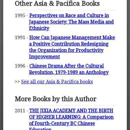
Other Asia & Pacifica Books
1995 -
Perspectives on Race and Culture in
Japanese Society: The Mass Media and
Ethnicity
1991 -
How Can Japanese Management Make
a Positive Contribution Redesigning
the Organization for Productivity
Improvement
1996 -
Chinese Drama After the Cultural
Revolution, 1979-1989 an Anthology
>>
See all our Asia & Pacifica books
More Books by this Author
2011 -
THE JIXIA ACADEMY AND THE BIRTH
OF HIGHER LEARNING: A Comparison
of Fourth-Century BC Chinese
Education