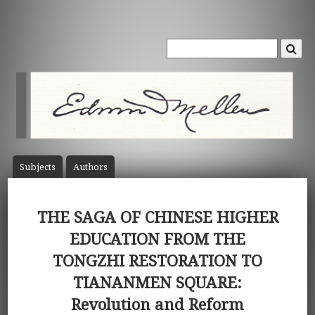
Subject
s
Author
s
THE SAGA OF CHINESE HIGHER
EDUCATION FROM THE
TONGZHI RESTORATION TO
TIANANMEN SQUARE:
Revolution and Reform