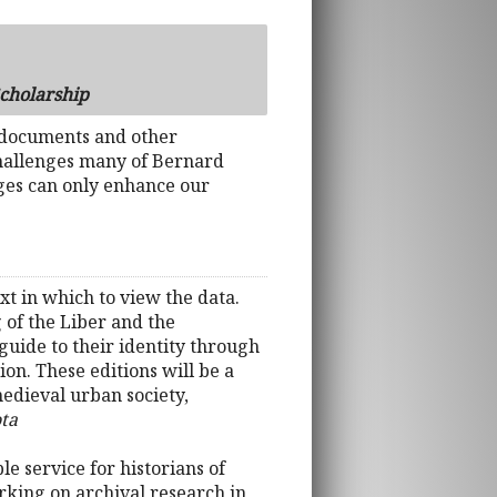
Scholarship
 documents and other
 challenges many of Bernard
ges can only enhance our
xt in which to view the data.
 of the Liber and the
guide to their identity through
on. These editions will be a
medieval urban society,
ota
e service for historians of
rking on archival research in