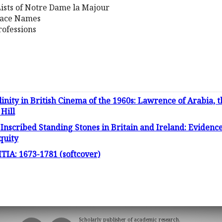
 Lists of Notre Dame la Majour
lace Names
ofessions
inity in British Cinema of the 1960s: Lawrence of Arabia, t
Hill
scribed Standing Stones in Britain and Ireland: Evidence
iquity
A: 1673-1781 (softcover)
Scholarly publisher of academic research.