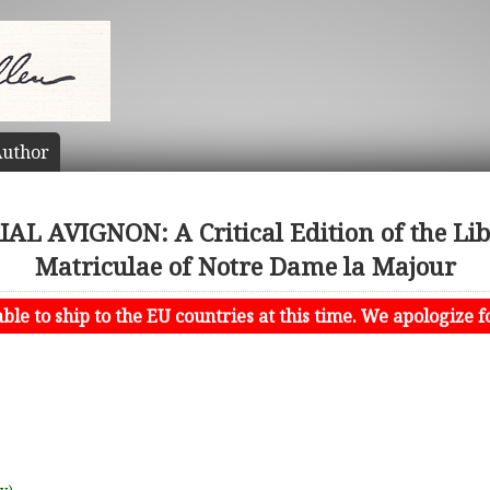
uthor
L AVIGNON: A Critical Edition of the Libe
Matriculae of Notre Dame la Majour
le to ship to the EU countries at this time. We apologize f