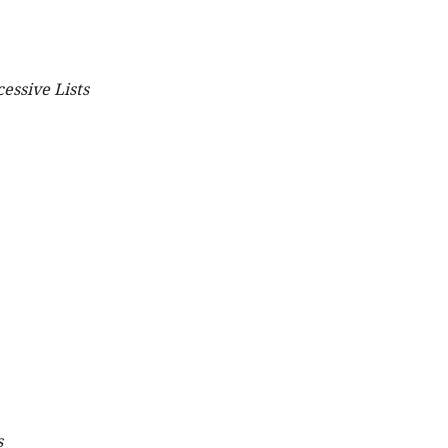
essive Lists
s