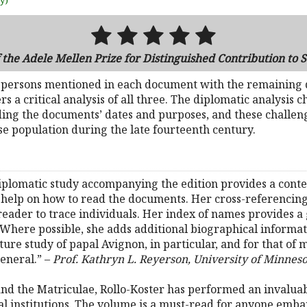
uy)
the Adele Mellen Prize for Distinguished Contribution to 
e persons mentioned in each document with the remaining
rs a critical analysis of all three. The diplomatic analysis
ding the documents’ dates and purposes, and these challen
e population during the late fourteenth century.
diplomatic study accompanying the edition provides a conte
 help on how to read the documents. Her cross-referencing
 reader to trace individuals. Her index of names provides a 
 Where possible, she adds additional biographical informati
ure study of papal Avignon, in particular, and for that of 
neral.” –
Prof. Kathryn L. Reyerson, University of Minnes
 and the Matriculae, Rollo-Koster has performed an invaluabl
cal institutions. The volume is a must-read for anyone emba