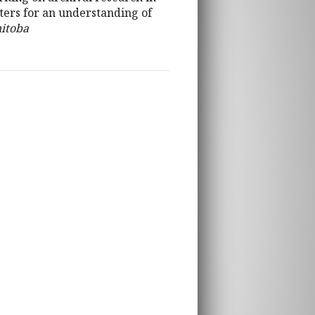
eters for an understanding of
nitoba