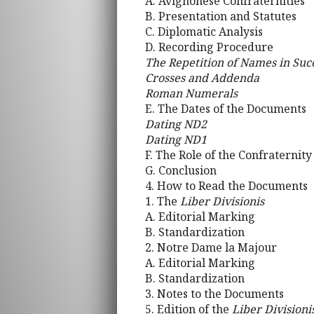
A. Avignonese Confraternities
B. Presentation and Statutes
C. Diplomatic Analysis
D. Recording Procedure
The Repetition of Names in Succ
Crosses and Addenda
Roman Numerals
E. The Dates of the Documents
Dating ND2
Dating ND1
F. The Role of the Confraternity
G. Conclusion
4. How to Read the Documents
1. The
Liber Divisionis
A. Editorial Marking
B. Standardization
2. Notre Dame la Majour
A. Editorial Marking
B. Standardization
3. Notes to the Documents
5. Edition of the
Liber Divisioni