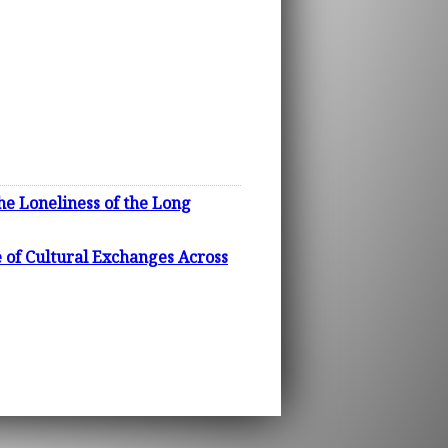
he Loneliness of the Long
 of Cultural Exchanges Across