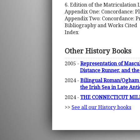
6. Edition of the Matriculation
Appendix One: Concordance: P
Appendix Two: Concordance: Pr
Bibliography and Works Cited
Index
Other History Books
2005 -
Representation of Mascul
Distance Runner, and the 
2024 -
Bilingual Roman/Ogham In
the Irish Sea in Late Ant
2024 -
THE CONNECTICUT MILITI
>>
See all our History books