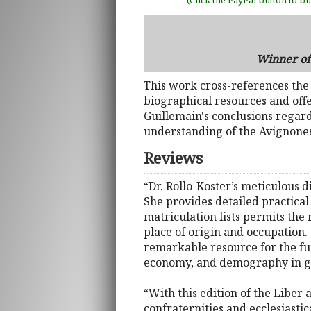
(Click the PayPal button to b
Winner of 
This work cross-references th
biographical resources and offe
Guillemain's conclusions regar
understanding of the Avignones
Reviews
“Dr. Rollo-Koster’s meticulous 
She provides detailed practical
matriculation lists permits the
place of origin and occupation.
remarkable resource for the fut
economy, and demography in ge
“With this edition of the Liber
confraternities and ecclesiasti