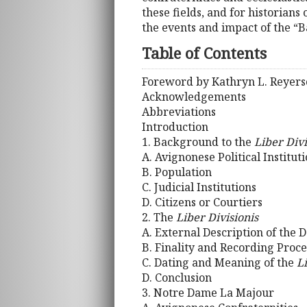
these fields, and for historian
the events and impact of the “B
Table of Contents
Foreword by Kathryn L. Reyer
Acknowledgements
Abbreviations
Introduction
1. Background to the
Liber Divi
A. Avignonese Political Institut
B. Population
C. Judicial Institutions
D. Citizens or Courtiers
2. The
Liber Divisionis
A. External Description of the
B. Finality and Recording Proc
C. Dating and Meaning of the
L
D. Conclusion
3. Notre Dame La Majour