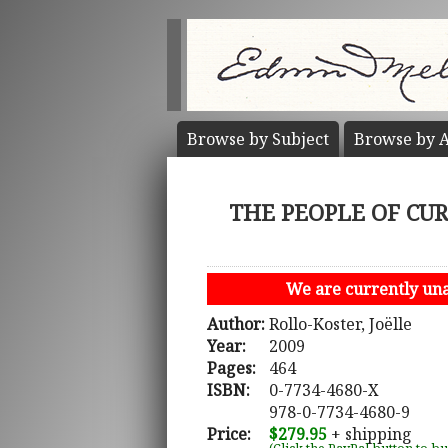
Browse by
Subject
Browse by
A
THE PEOPLE OF CURIA
We are currently unab
Author:
Rollo-Koster, Joëlle
Year:
2009
Pages:
464
ISBN:
0-7734-4680-X
978-0-7734-4680-9
Price:
$279.95
+ shipping