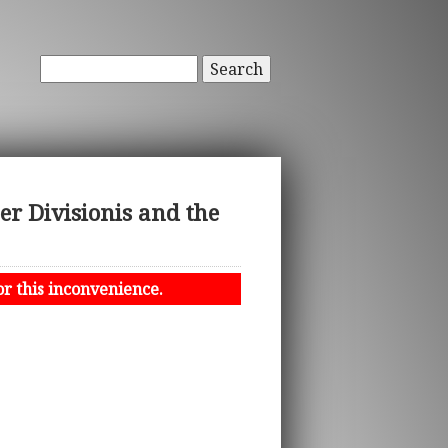
Search
r Divisionis and the
or this inconvenience.