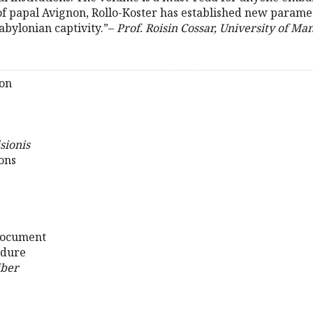
s of papal Avignon, Rollo-Koster has established new param
abylonian captivity.”–
Prof. Roisin Cossar, University of Ma
son
sionis
ions
 Document
edure
iber