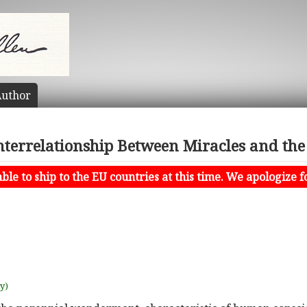
uthor
Interrelationship Between Miracles and th
le to ship to the EU countries at this time. We apologize f
uy)