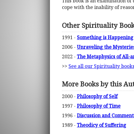
This book is an examination of 
cope with the inability of reaso
Other Spirituality Boo
1991 -
Something is Happening
2006 -
Unraveling the Mysterie
2022 -
The Metaphysics of All-an
>>
See all our Spirituality book
More Books by this Au
2000 -
Philosophy of Self
1997 -
Philosophy of Time
1996 -
Discussion and Commenta
1989 -
Theodicy of Suffering