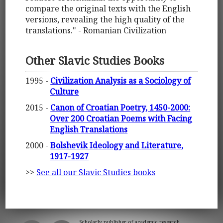
compare the original texts with the English
versions, revealing the high quality of the
translations." - Romanian Civilization
Other Slavic Studies Books
1995 -
Civilization Analysis as a Sociology of
Culture
2015 -
Canon of Croatian Poetry, 1450-2000:
Over 200 Croatian Poems with Facing
English Translations
2000 -
Bolshevik Ideology and Literature,
1917-1927
>>
See all our Slavic Studies books
Scholarly publisher of academic research.