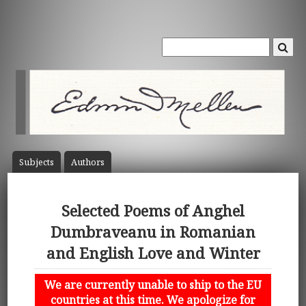
Subject
s
Author
s
Selected Poems of Anghel
Dumbraveanu in Romanian
and English Love and Winter
We are currently unable to ship to the EU
countries at this time. We apologize for