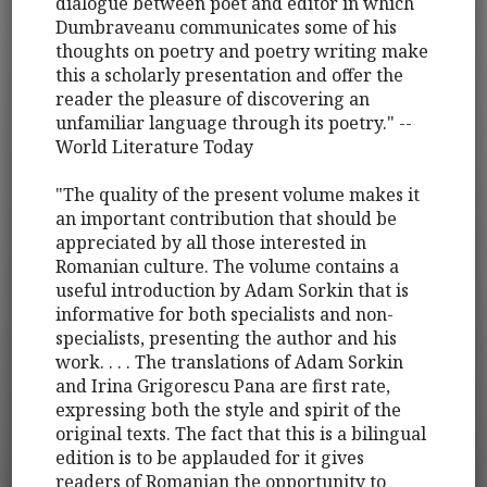
dialogue between poet and editor in which
Dumbraveanu communicates some of his
thoughts on poetry and poetry writing make
this a scholarly presentation and offer the
reader the pleasure of discovering an
unfamiliar language through its poetry." --
World Literature Today
"The quality of the present volume makes it
an important contribution that should be
appreciated by all those interested in
Romanian culture. The volume contains a
useful introduction by Adam Sorkin that is
informative for both specialists and non-
specialists, presenting the author and his
work. . . . The translations of Adam Sorkin
and Irina Grigorescu Pana are first rate,
expressing both the style and spirit of the
original texts. The fact that this is a bilingual
edition is to be applauded for it gives
readers of Romanian the opportunity to