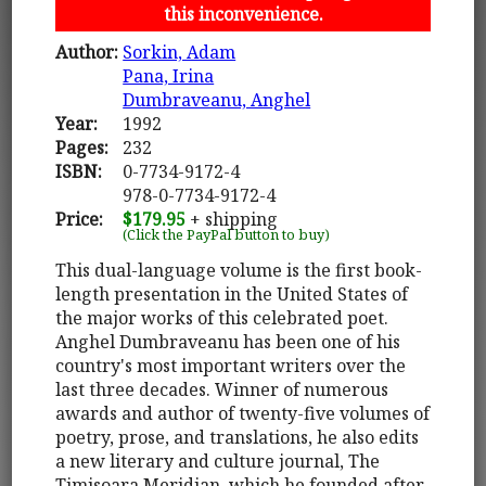
this inconvenience.
Author:
Sorkin, Adam
Pana, Irina
Dumbraveanu, Anghel
Year:
1992
Pages:
232
ISBN:
0-7734-9172-4
978-0-7734-9172-4
Price:
$179.95
+ shipping
(Click the PayPal button to buy)
This dual-language volume is the first book-
length presentation in the United States of
the major works of this celebrated poet.
Anghel Dumbraveanu has been one of his
country's most important writers over the
last three decades. Winner of numerous
awards and author of twenty-five volumes of
poetry, prose, and translations, he also edits
a new literary and culture journal, The
Timisoara Meridian, which he founded after