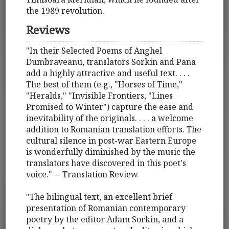
the 1989 revolution.
Reviews
"In their Selected Poems of Anghel
Dumbraveanu, translators Sorkin and Pana
add a highly attractive and useful text. . . .
The best of them (e.g., "Horses of Time,"
"Heralds," "Invisible Frontiers, "Lines
Promised to Winter") capture the ease and
inevitability of the originals. . . . a welcome
addition to Romanian translation efforts. The
cultural silence in post-war Eastern Europe
is wonderfully diminished by the music the
translators have discovered in this poet's
voice." -- Translation Review
"The bilingual text, an excellent brief
presentation of Romanian contemporary
poetry by the editor Adam Sorkin, and a