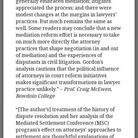
generally embraced mediation; litigants
appreciated the process; and there were
modest changes at the margins in lawyers’
practices. But much remains the same as
well. Some readers may conclude that a new
mediation reform effort is necessary to take
on much more directly the attorney
practices that shape negotiation (in and out
of mediation) and the experiences of
disputants in civil litigation. Gordon’s
analysis cautions that the political influence
of attorneys in court reform initiatives
makes significant transformations in lawyer
practice unlikely.” –
Prof. Craig McEwen,
Bowdoin College
“[The author’s] treatment of the history of
dispute resolution and her analysis of the
Mediated Settlement Conference (MSC)
program’s effect on attorneys’ approaches to
settlement are thoughtful explanations of