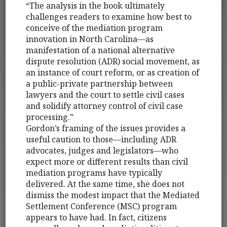
“The analysis in the book ultimately
challenges readers to examine how best to
conceive of the mediation program
innovation in North Carolina—as
manifestation of a national alternative
dispute resolution (ADR) social movement, as
an instance of court reform, or as creation of
a public-private partnership between
lawyers and the court to settle civil cases
and solidify attorney control of civil case
processing.”
Gordon’s framing of the issues provides a
useful caution to those—including ADR
advocates, judges and legislators—who
expect more or different results than civil
mediation programs have typically
delivered. At the same time, she does not
dismiss the modest impact that the Mediated
Settlement Conference (MSC) program
appears to have had. In fact, citizens