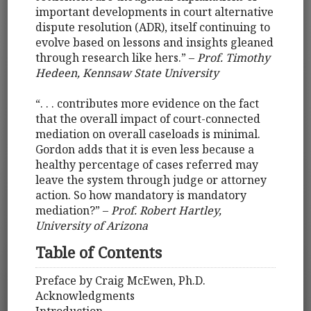
important developments in court alternative
dispute resolution (ADR), itself continuing to
evolve based on lessons and insights gleaned
through research like hers.” –
Prof. Timothy
Hedeen, Kennsaw State University
“. . . contributes more evidence on the fact
that the overall impact of court-connected
mediation on overall caseloads is minimal.
Gordon adds that it is even less because a
healthy percentage of cases referred may
leave the system through judge or attorney
action. So how mandatory is mandatory
mediation?” –
Prof. Robert Hartley,
University of Arizona
Table of Contents
Preface by Craig McEwen, Ph.D.
Acknowledgments