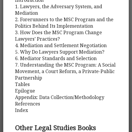
Introduction
1. Lawyers, the Adversary System, and
Mediation
2. Forerunners to the MSC Program and the
Politics Behind Its Implementation
3. How Does the MSC Program Change
Lawyers’ Practices?
4. Mediation and Settlement Negotiation
5. Why Do Lawyers Support Mediation?
6. Mediator Standards and Selection
7. Understanding the MSC Program: A Social
Movement, a Court Reform, a Private-Public
Partnership
Tables
Epilogue
Appendix: Data Collection/Methodology
References
Index
Other Legal Studies Books