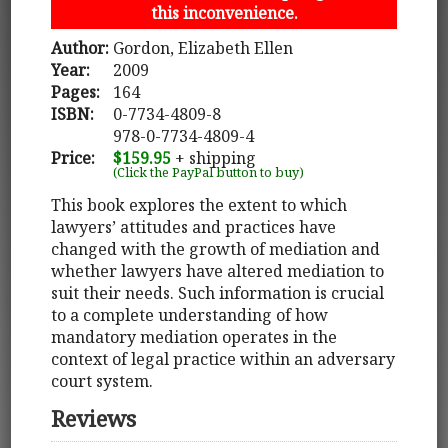
this inconvenience.
Author:
Gordon, Elizabeth Ellen
Year:
2009
Pages:
164
ISBN:
0-7734-4809-8
978-0-7734-4809-4
Price:
$159.95
+ shipping
(Click the PayPal button to buy)
This book explores the extent to which
lawyers’ attitudes and practices have
changed with the growth of mediation and
whether lawyers have altered mediation to
suit their needs. Such information is crucial
to a complete understanding of how
mandatory mediation operates in the
context of legal practice within an adversary
court system.
Reviews