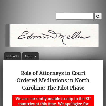
Subject
s
Author
s
Role of Attorneys in Court
Ordered Mediations in North
Carolina: The Pilot Phase
We are currently unable to ship to the EU
countries at this time. We apologize for