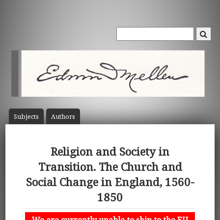
Subject
s
Author
s
Religion and Society in
Transition. The Church and
Social Change in England, 1560-
1850
We are currently unable to ship to the EU