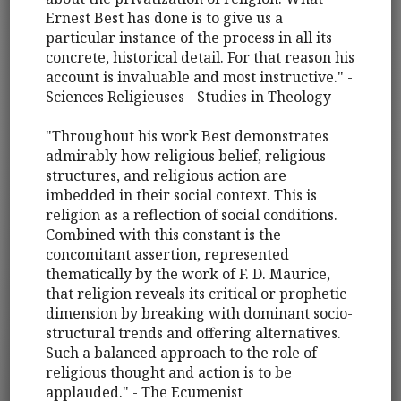
Ernest Best has done is to give us a
particular instance of the process in all its
concrete, historical detail. For that reason his
account is invaluable and most instructive." -
Sciences Religieuses - Studies in Theology
"Throughout his work Best demonstrates
admirably how religious belief, religious
structures, and religious action are
imbedded in their social context. This is
religion as a reflection of social conditions.
Combined with this constant is the
concomitant assertion, represented
thematically by the work of F. D. Maurice,
that religion reveals its critical or prophetic
dimension by breaking with dominant socio-
structural trends and offering alternatives.
Such a balanced approach to the role of
religious thought and action is to be
applauded." - The Ecumenist