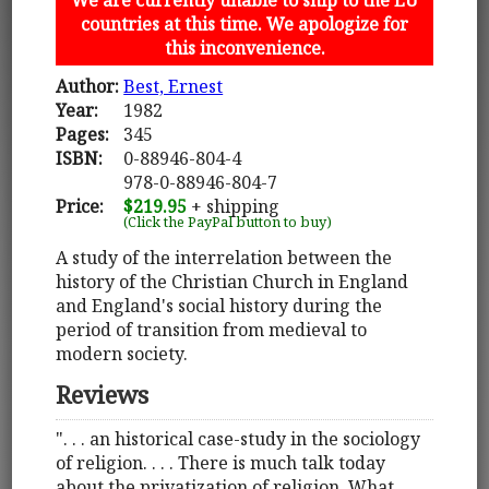
countries at this time. We apologize for
this inconvenience.
Author:
Best, Ernest
Year:
1982
Pages:
345
ISBN:
0-88946-804-4
978-0-88946-804-7
Price:
$219.95
+ shipping
(Click the PayPal button to buy)
A study of the interrelation between the
history of the Christian Church in England
and England's social history during the
period of transition from medieval to
modern society.
Reviews
". . . an historical case-study in the sociology
of religion. . . . There is much talk today
about the privatization of religion. What