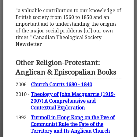
"a valuable contribution to our knowledge of
British society from 1560 to 1850 and an
important aid to understanding the origins
of the major social problems [of] our own
times." Canadian Theological Society
Newsletter
Other Religion-Protestant:
Anglican & Episcopalian Books
2006 -
Church Courts 1680 - 1840
2010 -
Theology of John Macquarrie (1919-
2007) A Comprehensive and
Contextual Exploration
1993 -
Turmoil in Hong Kong on the Eve of
Communist Rule the Fate of the
Territory and Its Anglican Church